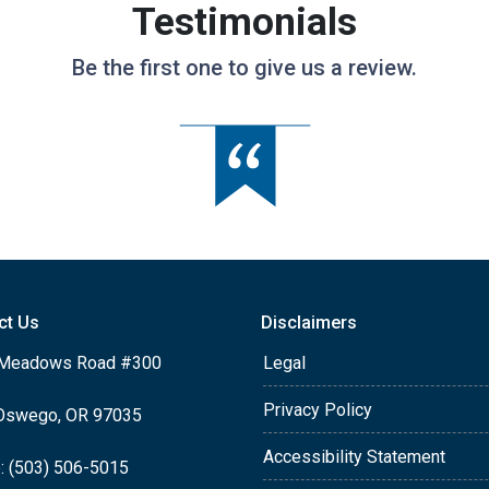
Testimonials
Be the first one to give us a review.
ct Us
Disclaimers
Meadows Road #300
Legal
Privacy Policy
Oswego, OR 97035
Accessibility Statement
: (503) 506-5015