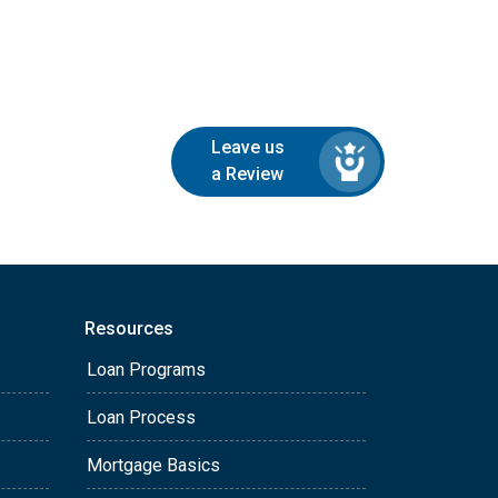
Leave us
a Review
Resources
Loan Programs
Loan Process
Mortgage Basics