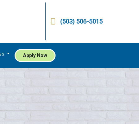
(503) 506-5015
ws
Apply Now