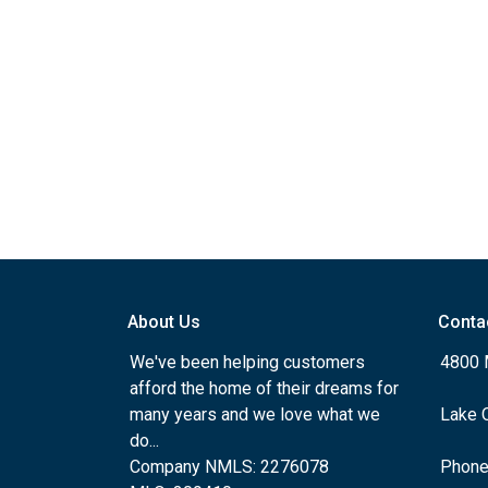
About Us
Conta
We've been helping customers
4800 
afford the home of their dreams for
many years and we love what we
Lake 
do...
Company NMLS: 2276078
Phone