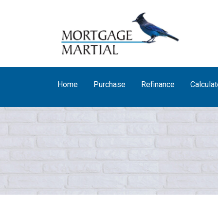
Home
Purchase
Refinance
Calculat