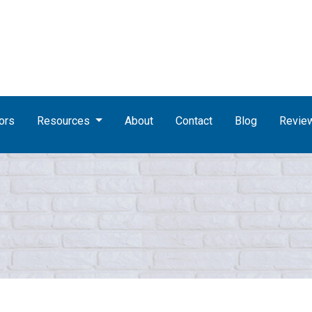
ors
Resources
About
Contact
Blog
Revie