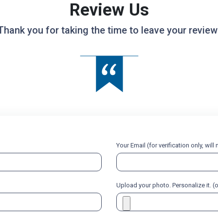
Review Us
Thank you for taking the time to leave your review
Your Email (for verification only, wil
Upload your photo. Personalize it. (