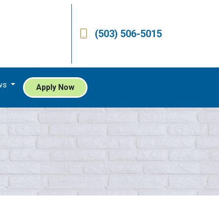
(503) 506-5015
ws
Apply Now