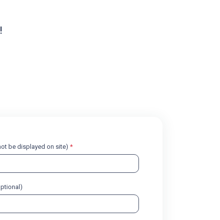
!
l not be displayed on site)
*
optional)