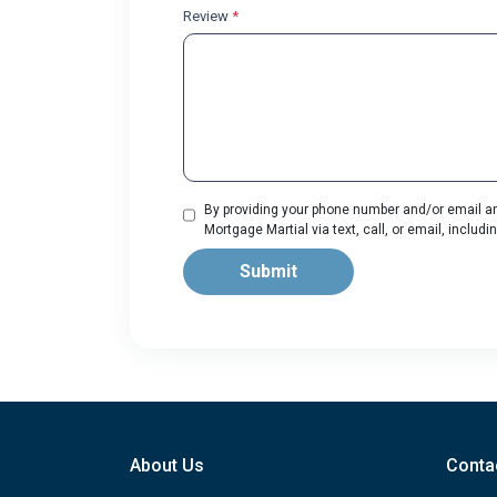
Review
*
By providing your phone number and/or email an
Mortgage Martial via text, call, or email, incl
Submit
About Us
Conta