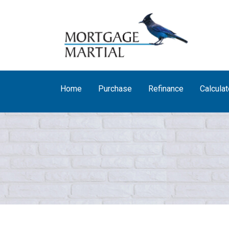
Home
Purchase
Refinance
Calculat