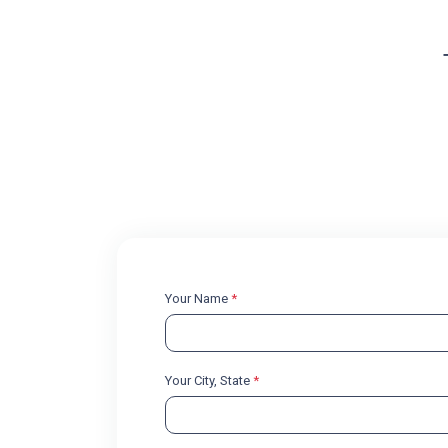
Your Name
*
Your City, State
*