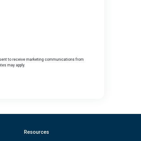
ent to receive marketing communications from
ates may apply.
Resources