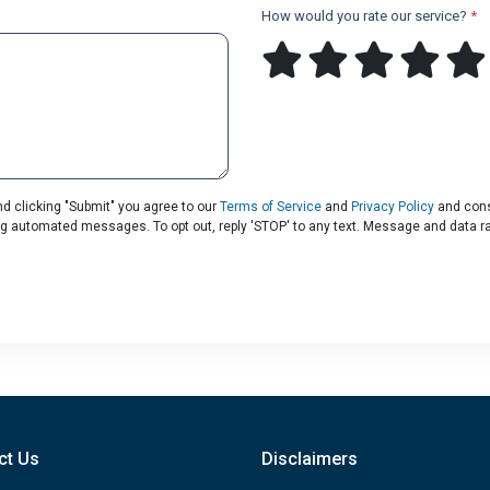
How would you rate our service?
*
d clicking "Submit" you agree to our
Terms of Service
and
Privacy Policy
and cons
uding automated messages. To opt out, reply 'STOP' to any text. Message and data r
ct Us
Disclaimers