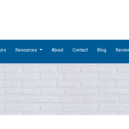
ors
Resources
About
Contact
Blog
Revie