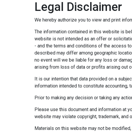
Legal Disclaimer
We hereby authorize you to view and print infor
The information contained in this website is bel
website is not intended as an offer or solicitat
- and the terms and conditions of the access to
described may differ among geographic locations,
no event will we be liable for any loss or dama
arising from loss of data or profits arising out o
It is our intention that data provided on a subj
information intended to constitute accounting, ta
Prior to making any decision or taking any actio
Please use this document and information at you
website may violate copyright, trademark, and o
Materials on this website may not be modified, 