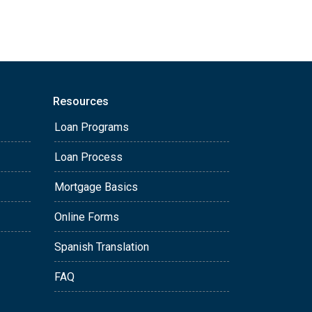
Resources
Loan Programs
Loan Process
Mortgage Basics
Online Forms
Spanish Translation
FAQ