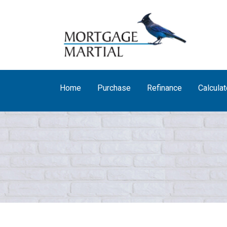
Home
Purchase
Refinance
Calculat