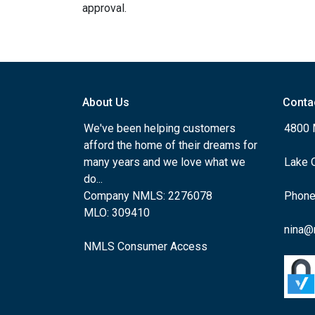
approval.
About Us
Conta
We've been helping customers
4800 
afford the home of their dreams for
many years and we love what we
Lake 
do...
Company NMLS: 2276078
Phone
MLO: 309410
nina@
NMLS Consumer Access