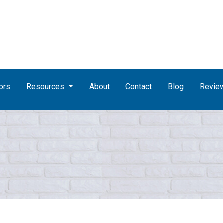
ors
Resources
About
Contact
Blog
Revie