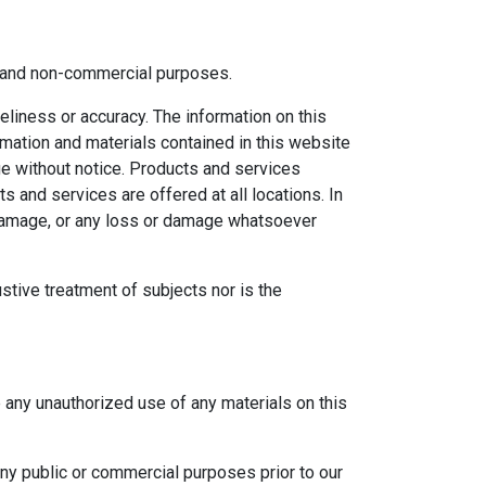
al and non-commercial purposes.
eliness or accuracy. The information on this
ormation and materials contained in this website
ge without notice. Products and services
s and services are offered at all locations. In
r damage, or any loss or damage whatsoever
ustive treatment of subjects nor is the
e any unauthorized use of any materials on this
any public or commercial purposes prior to our