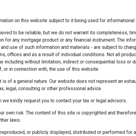
mation on this website subject to it being used for information
ieved to be reliable, but we do not warrant its completeness, tim
ion for any mortgage product or any financial instrument. The inf
 and use of such information and materials - are subject to chan
 offices and as a result of individual conditions. Not all product
ge including without limitation, indirect or consequential loss o
f, or in connection with, the use of this website.
ect is of a general nature. Our website does not represent an exha
x, legal, consulting or other professional advice.
n we kindly request you to contact your tax or legal advisors.
r own risk. The content of this site is copyrighted and therefor
ther laws.
reproduced, or publicly displayed, distributed or performed for 