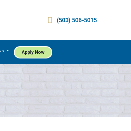
(503) 506-5015
ws
Apply Now