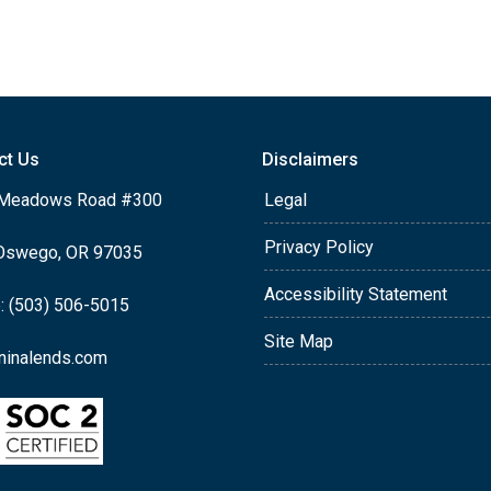
ct Us
Disclaimers
Meadows Road #300
Legal
Privacy Policy
Oswego, OR 97035
Accessibility Statement
: (503) 506-5015
Site Map
ninalends.com