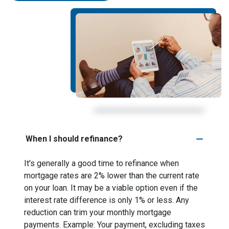
When I should refinance?
It's generally a good time to refinance when
mortgage rates are 2% lower than the current rate
on your loan. It may be a viable option even if the
interest rate difference is only 1% or less. Any
reduction can trim your monthly mortgage
payments. Example: Your payment, excluding taxes