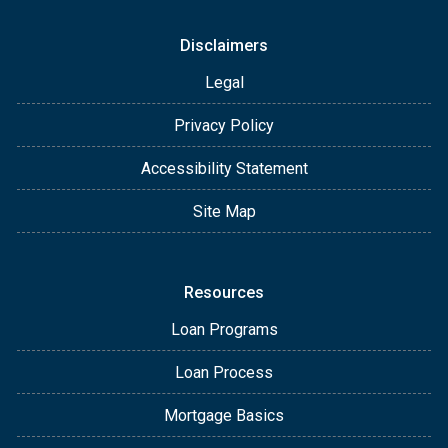
Disclaimers
Legal
Privacy Policy
Accessibility Statement
Site Map
Resources
Loan Programs
Loan Process
Mortgage Basics