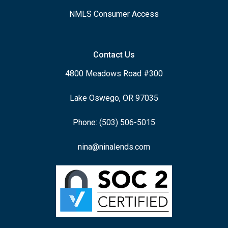
NMLS Consumer Access
Contact Us
4800 Meadows Road #300
Lake Oswego, OR 97035
Phone: (503) 506-5015
nina@ninalends.com