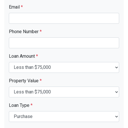
Email
*
Phone Number
*
Loan Amount
*
Property Value
*
Loan Type
*