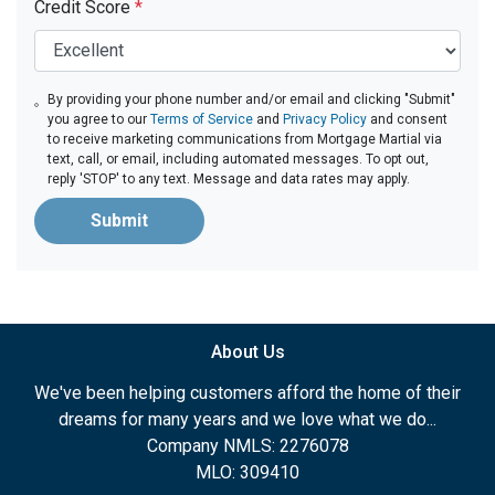
Credit Score
*
By providing your phone number and/or email and clicking "Submit"
you agree to our
Terms of Service
and
Privacy Policy
and consent
to receive marketing communications from Mortgage Martial via
text, call, or email, including automated messages. To opt out,
reply 'STOP' to any text. Message and data rates may apply.
Submit
About Us
We've been helping customers afford the home of their
dreams for many years and we love what we do...
Company NMLS: 2276078
MLO: 309410