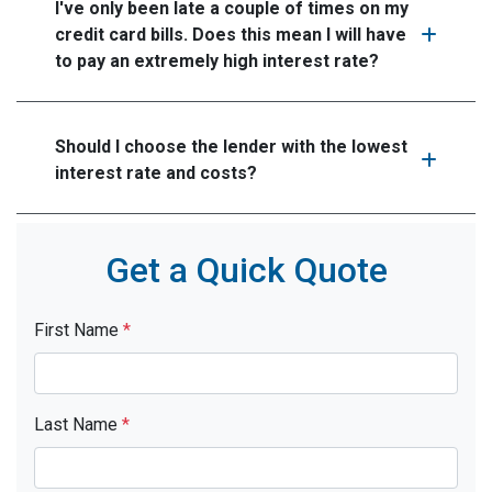
I've only been late a couple of times on my
credit card bills. Does this mean I will have
to pay an extremely high interest rate?
Should I choose the lender with the lowest
interest rate and costs?
Get a Quick Quote
First Name
*
Last Name
*