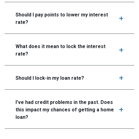
Should I pay points to lower my interest
rate?
What does it mean to lock the interest
rate?
Should I lock-in my loan rate?
I've had credit problems in the past. Does
this impact my chances of getting a home
loan?