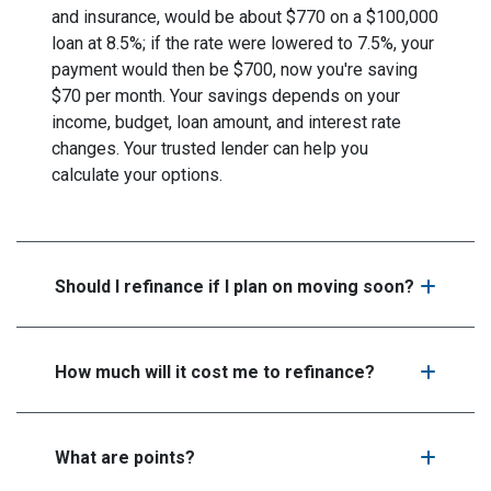
and insurance, would be about $770 on a $100,000
loan at 8.5%; if the rate were lowered to 7.5%, your
payment would then be $700, now you're saving
$70 per month. Your savings depends on your
income, budget, loan amount, and interest rate
changes. Your trusted lender can help you
calculate your options.
Should I refinance if I plan on moving soon?
How much will it cost me to refinance?
What are points?