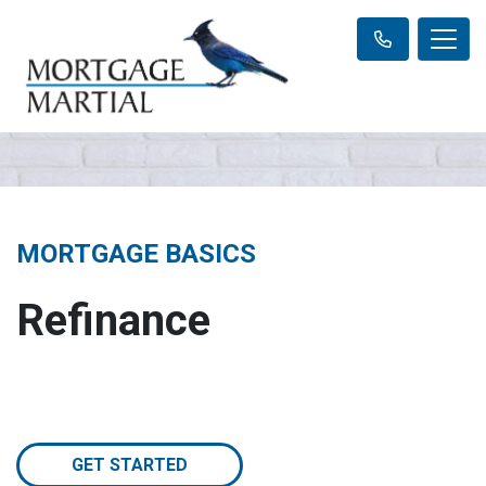
MORTGAGE BASICS
Refinance
GET STARTED