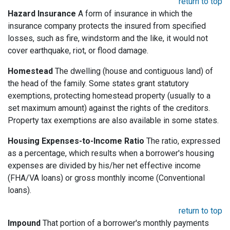
return to top
Hazard Insurance
A form of insurance in which the
insurance company protects the insured from specified
losses, such as fire, windstorm and the like, it would not
cover earthquake, riot, or flood damage.
Homestead
The dwelling (house and contiguous land) of
the head of the family. Some states grant statutory
exemptions, protecting homestead property (usually to a
set maximum amount) against the rights of the creditors.
Property tax exemptions are also available in some states.
Housing Expenses-to-Income Ratio
The ratio, expressed
as a percentage, which results when a borrower's housing
expenses are divided by his/her net effective income
(FHA/VA loans) or gross monthly income (Conventional
loans).
return to top
Impound
That portion of a borrower's monthly payments