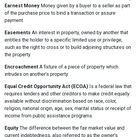
Earnest Money
Money given by a buyer to a seller as part
of the purchase price to bind a transaction or assure
payment.
Easements
An interest in property, owned by another that
entitles the holder to a specific limited use or privilege,
such as the right to cross or to build adjoining structures on
the property.
Encroachment
A fixture of a piece of property which
intrudes on another's property.
Equal Credit Opportunity Act (ECOA)
Is a federal law that
requires lenders and other creditors to make credit equally
available without discrimination based on race, color,
religion, national origin, age, sex, marital status or receipt of
income from public assistance programs.
Equity
The difference between the fair market value and
current indebtedness, also referred to as the owner's