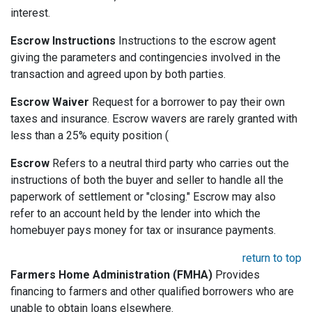
interest.
Escrow Instructions
Instructions to the escrow agent
giving the parameters and contingencies involved in the
transaction and agreed upon by both parties.
Escrow Waiver
Request for a borrower to pay their own
taxes and insurance. Escrow wavers are rarely granted with
less than a 25% equity position (
Escrow
Refers to a neutral third party who carries out the
instructions of both the buyer and seller to handle all the
paperwork of settlement or "closing." Escrow may also
refer to an account held by the lender into which the
homebuyer pays money for tax or insurance payments.
return to top
Farmers Home Administration (FMHA)
Provides
financing to farmers and other qualified borrowers who are
unable to obtain loans elsewhere.