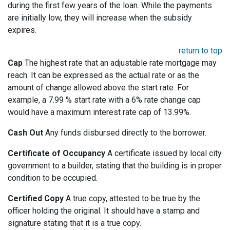
during the first few years of the loan. While the payments
are initially low, they will increase when the subsidy
expires.
return to top
Cap
The highest rate that an adjustable rate mortgage may
reach. It can be expressed as the actual rate or as the
amount of change allowed above the start rate. For
example, a 7.99 % start rate with a 6% rate change cap
would have a maximum interest rate cap of 13.99%.
Cash Out
Any funds disbursed directly to the borrower.
Certificate of Occupancy
A certificate issued by local city
government to a builder, stating that the building is in proper
condition to be occupied.
Certified Copy
A true copy, attested to be true by the
officer holding the original. It should have a stamp and
signature stating that it is a true copy.