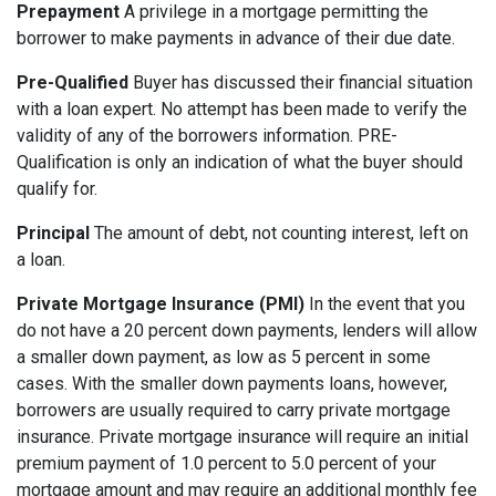
Prepayment
A privilege in a mortgage permitting the
borrower to make payments in advance of their due date.
Pre-Qualified
Buyer has discussed their financial situation
with a loan expert. No attempt has been made to verify the
validity of any of the borrowers information. PRE-
Qualification is only an indication of what the buyer should
qualify for.
Principal
The amount of debt, not counting interest, left on
a loan.
Private Mortgage Insurance (PMI)
In the event that you
do not have a 20 percent down payments, lenders will allow
a smaller down payment, as low as 5 percent in some
cases. With the smaller down payments loans, however,
borrowers are usually required to carry private mortgage
insurance. Private mortgage insurance will require an initial
premium payment of 1.0 percent to 5.0 percent of your
mortgage amount and may require an additional monthly fee