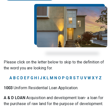
Please click on the letter below to skip to the definition of
the word you are looking for.
A
B
C
D
E
F
G
H
I
J
K
L
M
N
O
P
Q
R
S
T
U
V
W
X
Y
Z
1003
Uniform Residential Loan Application.
A & D LOAN
Acquisition and development loan- a loan for
the purchase of raw land for the purpose of development.