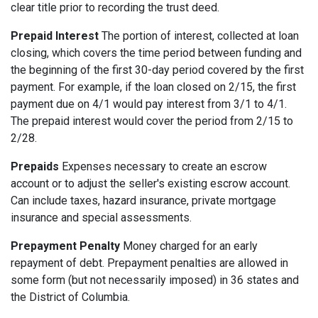
clear title prior to recording the trust deed.
Prepaid Interest
The portion of interest, collected at loan
closing, which covers the time period between funding and
the beginning of the first 30-day period covered by the first
payment. For example, if the loan closed on 2/15, the first
payment due on 4/1 would pay interest from 3/1 to 4/1.
The prepaid interest would cover the period from 2/15 to
2/28.
Prepaids
Expenses necessary to create an escrow
account or to adjust the seller's existing escrow account.
Can include taxes, hazard insurance, private mortgage
insurance and special assessments.
Prepayment Penalty
Money charged for an early
repayment of debt. Prepayment penalties are allowed in
some form (but not necessarily imposed) in 36 states and
the District of Columbia.