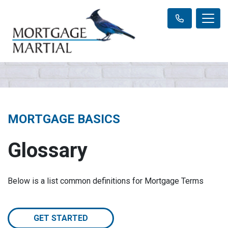
MORTGAGE BASICS
Glossary
Below is a list common definitions for Mortgage Terms
GET STARTED