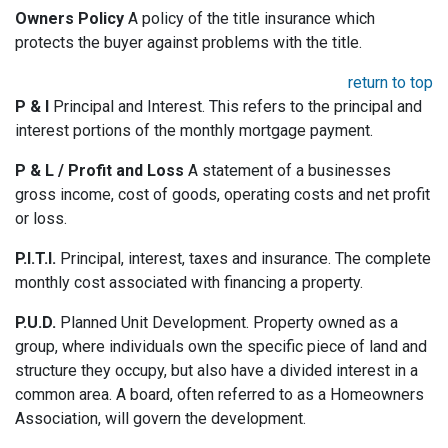
Owners Policy
A policy of the title insurance which
protects the buyer against problems with the title.
return to top
P & I
Principal and Interest. This refers to the principal and
interest portions of the monthly mortgage payment.
P & L / Profit and Loss
A statement of a businesses
gross income, cost of goods, operating costs and net profit
or loss.
P.I.T.I.
Principal, interest, taxes and insurance. The complete
monthly cost associated with financing a property.
P.U.D.
Planned Unit Development. Property owned as a
group, where individuals own the specific piece of land and
structure they occupy, but also have a divided interest in a
common area. A board, often referred to as a Homeowners
Association, will govern the development.