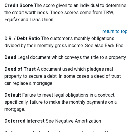
Credit Score
The score given to an individual to determine
the credit worthiness. These scores come from TRW,
Equifax and Trans Union.
return to top
D.R. / Debt Ratio
The customer's monthly obligations
divided by their monthly gross income. See also Back End.
Deed
Legal document which conveys the title to a property.
Deed of Trust
A document used which pledges real
property to secure a debt. In some cases a deed of trust
can replace a mortgage.
Default
Failure to meet legal obligations in a contract,
specifically, failure to make the monthly payments on a
mortgage.
Deferred Interest
See Negative Amortization