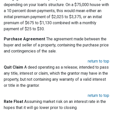
depending on your loan's structure. On a $75,000 house with
a 10 percent down payments, this would mean either an
initial premium payment of $2,025 to $3,375, or an initial
premium of $675 to $1,130 combined with a monthly
payment of $25 to $30.
Purchase Agreement
The agreement made between the
buyer and seller of a property, containing the purchase price
and contingencies of the sale.
return to top
Quit Claim
A deed operating as a release; intended to pass
any title, interest or claim, which the grantor may have in the
property, but not containing any warranty of a valid interest
or title in the grantor.
return to top
Rate Float
Assuming market risk on an interest rate in the
hopes that it will go lower prior to closing.