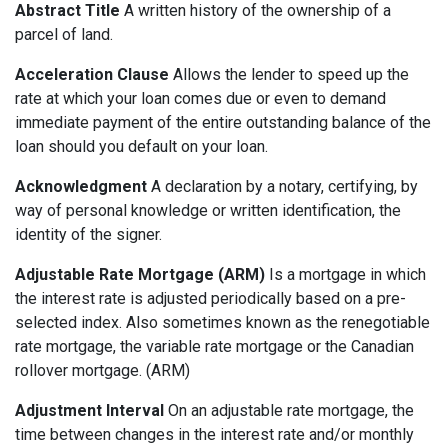
Abstract Title
A written history of the ownership of a
parcel of land.
Acceleration Clause
Allows the lender to speed up the
rate at which your loan comes due or even to demand
immediate payment of the entire outstanding balance of the
loan should you default on your loan.
Acknowledgment
A declaration by a notary, certifying, by
way of personal knowledge or written identification, the
identity of the signer.
Adjustable Rate Mortgage (ARM)
Is a mortgage in which
the interest rate is adjusted periodically based on a pre-
selected index. Also sometimes known as the renegotiable
rate mortgage, the variable rate mortgage or the Canadian
rollover mortgage. (ARM)
Adjustment Interval
On an adjustable rate mortgage, the
time between changes in the interest rate and/or monthly