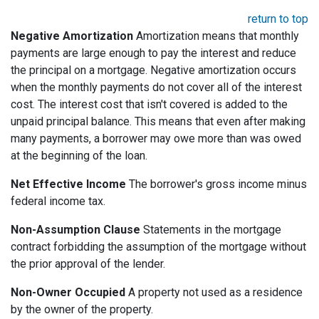
return to top
Negative Amortization
Amortization means that monthly
payments are large enough to pay the interest and reduce
the principal on a mortgage. Negative amortization occurs
when the monthly payments do not cover all of the interest
cost. The interest cost that isn't covered is added to the
unpaid principal balance. This means that even after making
many payments, a borrower may owe more than was owed
at the beginning of the loan.
Net Effective Income
The borrower's gross income minus
federal income tax.
Non-Assumption Clause
Statements in the mortgage
contract forbidding the assumption of the mortgage without
the prior approval of the lender.
Non-Owner Occupied
A property not used as a residence
by the owner of the property.