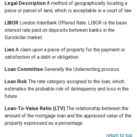
Legal Description
A method of geographically locating a
piece or parcel of land, which is acceptable in a court of law.
LIBOR
London InterBank Offered Rate. LIBOR is the base
interest rate paid on deposits between banks in the
Eurodollar market.
Lien
A claim upon a piece of property for the payment or
satisfaction of a debt or obligation.
Loan Committee
Generally the Underwriting process.
Loan Risk
The rate category assigned to the loan, which
estimates the probable risk of delinquency and loss in the
future.
Loan-To-Value Ratio (LTV)
The relationship between the
amount of the mortgage loan and the appraised value of the
property expressed as a percentage.
return to top