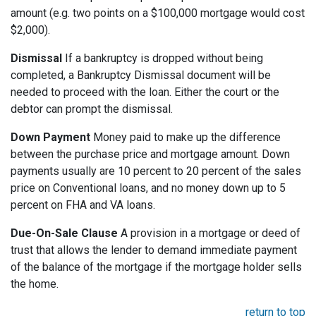
amount (e.g. two points on a $100,000 mortgage would cost
$2,000).
Dismissal
If a bankruptcy is dropped without being
completed, a Bankruptcy Dismissal document will be
needed to proceed with the loan. Either the court or the
debtor can prompt the dismissal.
Down Payment
Money paid to make up the difference
between the purchase price and mortgage amount. Down
payments usually are 10 percent to 20 percent of the sales
price on Conventional loans, and no money down up to 5
percent on FHA and VA loans.
Due-On-Sale Clause
A provision in a mortgage or deed of
trust that allows the lender to demand immediate payment
of the balance of the mortgage if the mortgage holder sells
the home.
return to top