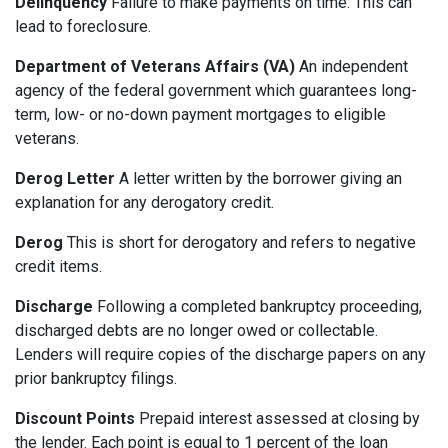
Delinquency
Failure to make payments on time. This can
lead to foreclosure.
Department of Veterans Affairs (VA)
An independent
agency of the federal government which guarantees long-
term, low- or no-down payment mortgages to eligible
veterans.
Derog Letter
A letter written by the borrower giving an
explanation for any derogatory credit.
Derog
This is short for derogatory and refers to negative
credit items.
Discharge
Following a completed bankruptcy proceeding,
discharged debts are no longer owed or collectable.
Lenders will require copies of the discharge papers on any
prior bankruptcy filings.
Discount Points
Prepaid interest assessed at closing by
the lender. Each point is equal to 1 percent of the loan