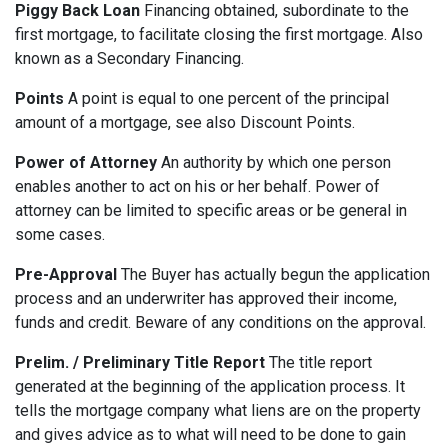
Piggy Back Loan
Financing obtained, subordinate to the
first mortgage, to facilitate closing the first mortgage. Also
known as a Secondary Financing.
Points
A point is equal to one percent of the principal
amount of a mortgage, see also Discount Points.
Power of Attorney
An authority by which one person
enables another to act on his or her behalf. Power of
attorney can be limited to specific areas or be general in
some cases.
Pre-Approval
The Buyer has actually begun the application
process and an underwriter has approved their income,
funds and credit. Beware of any conditions on the approval.
Prelim. / Preliminary Title Report
The title report
generated at the beginning of the application process. It
tells the mortgage company what liens are on the property
and gives advice as to what will need to be done to gain