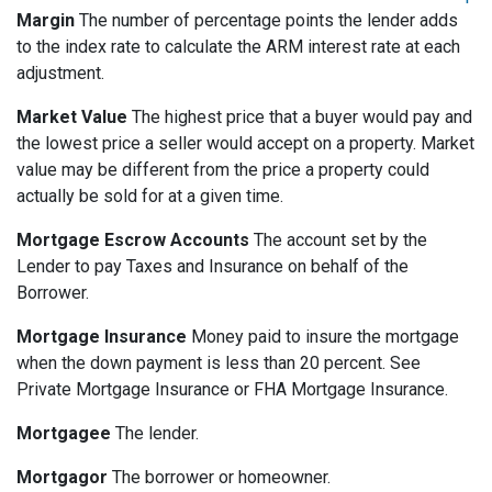
Margin
The number of percentage points the lender adds
to the index rate to calculate the ARM interest rate at each
adjustment.
Market Value
The highest price that a buyer would pay and
the lowest price a seller would accept on a property. Market
value may be different from the price a property could
actually be sold for at a given time.
Mortgage Escrow Accounts
The account set by the
Lender to pay Taxes and Insurance on behalf of the
Borrower.
Mortgage Insurance
Money paid to insure the mortgage
when the down payment is less than 20 percent. See
Private Mortgage Insurance or FHA Mortgage Insurance.
Mortgagee
The lender.
Mortgagor
The borrower or homeowner.