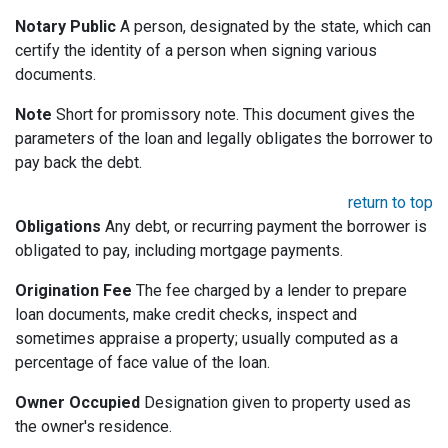
Notary Public
A person, designated by the state, which can
certify the identity of a person when signing various
documents.
Note
Short for promissory note. This document gives the
parameters of the loan and legally obligates the borrower to
pay back the debt.
return to top
Obligations
Any debt, or recurring payment the borrower is
obligated to pay, including mortgage payments.
Origination Fee
The fee charged by a lender to prepare
loan documents, make credit checks, inspect and
sometimes appraise a property; usually computed as a
percentage of face value of the loan.
Owner Occupied
Designation given to property used as
the owner's residence.