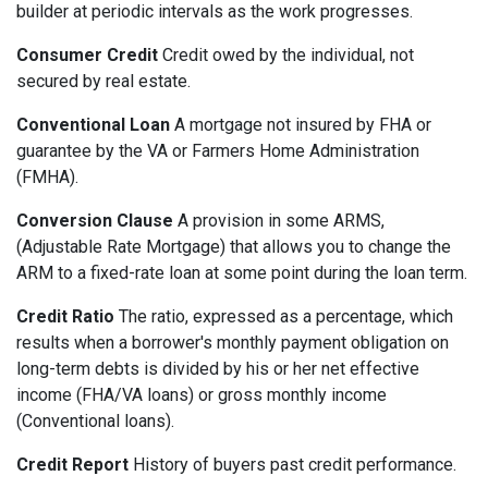
builder at periodic intervals as the work progresses.
Consumer Credit
Credit owed by the individual, not
secured by real estate.
Conventional Loan
A mortgage not insured by FHA or
guarantee by the VA or Farmers Home Administration
(FMHA).
Conversion Clause
A provision in some ARMS,
(Adjustable Rate Mortgage) that allows you to change the
ARM to a fixed-rate loan at some point during the loan term.
Credit Ratio
The ratio, expressed as a percentage, which
results when a borrower's monthly payment obligation on
long-term debts is divided by his or her net effective
income (FHA/VA loans) or gross monthly income
(Conventional loans).
Credit Report
History of buyers past credit performance.