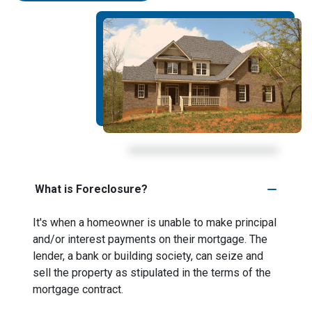
What is Foreclosure?
It's when a homeowner is unable to make principal
and/or interest payments on their mortgage. The
lender, a bank or building society, can seize and
sell the property as stipulated in the terms of the
mortgage contract.