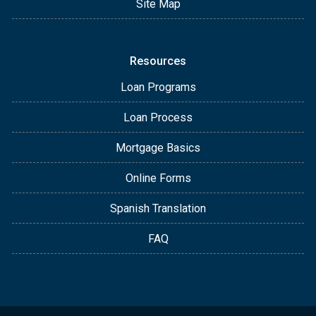
Site Map
Resources
Loan Programs
Loan Process
Mortgage Basics
Online Forms
Spanish Translation
FAQ