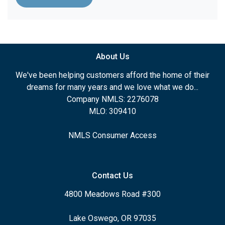
About Us
We've been helping customers afford the home of their
dreams for many years and we love what we do...
Company NMLS: 2276078
MLO: 309410
NMLS Consumer Access
Contact Us
4800 Meadows Road #300
Lake Oswego, OR 97035