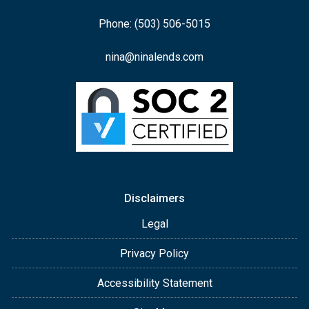
Phone: (503) 506-5015
nina@ninalends.com
Disclaimers
Legal
Privacy Policy
Accessibility Statement