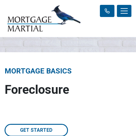
MORTGAGE BASICS
Foreclosure
GET STARTED