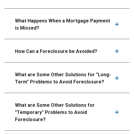
What Happens When a Mortgage Payment
is Missed?
How Can a Foreclosure be Avoided?
What are Some Other Solutions for "Long-
Term" Problems to Avoid Foreclosure?
What are Some Other Solutions for
"Temporary" Problems to Avoid
Foreclosure?