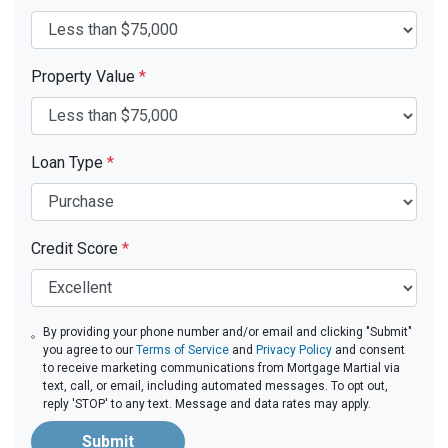
Property Value
*
Loan Type
*
Credit Score
*
By providing your phone number and/or email and clicking "Submit"
you agree to our
Terms of Service
and
Privacy Policy
and consent
to receive marketing communications from Mortgage Martial via
text, call, or email, including automated messages. To opt out,
reply 'STOP' to any text. Message and data rates may apply.
Submit