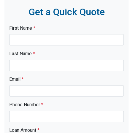
Get a Quick Quote
First Name
*
Last Name
*
Email
*
Phone Number
*
Loan Amount
*