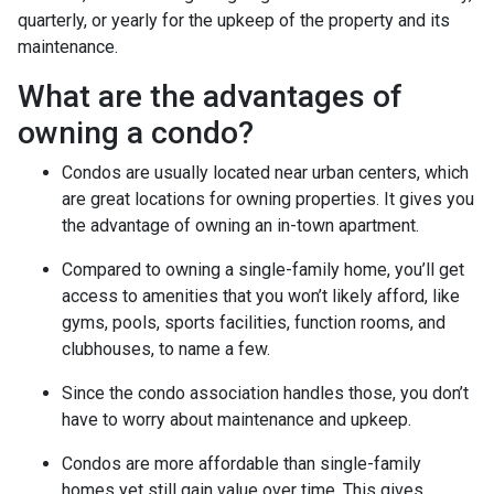
quarterly, or yearly for the upkeep of the property and its
maintenance.
What are the advantages of
owning a condo?
Condos are usually located near urban centers, which
are great locations for owning properties. It gives you
the advantage of owning an in-town apartment.
Compared to owning a single-family home, you’ll get
access to amenities that you won’t likely afford, like
gyms, pools, sports facilities, function rooms, and
clubhouses, to name a few.
Since the condo association handles those, you don’t
have to worry about maintenance and upkeep.
Condos are more affordable than single-family
homes yet still gain value over time. This gives