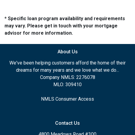
* Specific loan program availability and requirements
may vary. Please get in touch with your mortgage
advisor for more information.
About Us
We've been helping customers afford the home of their
dreams for many years and we love what we do...
Company NMLS: 2276078
MLO: 309410
NMLS Consumer Access
Contact Us
4800 Meadows Road #300