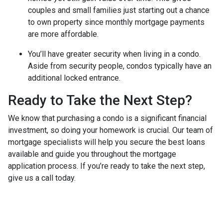
couples and small families just starting out a chance
to own property since monthly mortgage payments
are more affordable.
You’ll have greater security when living in a condo.
Aside from security people, condos typically have an
additional locked entrance.
Ready to Take the Next Step?
We know that purchasing a condo is a significant financial
investment, so doing your homework is crucial. Our team of
mortgage specialists will help you secure the best loans
available and guide you throughout the mortgage
application process. If you’re ready to take the next step,
give us a call today.