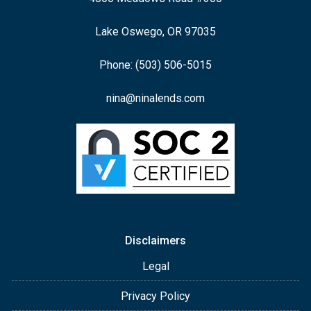
Lake Oswego, OR 97035
Phone: (503) 506-5015
nina@ninalends.com
Disclaimers
Legal
Privacy Policy