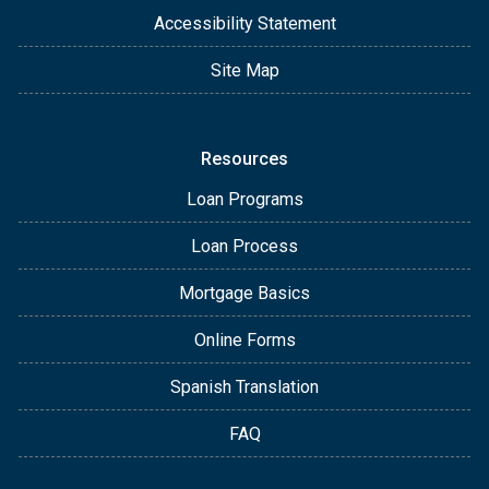
Accessibility Statement
Site Map
Resources
Loan Programs
Loan Process
Mortgage Basics
Online Forms
Spanish Translation
FAQ