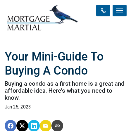
Your Mini-Guide To
Buying A Condo
Buying a condo as a first home is a great and
affordable idea. Here's what you need to
know.
Jan 25, 2023