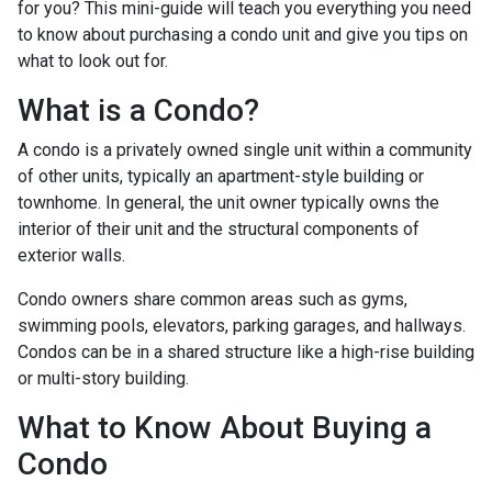
for you? This mini-guide will teach you everything you need
to know about purchasing a condo unit and give you tips on
what to look out for.
What is a Condo?
A condo is a privately owned single unit within a community
of other units, typically an apartment-style building or
townhome. In general, the unit owner typically owns the
interior of their unit and the structural components of
exterior walls.
Condo owners share common areas such as gyms,
swimming pools, elevators, parking garages, and hallways.
Condos can be in a shared structure like a high-rise building
or multi-story building.
What to Know About Buying a
Condo