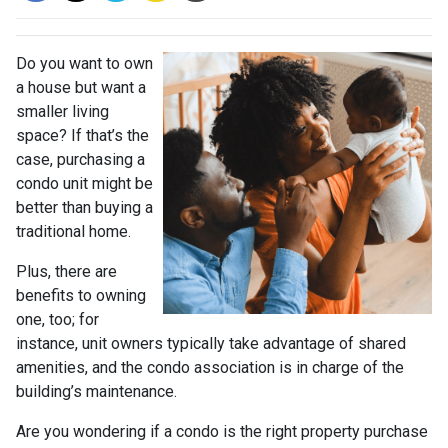
Do you want to own
a house but want a
smaller living
space? If that’s the
case, purchasing a
condo unit might be
better than buying a
traditional home.
Plus, there are
benefits to owning
one, too; for
instance, unit owners typically take advantage of shared
amenities, and the condo association is in charge of the
building’s maintenance.
Are you wondering if a condo is the right property purchase