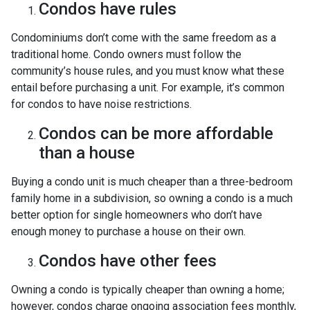
Condos have rules
Condominiums don’t come with the same freedom as a
traditional home. Condo owners must follow the
community’s house rules, and you must know what these
entail before purchasing a unit. For example, it’s common
for condos to have noise restrictions.
Condos can be more affordable
than a house
Buying a condo unit is much cheaper than a three-bedroom
family home in a subdivision, so owning a condo is a much
better option for single homeowners who don’t have
enough money to purchase a house on their own.
Condos have other fees
Owning a condo is typically cheaper than owning a home;
however, condos charge ongoing association fees monthly,