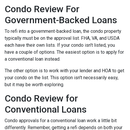
Condo Review For
Government-Backed Loans
To refi into a government-backed loan, the condo property
typically must be on the approval list. FHA, VA, and USDA
each have their own lists. If your condo isn't listed, you
have a couple of options. The easiest option is to apply for
a conventional loan instead.
The other option is to work with your lender and HOA to get
your condo on the list. This option isn't necessarily easy,
but it may be worth exploring.
Condo Review for
Conventional Loans
Condo approvals for a conventional loan work a little bit
differently. Remember, getting a refi depends on both your