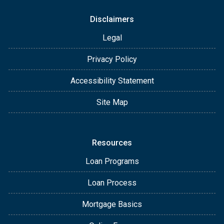
Disclaimers
Legal
Privacy Policy
Accessibility Statement
Site Map
Resources
Loan Programs
Loan Process
Mortgage Basics