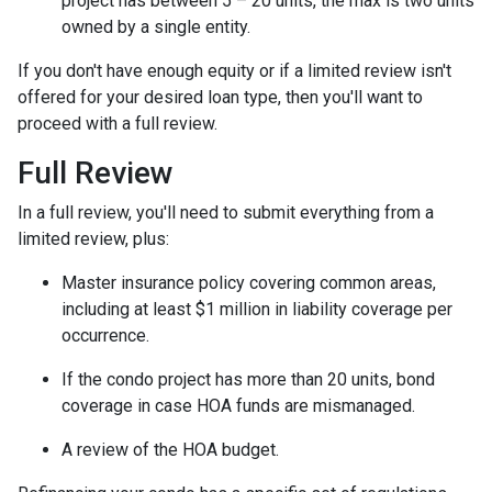
project has between 5 – 20 units, the max is two units
owned by a single entity.
If you don't have enough equity or if a limited review isn't
offered for your desired loan type, then you'll want to
proceed with a full review.
Full Review
In a full review, you'll need to submit everything from a
limited review, plus:
Master insurance policy covering common areas,
including at least $1 million in liability coverage per
occurrence.
If the condo project has more than 20 units, bond
coverage in case HOA funds are mismanaged.
A review of the HOA budget.