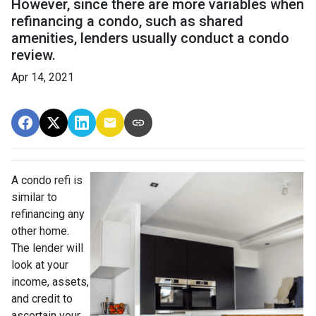
However, since there are more variables when
refinancing a condo, such as shared
amenities, lenders usually conduct a condo
review.
Apr 14, 2021
A condo refi is
similar to
refinancing any
other home.
The lender will
look at your
income, assets,
and credit to
ascertain your