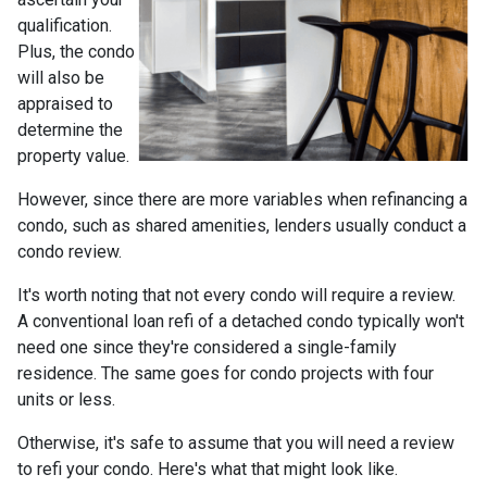
qualification.
Plus, the condo
will also be
appraised to
determine the
property value.
However, since there are more variables when refinancing a
condo, such as shared amenities, lenders usually conduct a
condo review.
It's worth noting that not every condo will require a review.
A conventional loan refi of a detached condo typically won't
need one since they're considered a single-family
residence. The same goes for condo projects with four
units or less.
Otherwise, it's safe to assume that you will need a review
to refi your condo. Here's what that might look like.