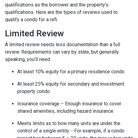
qualifications as the borrower and the property's
qualifications. Here are the types of reviews used to
qualify a condo for a refi.
Limited Review
A limited review needs less documentation than a full
review. Requirements can vary by state, but generally
speaking, you'll need:
At least 10% equity for a primary residence condo.
At least 25% equity for secondary and investment
property condo.
Insurance coverage – Enough insurance to cover
shared amenities, including hazard insurance.
Meets limits as to how many units are under the
control of a single entity --For example, if a condo