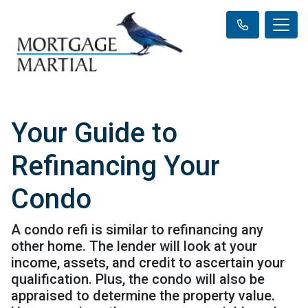
Your Guide to
Refinancing Your
Condo
A condo refi is similar to refinancing any
other home. The lender will look at your
income, assets, and credit to ascertain your
qualification. Plus, the condo will also be
appraised to determine the property value.