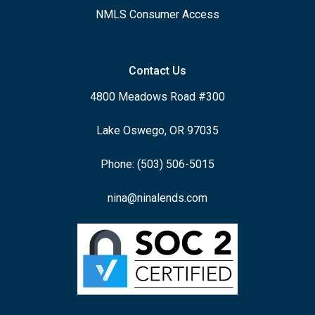
NMLS Consumer Access
Contact Us
4800 Meadows Road #300
Lake Oswego, OR 97035
Phone: (503) 506-5015
nina@ninalends.com