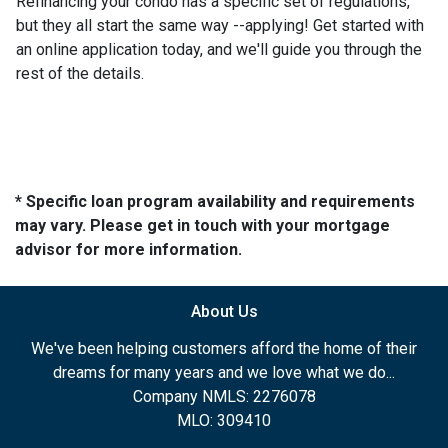
Refinancing your condo has a specific set of regulations,
but they all start the same way --applying! Get started with
an online application today, and we'll guide you through the
rest of the details.
* Specific loan program availability and requirements
may vary. Please get in touch with your mortgage
advisor for more information.
About Us
We've been helping customers afford the home of their
dreams for many years and we love what we do...
Company NMLS: 2276078
MLO: 309410