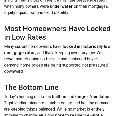
in hand. That’s a big difference from the Great Recession,
when many owners were
underwater
on their mortgages.
Equity equals options—and stability.
Most Homeowners Have Locked
in Low Rates
Many current homeowners have
locked in historically low
mortgage rates
, and that’s keeping inventory low. With
fewer homes going up for sale and continued buyer
demand, home prices are being supported, not pressured
downward.
The Bottom Line
Today’s housing market is
built on a stronger foundation
.
Tight lending standards, stable equity, and healthy demand
are keeping things balanced. While no market is entirely
immune to change, all signs point to
resilience—not a