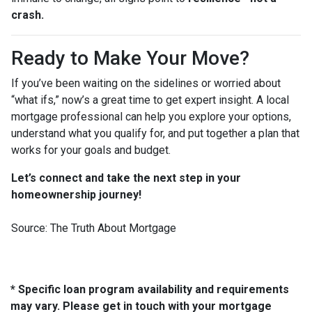
crash.
Ready to Make Your Move?
If you’ve been waiting on the sidelines or worried about
“what ifs,” now’s a great time to get expert insight. A local
mortgage professional can help you explore your options,
understand what you qualify for, and put together a plan that
works for your goals and budget.
Let’s connect and take the next step in your
homeownership journey!
Source: The Truth About Mortgage
* Specific loan program availability and requirements
may vary. Please get in touch with your mortgage