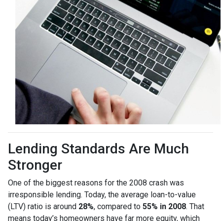
Lending Standards Are Much
Stronger
One of the biggest reasons for the 2008 crash was
irresponsible lending. Today, the average loan-to-value
(LTV) ratio is around
28%
, compared to
55% in 2008
. That
means today’s homeowners have far more equity, which