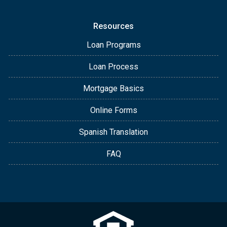
Resources
Loan Programs
Loan Process
Mortgage Basics
Online Forms
Spanish Translation
FAQ