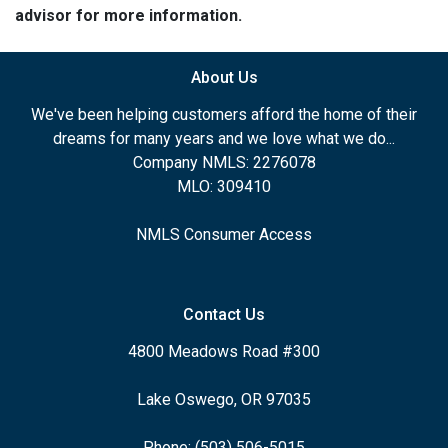
advisor for more information.
About Us
We've been helping customers afford the home of their
dreams for many years and we love what we do...
Company NMLS: 2276078
MLO: 309410
NMLS Consumer Access
Contact Us
4800 Meadows Road #300
Lake Oswego, OR 97035
Phone: (503) 506-5015