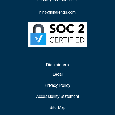
nina@ninalends.com
Disclaimers
Legal
Privacy Policy
Accessibility Statement
Site Map