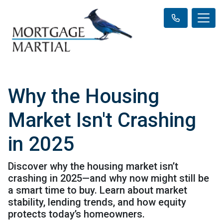
Why the Housing
Market Isn't Crashing
in 2025
Discover why the housing market isn’t
crashing in 2025—and why now might still be
a smart time to buy. Learn about market
stability, lending trends, and how equity
protects today’s homeowners.