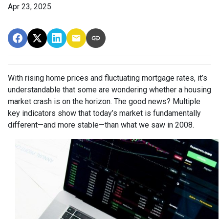
Apr 23, 2025
With rising home prices and fluctuating mortgage rates, it’s
understandable that some are wondering whether a housing
market crash is on the horizon. The good news? Multiple
key indicators show that today’s market is fundamentally
different—and more stable—than what we saw in 2008.