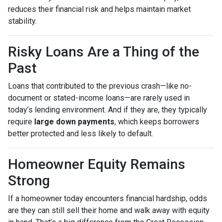
reduces their financial risk and helps maintain market
stability.
Risky Loans Are a Thing of the
Past
Loans that contributed to the previous crash—like no-
document or stated-income loans—are rarely used in
today’s lending environment. And if they are, they typically
require
large down payments
, which keeps borrowers
better protected and less likely to default.
Homeowner Equity Remains
Strong
If a homeowner today encounters financial hardship, odds
are they can still sell their home and walk away with equity