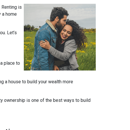
 Renting is
uy a home
ou. Let’s
 a place to
ng a house to build your wealth more
rty ownership is one of the best ways to build