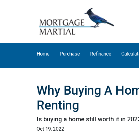
Home
Purchase
Refinance
Calculat
Why Buying A Home
Renting
Is buying a home still worth it in 20
Oct 19, 2022