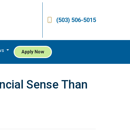
(503) 506-5015
ws
Apply Now
ncial Sense Than