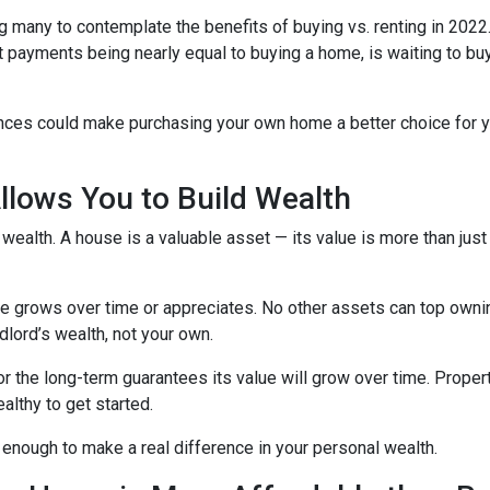
g many to contemplate the benefits of buying vs. renting in 2022.
nt payments being nearly equal to buying a home, is waiting to b
ences could make purchasing your own home a better choice for y
lows You to Build Wealth
wealth. A house is a valuable asset — its value is more than just
lue grows over time or appreciates. No other assets can top owni
andlord’s wealth, not your own.
for the long-term guarantees its value will grow over time. Prope
althy to get started.
 enough to make a real difference in your personal wealth.