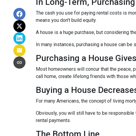
In Long-Term, Purchasing
The cash you use for paying rental costs is mo
means you don’t build equity.
A house is a huge purchase, but considering th
In many instances, purchasing a house can be si
Purchasing a House Gives 
Most homeowners will concur that the peace, pri
call home, create lifelong friends with those w
Buying a House Decreases 
For many Americans, the concept of living mortga
Obviously, you will still have to be responsib
rental payments.
The Bottom Line