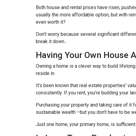
Both house and rental prices have risen, pushin
usually the more affordable option, but with re
even worth it?
Don’t worry because several significant differ
break it down…
Having Your Own House Al
Owning a home is a clever way to build lifelong 
reside in.
It’s been known that real estate properties’ va
consistently. If you rent, you’re building your l
Purchasing your property and taking care of it 
sustainable wealth –but you don’t have to be we
Just one home, your primary home, is sufficient