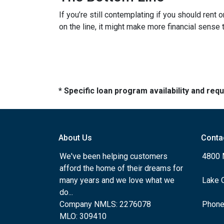
If you’re still contemplating if you should rent
on the line, it might make more financial sense
* Specific loan program availability and re
About Us
Conta
We've been helping customers
4800 
afford the home of their dreams for
many years and we love what we
Lake 
do...
Company NMLS: 2276078
Phone
MLO: 309410