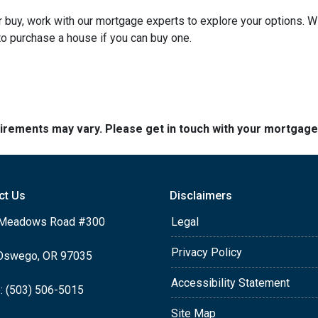
 or buy, work with our mortgage experts to explore your options. W
 to purchase a house if you can buy one.
quirements may vary. Please get in touch with your mortgag
ct Us
Disclaimers
Meadows Road #300
Legal
Privacy Policy
Oswego, OR 97035
Accessibility Statement
: (503) 506-5015
Site Map