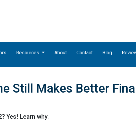
ors
Resources
About
Contact
Blog
Revie
 Still Makes Better Fina
22? Yes! Learn why.