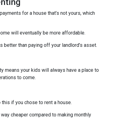
nting
payments for a house that’s not yours, which
home will eventually be more affordable.
 better than paying off your landlord’s asset.
rty means your kids will always have a place to
nerations to come.
 this if you chose to rent a house.
are way cheaper compared to making monthly