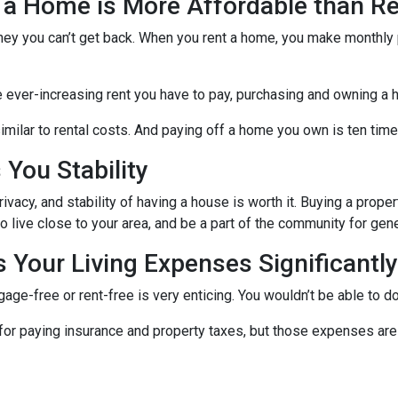
 a Home is More Affordable than Re
ney you can’t get back. When you rent a home, you make monthly 
e ever-increasing rent you have to pay, purchasing and owning a 
milar to rental costs. And paying off a home you own is ten times
You Stability
vacy, and stability of having a house is worth it. Buying a prope
ho live close to your area, and be a part of the community for ge
Your Living Expenses Significantly
ge-free or rent-free is very enticing. You wouldn’t be able to do
le for paying insurance and property taxes, but those expenses 