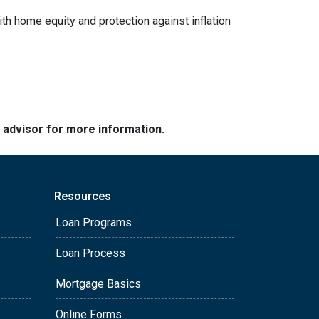
ith home equity and protection against inflation
e advisor for more information.
Resources
Loan Programs
Loan Process
Mortgage Basics
Online Forms