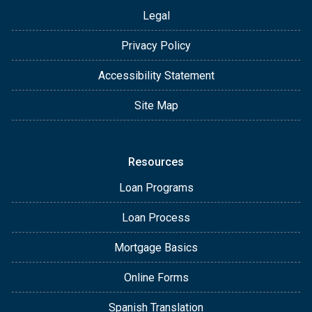
Legal
Privacy Policy
Accessibility Statement
Site Map
Resources
Loan Programs
Loan Process
Mortgage Basics
Online Forms
Spanish Translation