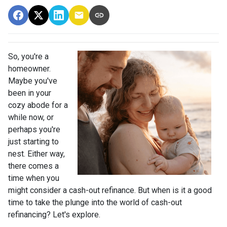
So, you're a
homeowner.
Maybe you've
been in your
cozy abode for a
while now, or
perhaps you're
just starting to
nest. Either way,
there comes a
time when you
might consider a cash-out refinance. But when is it a good
time to take the plunge into the world of cash-out
refinancing? Let's explore.