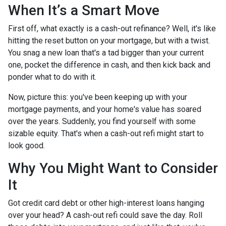
When It’s a Smart Move
First off, what exactly is a cash-out refinance? Well, it's like
hitting the reset button on your mortgage, but with a twist.
You snag a new loan that's a tad bigger than your current
one, pocket the difference in cash, and then kick back and
ponder what to do with it.
Now, picture this: you've been keeping up with your
mortgage payments, and your home's value has soared
over the years. Suddenly, you find yourself with some
sizable equity. That's when a cash-out refi might start to
look good.
Why You Might Want to Consider
It
Got credit card debt or other high-interest loans hanging
over your head? A cash-out refi could save the day. Roll