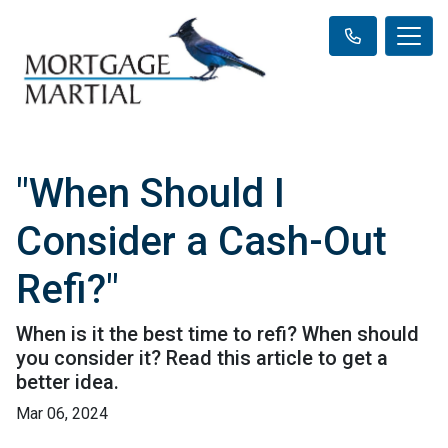
"When Should I
Consider a Cash-Out
Refi?"
When is it the best time to refi? When should
you consider it? Read this article to get a
better idea.
Mar 06, 2024