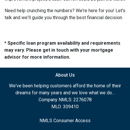
Need help crunching the numbers? We're here for you! Let's
talk and we'll guide you through the best financial decision.
* Specific loan program availability and requirements
may vary. Please get in touch with your mortgage
advisor for more information.
About Us
We've been helping customers afford the home of their
dreams for many years and we love what we do...
Company NMLS: 2276078
MLO: 309410
NMLS Consumer Access