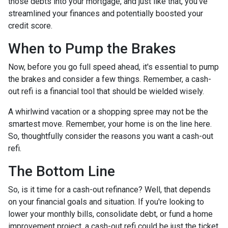
those debts into your mortgage, and just like that, you've
streamlined your finances and potentially boosted your
credit score.
When to Pump the Brakes
Now, before you go full speed ahead, it's essential to pump
the brakes and consider a few things. Remember, a cash-
out refi is a financial tool that should be wielded wisely.
A whirlwind vacation or a shopping spree may not be the
smartest move. Remember, your home is on the line here.
So, thoughtfully consider the reasons you want a cash-out
refi.
The Bottom Line
So, is it time for a cash-out refinance? Well, that depends
on your financial goals and situation. If you're looking to
lower your monthly bills, consolidate debt, or fund a home
improvement project, a cash-out refi could be just the ticket.