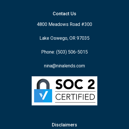
Contact Us
4800 Meadows Road #300
Lake Oswego, OR 97035
Phone: (503) 506-5015
nina@ninalends.com
Disclaimers