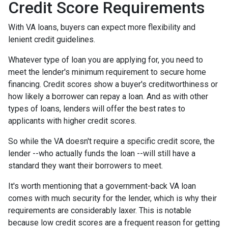
Credit Score Requirements
With VA loans, buyers can expect more flexibility and
lenient credit guidelines.
Whatever type of loan you are applying for, you need to
meet the lender's minimum requirement to secure home
financing. Credit scores show a buyer's creditworthiness or
how likely a borrower can repay a loan. And as with other
types of loans, lenders will offer the best rates to
applicants with higher credit scores.
So while the VA doesn't require a specific credit score, the
lender --who actually funds the loan --will still have a
standard they want their borrowers to meet.
It's worth mentioning that a government-back VA loan
comes with much security for the lender, which is why their
requirements are considerably laxer. This is notable
because low credit scores are a frequent reason for getting