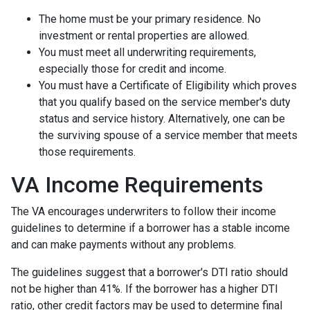
The home must be your primary residence. No
investment or rental properties are allowed.
You must meet all underwriting requirements,
especially those for credit and income.
You must have a Certificate of Eligibility which proves
that you qualify based on the service member's duty
status and service history. Alternatively, one can be
the surviving spouse of a service member that meets
those requirements.
VA Income Requirements
The VA encourages underwriters to follow their income
guidelines to determine if a borrower has a stable income
and can make payments without any problems.
The guidelines suggest that a borrower's DTI ratio should
not be higher than 41%. If the borrower has a higher DTI
ratio, other credit factors may be used to determine final