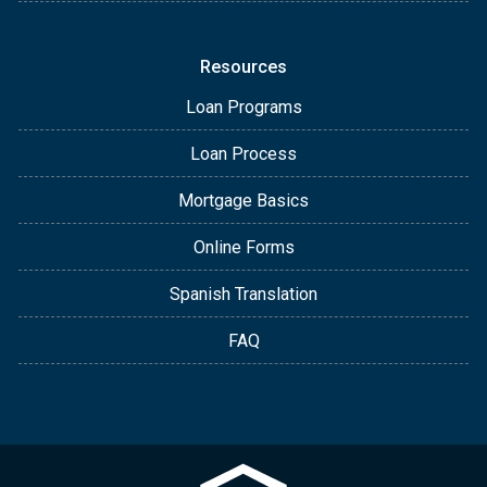
Resources
Loan Programs
Loan Process
Mortgage Basics
Online Forms
Spanish Translation
FAQ