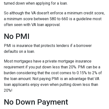
turned down when applying for a loan.
So although the VA doesn't enforce a minimum credit score,
a minimum score between 580 to 660 is a guideline most
often seen with VA loan approval.
No PMI
PMI is insurance that protects lenders if a borrower
defaults on a loan.
Most mortgages have a private mortgage insurance
requirement if you put down less than 20%. PMI can be a
burden considering that the cost comes to 0.15% to 2% of
the loan amount. Not paying PMI is an advantage that VA
loan applicants enjoy even when putting down less than
20%!
No Down Payment