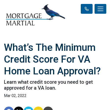
What’s The Minimum
Credit Score For VA
Home Loan Approval?
Learn what credit score you need to get
approved for a VA loan.
Mar 02, 2022