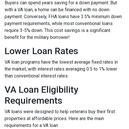
Buyers can spend years saving for a down payment. But
with a VA loan, a home can be financed with no down
payment. Conversely, FHA loans have 3.5% minimum down
payment requirements, while most conventional loans
require 3-5% down. This cost savings is a significant
benefit for the military borrower!
Lower Loan Rates
VA loan programs have the lowest average fixed rates in
the market, with interest rates averaging 0.5 to 1% lower
than conventional interest rates.
VA Loan Eligibility
Requirements
VA loans were designed to help veterans buy their first
properties at affordable prices. Here are the main
requirements for a VA loan: