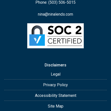
Phone: (503) 506-5015
nina@ninalends.com
Disclaimers
Legal
Privacy Policy
Accessibility Statement
Site Map