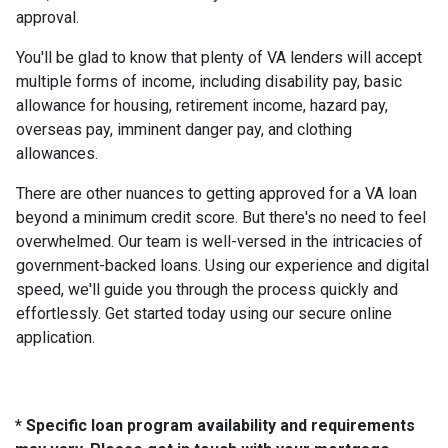
approval.
You'll be glad to know that plenty of VA lenders will accept
multiple forms of income, including disability pay, basic
allowance for housing, retirement income, hazard pay,
overseas pay, imminent danger pay, and clothing
allowances.
There are other nuances to getting approved for a VA loan
beyond a minimum credit score. But there's no need to feel
overwhelmed. Our team is well-versed in the intricacies of
government-backed loans. Using our experience and digital
speed, we'll guide you through the process quickly and
effortlessly. Get started today using our secure online
application.
* Specific loan program availability and requirements