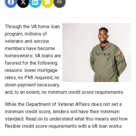
Through the VA home loan
program, millions of
veterans and service
members have become
homeowners. VA loans are
favored for the following
reasons: lower mortgage
rates, no PMI required, no
down payment necessary,
and, to an extent, no minimum credit score requirements.
While the Department of Veteran Affairs does not set a
minimum credit score, lenders will have their minimum
standard. Read on to understand what this means and how
flexible credit score requirements with a VA loan works.