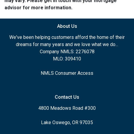
may vary. Please get in touch with your mortgage
advisor for more information.
About Us
We've been helping customers afford the home of their
dreams for many years and we love what we do...
Company NMLS: 2276078
MLO: 309410
NMLS Consumer Access
Contact Us
4800 Meadows Road #300
Lake Oswego, OR 97035