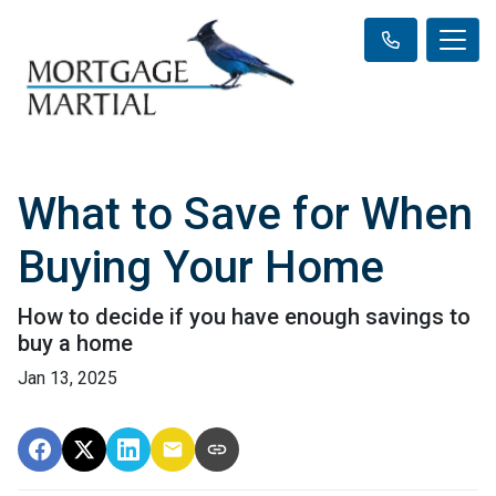
What to Save for When
Buying Your Home
How to decide if you have enough savings to
buy a home
Jan 13, 2025