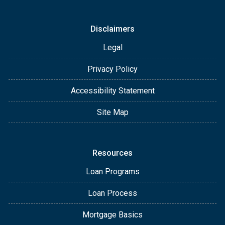
Disclaimers
Legal
Privacy Policy
Accessibility Statement
Site Map
Resources
Loan Programs
Loan Process
Mortgage Basics