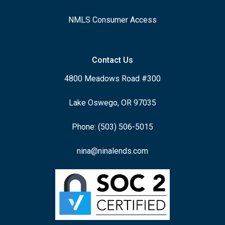
NMLS Consumer Access
Contact Us
4800 Meadows Road #300
Lake Oswego, OR 97035
Phone: (503) 506-5015
nina@ninalends.com