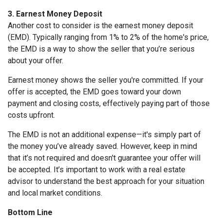
3. Earnest Money Deposit
Another cost to consider is the earnest money deposit
(EMD). Typically ranging from 1% to 2% of the home's price,
the EMD is a way to show the seller that you’re serious
about your offer.
Earnest money shows the seller you're committed. If your
offer is accepted, the EMD goes toward your down
payment and closing costs, effectively paying part of those
costs upfront.
The EMD is not an additional expense—it's simply part of
the money you’ve already saved. However, keep in mind
that it’s not required and doesn't guarantee your offer will
be accepted. It’s important to work with a real estate
advisor to understand the best approach for your situation
and local market conditions.
Bottom Line