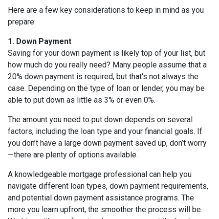
Here are a few key considerations to keep in mind as you
prepare:
1. Down Payment
Saving for your down payment is likely top of your list, but
how much do you really need? Many people assume that a
20% down payment is required, but that's not always the
case. Depending on the type of loan or lender, you may be
able to put down as little as 3% or even 0%.
The amount you need to put down depends on several
factors, including the loan type and your financial goals. If
you don’t have a large down payment saved up, don’t worry
—there are plenty of options available.
A knowledgeable mortgage professional can help you
navigate different loan types, down payment requirements,
and potential down payment assistance programs. The
more you learn upfront, the smoother the process will be.