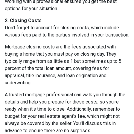
Working with a professional ensures you get the best
options for your situation.
2. Closing Costs
Don’t forget to account for closing costs, which include
various fees paid to the parties involved in your transaction.
Mortgage closing costs are the fees associated with
buying a home that you must pay on closing day. They
typically range from as little as 1 but sometimes up to 5
percent of the total loan amount, covering fees for
appraisal, title insurance, and loan origination and
underwriting.
A trusted mortgage professional can walk you through the
details and help you prepare for these costs, so you’re
ready when it’s time to close. Additionally, remember to
budget for your real estate agent’s fee, which might not
always be covered by the seller. You'll discuss this in
advance to ensure there are no surprises.