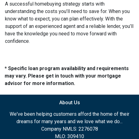
A successful homebuying strategy starts with
understanding the costs you’ll need to save for. When you
know what to expect, you can plan effectively. With the
support of an experienced agent and a reliable lender, you’ll
have the knowledge you need to move forward with
confidence.
* Specific loan program availability and requirements
may vary. Please get in touch with your mortgage
advisor for more information.
About Us
We've been helping customers afford the home of their
dreams for many years and we love what we do...
Company NMLS: 2276078
MLO: 309410