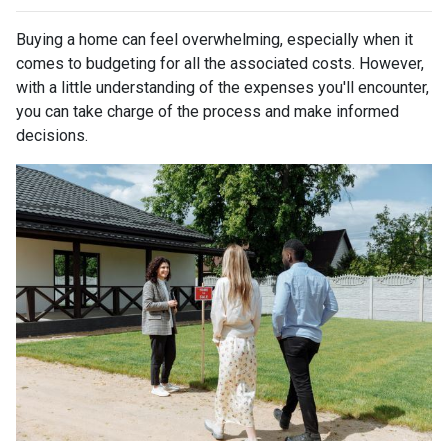
Buying a home can feel overwhelming, especially when it
comes to budgeting for all the associated costs. However,
with a little understanding of the expenses you'll encounter,
you can take charge of the process and make informed
decisions.