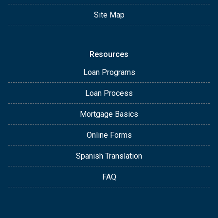
Site Map
Resources
Loan Programs
Loan Process
Mortgage Basics
Online Forms
Spanish Translation
FAQ