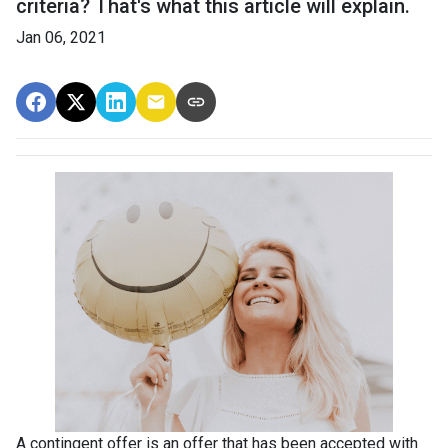
criteria? That's what this article will explain.
Jan 06, 2021
A contingent offer is an offer that has been accepted with