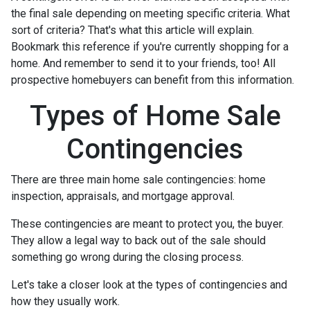
the final sale depending on meeting specific criteria. What
sort of criteria? That's what this article will explain.
Bookmark this reference if you're currently shopping for a
home. And remember to send it to your friends, too! All
prospective homebuyers can benefit from this information.
Types of Home Sale
Contingencies
There are three main home sale contingencies: home
inspection, appraisals, and mortgage approval.
These contingencies are meant to protect you, the buyer.
They allow a legal way to back out of the sale should
something go wrong during the closing process.
Let's take a closer look at the types of contingencies and
how they usually work.