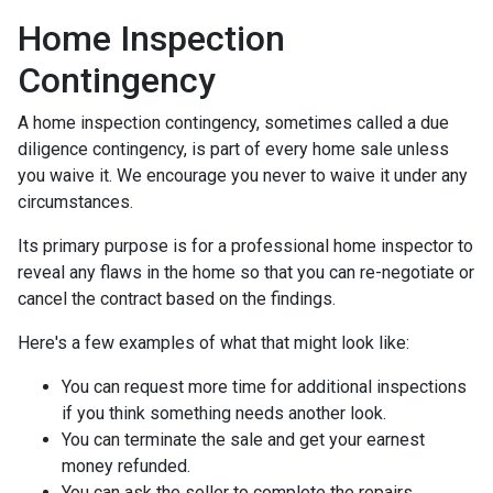
Home Inspection
Contingency
A home inspection contingency, sometimes called a due
diligence contingency, is part of every home sale unless
you waive it. We encourage you never to waive it under any
circumstances.
Its primary purpose is for a professional home inspector to
reveal any flaws in the home so that you can re-negotiate or
cancel the contract based on the findings.
Here's a few examples of what that might look like:
You can request more time for additional inspections
if you think something needs another look.
You can terminate the sale and get your earnest
money refunded.
You can ask the seller to complete the repairs.