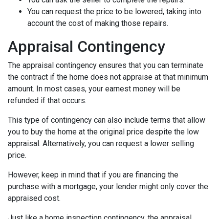
You can request the price to be lowered, taking into
account the cost of making those repairs.
Appraisal Contingency
The appraisal contingency ensures that you can terminate
the contract if the home does not appraise at that minimum
amount. In most cases, your earnest money will be
refunded if that occurs.
This type of contingency can also include terms that allow
you to buy the home at the original price despite the low
appraisal. Alternatively, you can request a lower selling
price.
However, keep in mind that if you are financing the
purchase with a mortgage, your lender might only cover the
appraised cost.
Just like a home inspection contingency, the appraisal