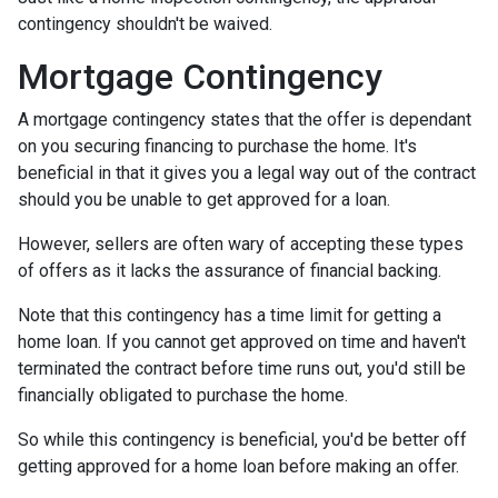
contingency shouldn't be waived.
Mortgage Contingency
A mortgage contingency states that the offer is dependant
on you securing financing to purchase the home. It's
beneficial in that it gives you a legal way out of the contract
should you be unable to get approved for a loan.
However, sellers are often wary of accepting these types
of offers as it lacks the assurance of financial backing.
Note that this contingency has a time limit for getting a
home loan. If you cannot get approved on time and haven't
terminated the contract before time runs out, you'd still be
financially obligated to purchase the home.
So while this contingency is beneficial, you'd be better off
getting approved for a home loan before making an offer.