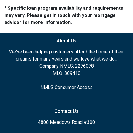
* Specific loan program availability and requirements
may vary. Please get in touch with your mortgage
advisor for more information.
About Us
We've been helping customers afford the home of their
dreams for many years and we love what we do...
Company NMLS: 2276078
MLO: 309410
NMLS Consumer Access
Contact Us
4800 Meadows Road #300