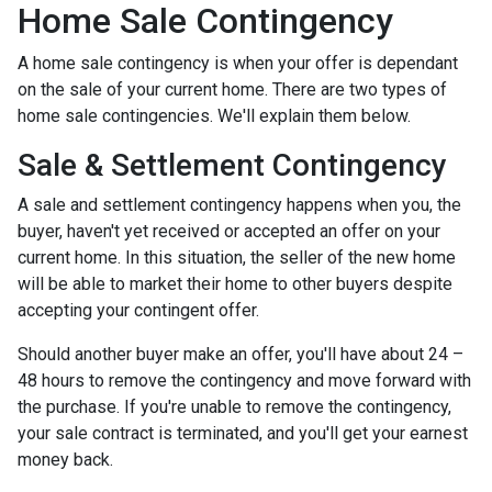
Home Sale Contingency
A home sale contingency is when your offer is dependant
on the sale of your current home. There are two types of
home sale contingencies. We'll explain them below.
Sale & Settlement Contingency
A sale and settlement contingency happens when you, the
buyer, haven't yet received or accepted an offer on your
current home. In this situation, the seller of the new home
will be able to market their home to other buyers despite
accepting your contingent offer.
Should another buyer make an offer, you'll have about 24 –
48 hours to remove the contingency and move forward with
the purchase. If you're unable to remove the contingency,
your sale contract is terminated, and you'll get your earnest
money back.