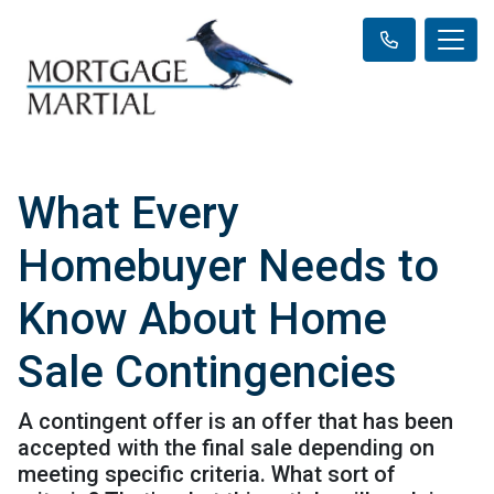
What Every
Homebuyer Needs to
Know About Home
Sale Contingencies
A contingent offer is an offer that has been
accepted with the final sale depending on
meeting specific criteria. What sort of