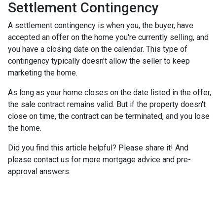
Settlement Contingency
A settlement contingency is when you, the buyer, have
accepted an offer on the home you're currently selling, and
you have a closing date on the calendar. This type of
contingency typically doesn't allow the seller to keep
marketing the home.
As long as your home closes on the date listed in the offer,
the sale contract remains valid. But if the property doesn't
close on time, the contract can be terminated, and you lose
the home.
Did you find this article helpful? Please share it! And
please contact us for more mortgage advice and pre-
approval answers.