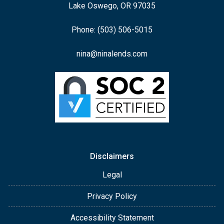
Lake Oswego, OR 97035
Phone: (503) 506-5015
nina@ninalends.com
Disclaimers
Legal
Privacy Policy
Accessibility Statement