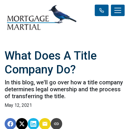
What Does A Title
Company Do?
In this blog, we'll go over how a title company
determines legal ownership and the process
of transferring the title.
May 12, 2021