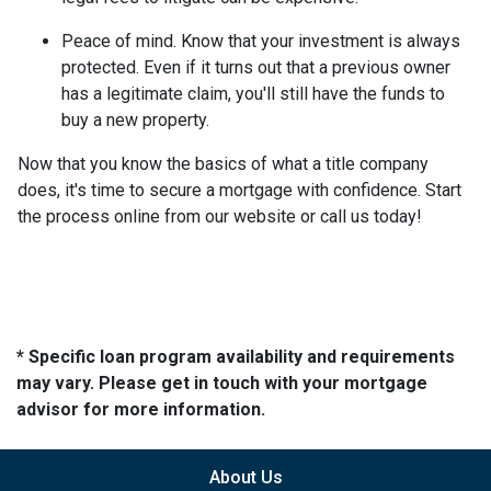
Peace of mind.
Know that your investment is always
protected. Even if it turns out that a previous owner
has a legitimate claim, you'll still have the funds to
buy a new property.
Now that you know the basics of what a title company
does, it's time to secure a mortgage with confidence. Start
the process online from our website or call us today!
* Specific loan program availability and requirements
may vary. Please get in touch with your mortgage
advisor for more information.
About Us