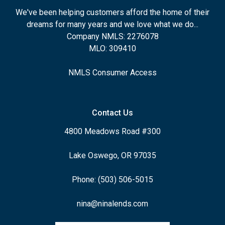
We've been helping customers afford the home of their
dreams for many years and we love what we do...
Company NMLS: 2276078
MLO: 309410
NMLS Consumer Access
Contact Us
4800 Meadows Road #300
Lake Oswego, OR 97035
Phone: (503) 506-5015
nina@ninalends.com