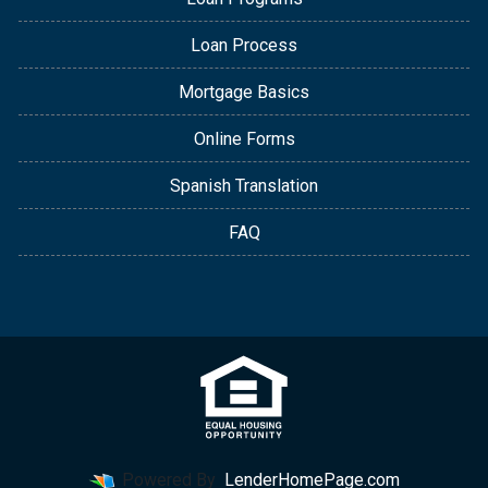
Loan Process
Mortgage Basics
Online Forms
Spanish Translation
FAQ
Powered By
LenderHomePage.com