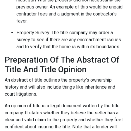
previous owner. An example of this would be unpaid
contractor fees and a judgment in the contractor's
favor.
Property Survey: The title company may order a
survey to see if there are any encroachment issues
and to verify that the home is within its boundaries.
Preparation Of The Abstract Of
Title And Title Opinion
An abstract of title outlines the property's ownership
history and will also include things like inheritance and
court litigations.
An opinion of title is a legal document written by the title
company. It states whether they believe the seller has a
clear and valid claim to the property and whether they feel
confident about insuring the title. Note that a lender will