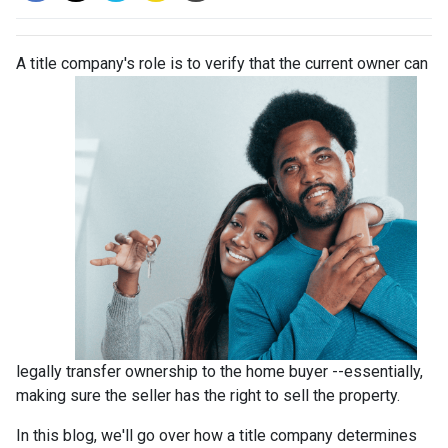
A title company's role is to verify that the curre
nt owner can
legally transfer ownership to the home buyer --essentially,
making sure the seller has the right to sell the property.
In this blog, we'll go over how a title company determines