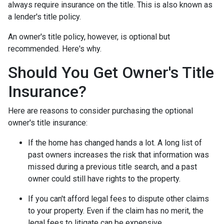
always require insurance on the title. This is also known as
a lender's title policy.
An owner's title policy, however, is optional but
recommended. Here's why.
Should You Get Owner's Title
Insurance?
Here are reasons to consider purchasing the optional
owner's title insurance:
If the home has changed hands a lot.
A long list of
past owners increases the risk that information was
missed during a previous title search, and a past
owner could still have rights to the property.
If you can't afford legal fees to dispute other claims
to your property.
Even if the claim has no merit, the
legal fees to litigate can be expensive.