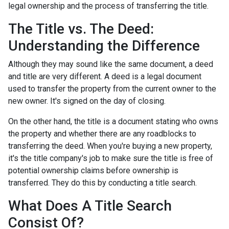
legal ownership and the process of transferring the title.
The Title vs. The Deed:
Understanding the Difference
Although they may sound like the same document, a deed
and title are very different. A deed is a legal document
used to transfer the property from the current owner to the
new owner. It's signed on the day of closing.
On the other hand, the title is a document stating who owns
the property and whether there are any roadblocks to
transferring the deed. When you're buying a new property,
it's the title company's job to make sure the title is free of
potential ownership claims before ownership is
transferred. They do this by conducting a title search.
What Does A Title Search
Consist Of?