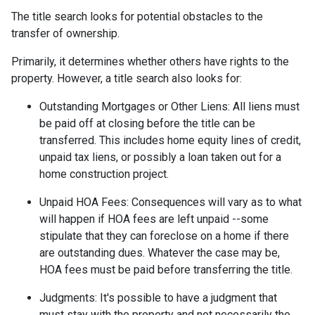
The title search looks for potential obstacles to the
transfer of ownership.
Primarily, it determines whether others have rights to the
property. However, a title search also looks for:
Outstanding Mortgages or Other Liens:
All liens
must
be paid off at closing before the title can be
transferred. This includes home equity lines of credit,
unpaid tax liens, or possibly a loan taken out for a
home construction project.
Unpaid HOA Fees:
Consequences will vary as to what
will happen if HOA fees are left unpaid --some
stipulate that they can foreclose on a home if there
are outstanding dues. Whatever the case may be,
HOA fees must be paid before transferring the title.
Judgments:
It's possible to have a judgment that
must stay with the property and not necessarily the