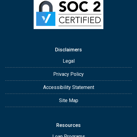
Disclaimers
Legal
Privacy Policy
Accessibility Statement
Site Map
Resources
Loan Programs