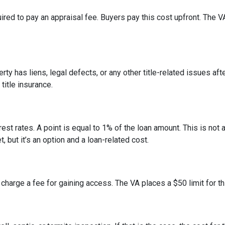
ired to pay an appraisal fee. Buyers pay this cost upfront. The V
erty has liens, legal defects, or any other title-related issues af
itle insurance.
est rates. A point is equal to 1% of the loan amount. This is no
, but it’s an option and a loan-related cost.
 charge a fee for gaining access. The VA places a $50 limit for th