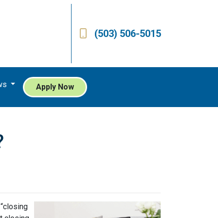
(503) 506-5015
ws
Apply Now
?
 “closing