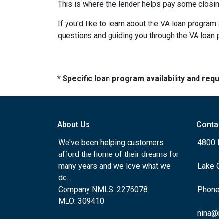
This is where the lender helps pay some closing
If you’d like to learn about the VA loan progra
questions and guiding you through the VA loan
* Specific loan program availability and re
About Us
Conta
We've been helping customers
4800 
afford the home of their dreams for
many years and we love what we
Lake 
do...
Company NMLS: 2276078
Phone
MLO: 309410
nina@