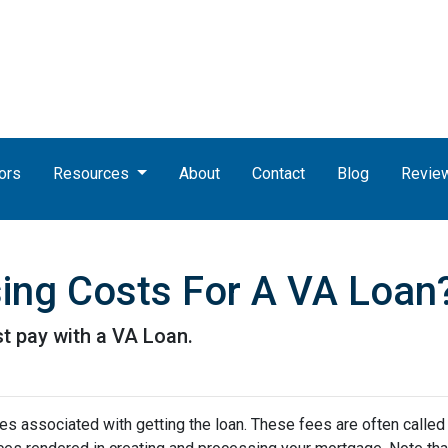
ors
Resources
About
Contact
Blog
Revie
ing Costs For A VA Loan
t pay with a VA Loan.
s associated with getting the loan. These fees are often called