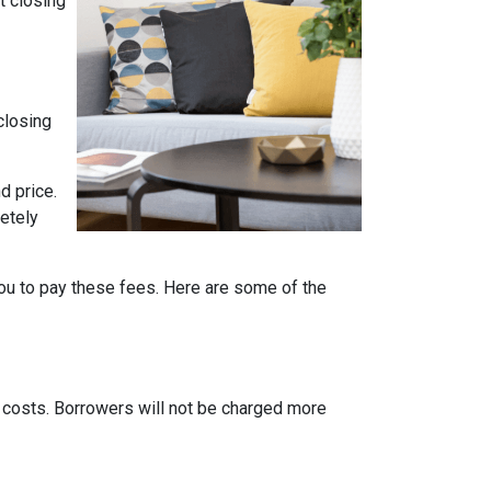
t closing
closing
d price.
etely
ou to pay these fees. Here are some of the
g costs. Borrowers will not be charged more