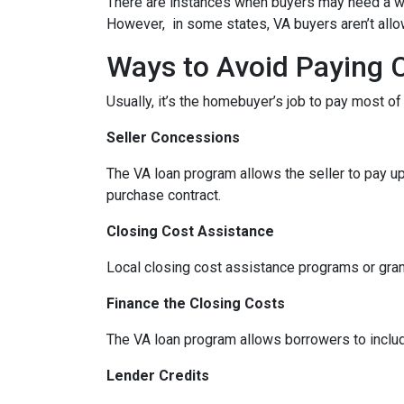
There are instances when buyers may need a well,
However, in some states, VA buyers aren’t allow
Ways to Avoid Paying 
Usually, it’s the homebuyer’s job to pay most o
Seller Concessions
The VA loan program allows the seller to pay up
purchase contract.
Closing Cost Assistance
Local closing cost assistance programs or gran
Finance the Closing Costs
The VA loan program allows borrowers to includ
Lender Credits