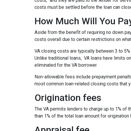
costs,” and they are paid to the lender for ser
costs must be settled before the loan can close
How Much Will You Pay
Aside from the benefit of requiring no down pa
costs overall due to certain restrictions on wha
VA closing costs are typically between 3 to 5% 
Unlike traditional loans, VA loans have limits 
eliminated for the VA borrower.
Non-allowable fees include prepayment penaltie
most common loan-related closing costs that 
Origination fees
The VA permits lenders to charge up to 1% of t
than 1% of the total loan amount for origination 
Appraisal fee