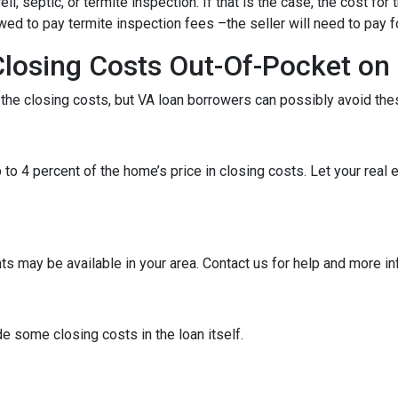
 septic, or termite inspection. If that is the case, the cost for 
ed to pay termite inspection fees –the seller will need to pay f
Closing Costs Out-Of-Pocket on
f the closing costs, but VA loan borrowers can possibly avoid the
 to 4 percent of the home’s price in closing costs. Let your real
ts may be available in your area. Contact us for help and more i
e some closing costs in the loan itself.