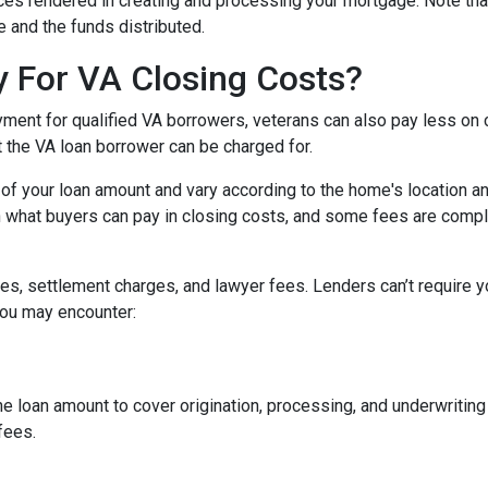
vices rendered in creating and processing your mortgage. Note tha
 and the funds distributed.
 For VA Closing Costs?
yment for qualified VA borrowers, veterans can also pay less on 
t the VA loan borrower can be charged for.
of your loan amount and vary according to the home's location an
on what buyers can pay in closing costs, and some fees are compl
s, settlement charges, and lawyer fees. Lenders can’t require y
you may encounter:
he loan amount to cover origination, processing, and underwritin
fees.