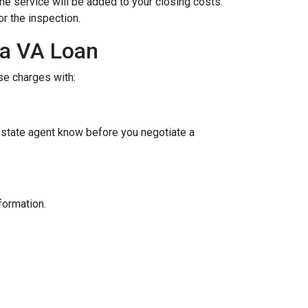
the service will be added to your closing costs.
or the inspection.
 a VA Loan
se charges with:
 estate agent know before you negotiate a
nformation.