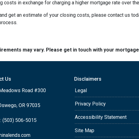
 costs in exchange for charging a higher mortgage rate over the l
m and get an estimate of your closing costs, please contact us to
 process.
quirements may vary. Please get in touch with your mortgag
ct Us
Disclaimers
Meadows Road #300
Legal
Privacy Policy
Oswego, OR 97035
Accessibility Statement
: (503) 506-5015
Site Map
ninalends.com