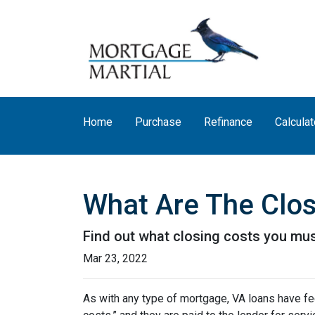
Home
Purchase
Refinance
Calculat
What Are The Clos
Find out what closing costs you mus
Mar 23, 2022
As with any type of mortgage, VA loans have fee