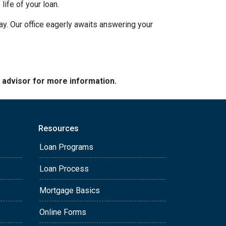
ife of your loan.
day. Our office eagerly awaits answering your
e advisor for more information.
Resources
Loan Programs
Loan Process
Mortgage Basics
Online Forms