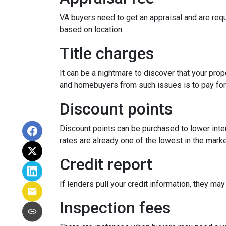
VA buyers need to get an appraisal and are requ
based on location.
Title charges
It can be a nightmare to discover that your prop
and homebuyers from such issues is to pay for t
Discount points
Discount points can be purchased to lower inter
rates are already one of the lowest in the market
Credit report
If lenders pull your credit information, they may
Inspection fees