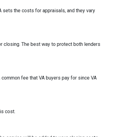
A sets the costs for appraisals, and they vary
ter closing. The best way to protect both lenders
t a common fee that VA buyers pay for since VA
is cost.