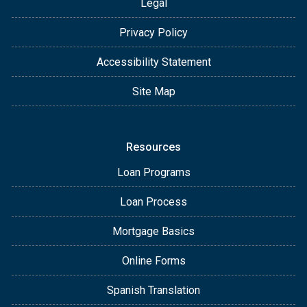
Legal
Privacy Policy
Accessibility Statement
Site Map
Resources
Loan Programs
Loan Process
Mortgage Basics
Online Forms
Spanish Translation