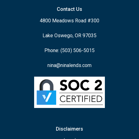
Contact Us
4800 Meadows Road #300
Lake Oswego, OR 97035
Phone: (503) 506-5015
nina@ninalends.com
Disclaimers