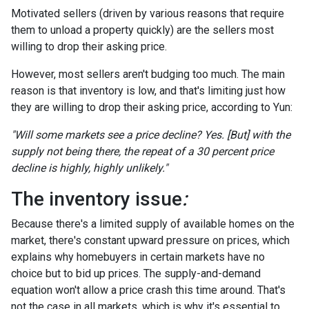
Motivated sellers (driven by various reasons that require
them to unload a property quickly) are the sellers most
willing to drop their asking price.
However, most sellers aren't budging too much. The main
reason is that inventory is low, and that's limiting just how
they are willing to drop their asking price, according to Yun:
"Will some markets see a price decline? Yes. [But] with the
supply not being there, the repeat of a 30 percent price
decline is highly, highly unlikely."
The inventory issue
:
Because there's a limited supply of available homes on the
market, there's constant upward pressure on prices, which
explains why homebuyers in certain markets have no
choice but to bid up prices. The supply-and-demand
equation won't allow a price crash this time around. That's
not the case in all markets, which is why it's essential to