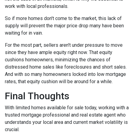
work with local professionals.
So if more homes don't come to the market, this lack of
supply will prevent the major price drop many have been
waiting for in vain.
For the most part, sellers aren't under pressure to move
since they have ample equity right now. That equity
cushions homeowners, minimizing the chances of
distressed home sales like foreclosures and short sales.
And with so many homeowners locked into low mortgage
rates, that equity cushion will be around for a while.
Final Thoughts
With limited homes available for sale today, working with a
trusted mortgage professional and real estate agent who
understands your local area and current market volatility is
crucial.