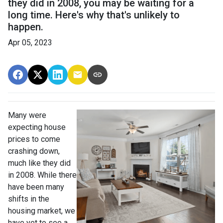
they did in 2008, you may be waiting for a
long time. Here's why that's unlikely to
happen.
Apr 05, 2023
Many were
expecting house
prices to come
crashing down,
much like they did
in 2008. While there
have been many
shifts in the
housing market, we
have yet to see a