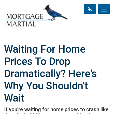
Waiting For Home
Prices To Drop
Dramatically? Here's
Why You Shouldn't
Wait
If you're waiting for home prices to crash like