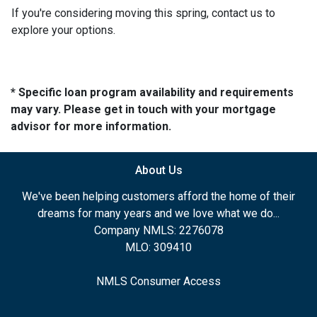
If you're considering moving this spring, contact us to
explore your options.
* Specific loan program availability and requirements
may vary. Please get in touch with your mortgage
advisor for more information.
About Us
We've been helping customers afford the home of their
dreams for many years and we love what we do...
Company NMLS: 2276078
MLO: 309410
NMLS Consumer Access