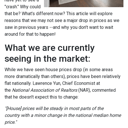
"crash." Why could
that be? What's different now? This article will explore
reasons that we may not see a major drop in prices as we
saw in previous years --and why you don't want to wait
around for that to happen!
What we are currently
seeing in the market:
While we have seen house prices drop (in some areas
more dramatically than others), prices have been relatively
flat nationally. Lawrence Yun, Chief Economist at
the
National Association of Realtors
(NAR), commented
that he doesn't expect this to change:
"[House] prices will be steady in most parts of the
country with a minor change in the national median home
price."