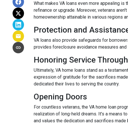
What makes VA loans even more appealing is thei
refinance or upgrade. Moreover, veterans aren't 
homeownership attainable in various regions a
Protection and Assistanc
VA loans also provide safeguards for borrowers
provides foreclosure avoidance measures and fi
Honoring Service Through
Ultimately, VA home loans stand as a testament
expression of gratitude for the sacrifices mad
dedicated their lives to serving the country.
Opening Doors
For countless veterans, the VA home loan progra
realization of long-held dreams. It's a means to
and values the dedication and sacrifices made