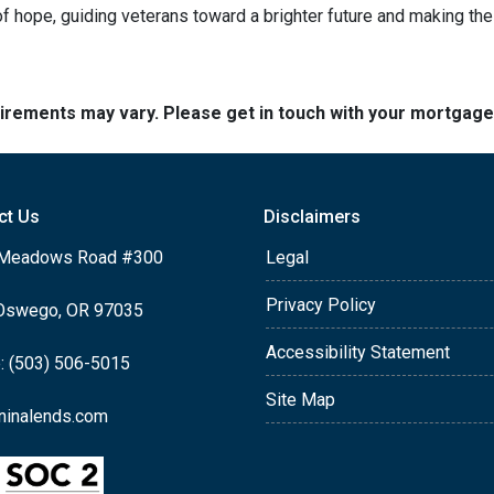
 hope, guiding veterans toward a brighter future and making th
quirements may vary. Please get in touch with your mortgag
ct Us
Disclaimers
Meadows Road #300
Legal
Privacy Policy
Oswego, OR 97035
Accessibility Statement
: (503) 506-5015
Site Map
ninalends.com