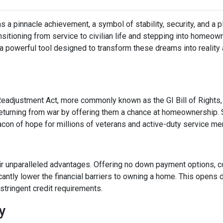
a pinnacle achievement, a symbol of stability, security, and a p
ransitioning from service to civilian life and stepping into homeo
 powerful tool designed to transform these dreams into reality
Readjustment Act, more commonly known as the GI Bill of Rights,
eturning from war by offering them a chance at homeownership. 
eacon of hope for millions of veterans and active-duty service m
ir unparalleled advantages. Offering no down payment options, co
cantly lower the financial barriers to owning a home. This opens
stringent credit requirements.
ty