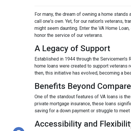
For many, the dream of owning a home stands as 
call one's own. Yet, for our nation's veterans, t
might seem daunting. Enter the VA Home Loan, a
honor the service of our veterans.
A Legacy of Support
Established in 1944 through the Servicemen's 
home loans were created to support veterans r
then, this initiative has evolved, becoming a b
Benefits Beyond Compare
One of the standout features of VA loans is the
private mortgage insurance, these loans signifi
saving for a down payment or struggle to meet 
Accessibility and Flexibili