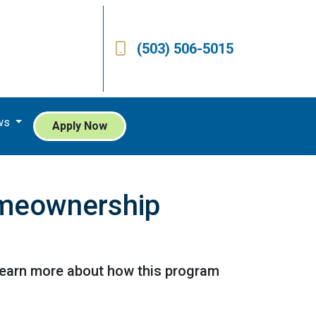
(503) 506-5015
ws
Apply Now
omeownership
Learn more about how this program