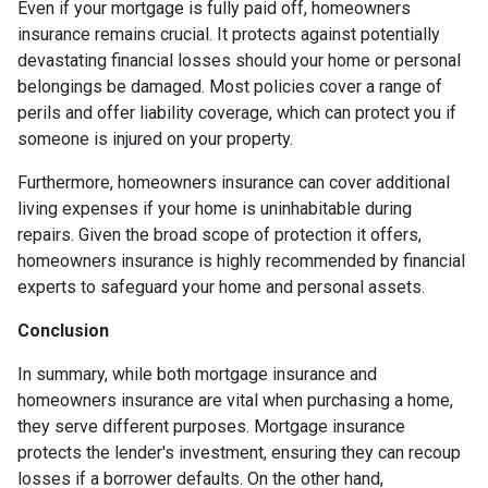
Even if your mortgage is fully paid off, homeowners
insurance remains crucial. It protects against potentially
devastating financial losses should your home or personal
belongings be damaged. Most policies cover a range of
perils and offer liability coverage, which can protect you if
someone is injured on your property.
Furthermore, homeowners insurance can cover additional
living expenses if your home is uninhabitable during
repairs. Given the broad scope of protection it offers,
homeowners insurance is highly recommended by financial
experts to safeguard your home and personal assets.
Conclusion
In summary, while both mortgage insurance and
homeowners insurance are vital when purchasing a home,
they serve different purposes. Mortgage insurance
protects the lender's investment, ensuring they can recoup
losses if a borrower defaults. On the other hand,