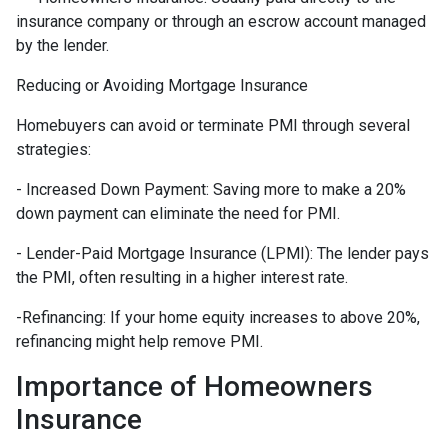
insurance company or through an escrow account managed
by the lender.
Reducing or Avoiding Mortgage Insurance
Homebuyers can avoid or terminate PMI through several
strategies:
- Increased Down Payment: Saving more to make a 20%
down payment can eliminate the need for PMI.
- Lender-Paid Mortgage Insurance (LPMI): The lender pays
the PMI, often resulting in a higher interest rate.
-Refinancing: If your home equity increases to above 20%,
refinancing might help remove PMI.
Importance of Homeowners
Insurance