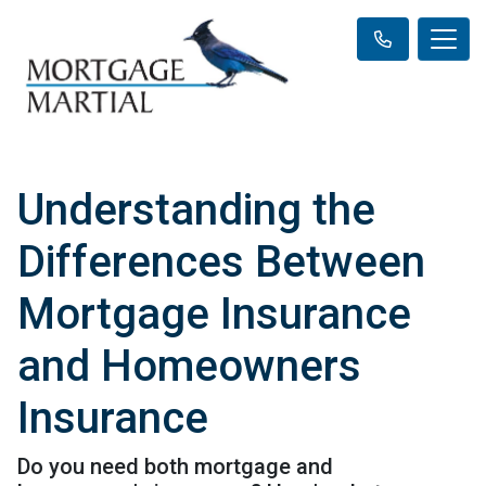
Understanding the
Differences Between
Mortgage Insurance
and Homeowners
Insurance
Do you need both mortgage and