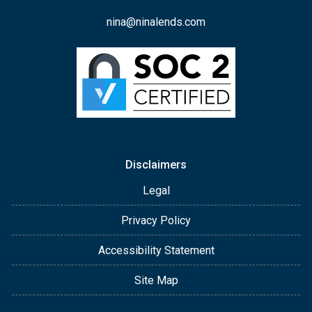
nina@ninalends.com
Disclaimers
Legal
Privacy Policy
Accessibility Statement
Site Map