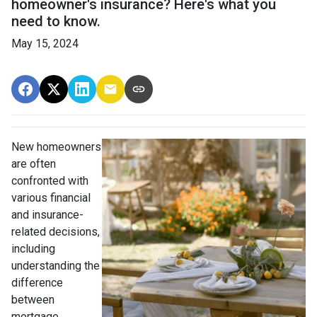
homeowner's insurance? Here's what you
need to know.
May 15, 2024
New homeowners
are often
confronted with
various financial
and insurance-
related decisions,
including
understanding the
difference
between
mortgage