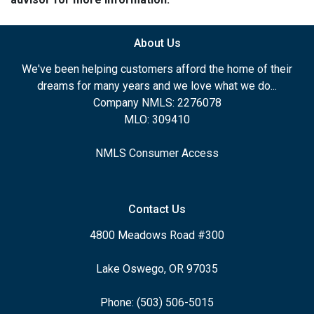
About Us
We've been helping customers afford the home of their
dreams for many years and we love what we do...
Company NMLS: 2276078
MLO: 309410
NMLS Consumer Access
Contact Us
4800 Meadows Road #300
Lake Oswego, OR 97035
Phone: (503) 506-5015