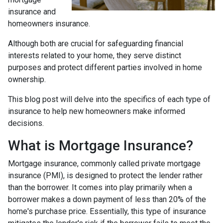
insurance and
homeowners insurance.
Although both are crucial for safeguarding financial
interests related to your home, they serve distinct
purposes and protect different parties involved in home
ownership.
This blog post will delve into the specifics of each type of
insurance to help new homeowners make informed
decisions.
What is Mortgage Insurance?
Mortgage insurance, commonly called private mortgage
insurance (PMI), is designed to protect the lender rather
than the borrower. It comes into play primarily when a
borrower makes a down payment of less than 20% of the
home's purchase price. Essentially, this type of insurance