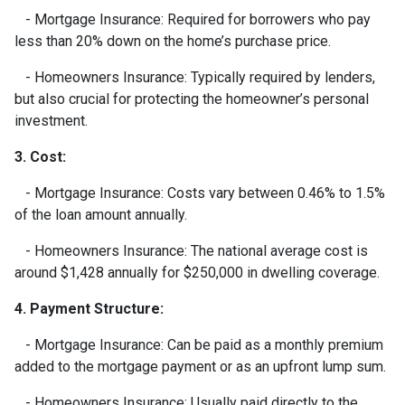
- Mortgage Insurance: Required for borrowers who pay
less than 20% down on the home’s purchase price.
- Homeowners Insurance: Typically required by lenders,
but also crucial for protecting the homeowner’s personal
investment.
3. Cost:
- Mortgage Insurance: Costs vary between 0.46% to 1.5%
of the loan amount annually.
- Homeowners Insurance: The national average cost is
around $1,428 annually for $250,000 in dwelling coverage.
4. Payment Structure:
- Mortgage Insurance: Can be paid as a monthly premium
added to the mortgage payment or as an upfront lump sum.
- Homeowners Insurance: Usually paid directly to the