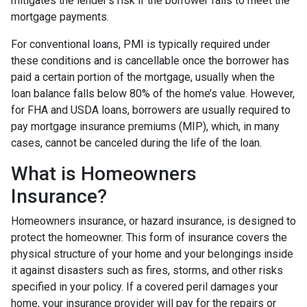
mitigates the lender's risk if the borrower fails to meet the
mortgage payments.
For conventional loans, PMI is typically required under
these conditions and is cancellable once the borrower has
paid a certain portion of the mortgage, usually when the
loan balance falls below 80% of the home’s value. However,
for FHA and USDA loans, borrowers are usually required to
pay mortgage insurance premiums (MIP), which, in many
cases, cannot be canceled during the life of the loan.
What is Homeowners
Insurance?
Homeowners insurance, or hazard insurance, is designed to
protect the homeowner. This form of insurance covers the
physical structure of your home and your belongings inside
it against disasters such as fires, storms, and other risks
specified in your policy. If a covered peril damages your
home, your insurance provider will pay for the repairs or