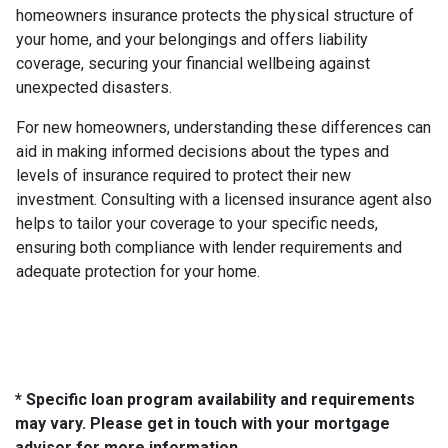
homeowners insurance protects the physical structure of
your home, and your belongings and offers liability
coverage, securing your financial wellbeing against
unexpected disasters.
For new homeowners, understanding these differences can
aid in making informed decisions about the types and
levels of insurance required to protect their new
investment. Consulting with a licensed insurance agent also
helps to tailor your coverage to your specific needs,
ensuring both compliance with lender requirements and
adequate protection for your home.
* Specific loan program availability and requirements
may vary. Please get in touch with your mortgage
advisor for more information.