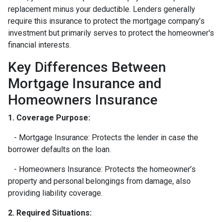
replacement minus your deductible. Lenders generally
require this insurance to protect the mortgage company’s
investment but primarily serves to protect the homeowner's
financial interests.
Key Differences Between
Mortgage Insurance and
Homeowners Insurance
1. Coverage Purpose:
- Mortgage Insurance: Protects the lender in case the
borrower defaults on the loan.
- Homeowners Insurance: Protects the homeowner’s
property and personal belongings from damage, also
providing liability coverage.
2. Required Situations: