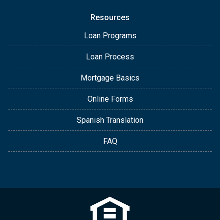
Resources
Loan Programs
Loan Process
Mortgage Basics
Online Forms
Spanish Translation
FAQ