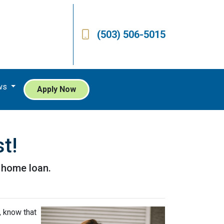
(503) 506-5015
ws
Apply Now
t!
a home loan.
, know that