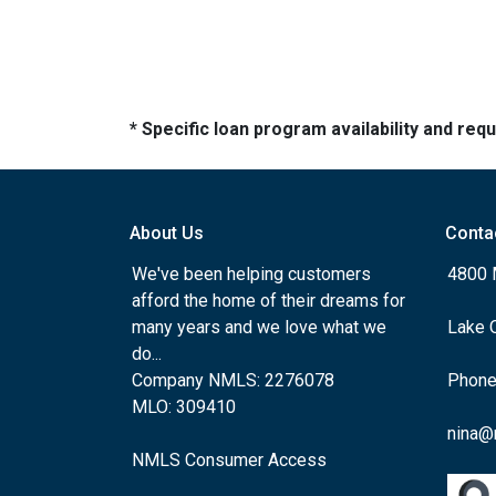
* Specific loan program availability and re
About Us
Conta
We've been helping customers
4800 
afford the home of their dreams for
many years and we love what we
Lake 
do...
Company NMLS: 2276078
Phone
MLO: 309410
nina@
NMLS Consumer Access