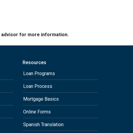
e advisor for more information.
Resources
Loan Programs
Loan Process
Mortgage Basics
Online Forms
Spanish Translation