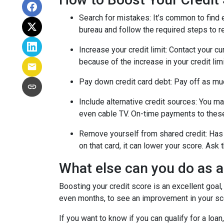
Search for mistakes
: It’s common to find 
bureau and follow the required steps to res
Increase your credit limit
: Contact your cu
because of the increase in your credit lim
Pay down credit card debt
: Pay off as mu
Include alternative credit sources
: You ma
even cable TV. On-time payments to these
Remove yourself from shared credit:
Has 
on that card, it can lower your score. As
What else can you do as 
Boosting your credit score is an excellent goal,
even months, to see an improvement in your scor
If you want to know if you can qualify for a loan,