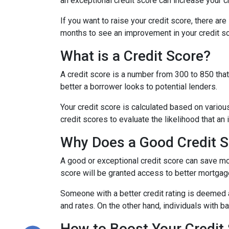
an exceptional credit score can increase your c
If you want to raise your credit score, there ar
months to see an improvement in your credit sco
What is a Credit Score?
A credit score is a number from 300 to 850 that 
better a borrower looks to potential lenders.
Your credit score is calculated based on various
credit scores to evaluate the likelihood that an 
Why Does a Good Credit S
A good or exceptional credit score can save mo
score will be granted access to better mortgage
Someone with a better credit rating is deemed 
and rates. On the other hand, individuals with 
How to Boost Your Credit 