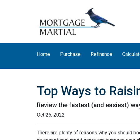
Home
Purchase
Refinance
Calculat
Top Ways to Raisin
Review the fastest (and easiest) way
Oct 26, 2022
There are plenty of reasons why you should boos