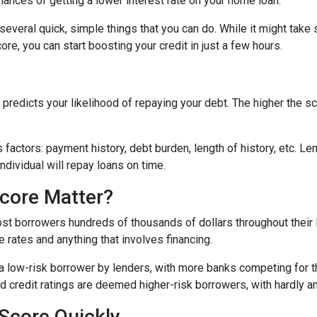
hances of getting a lower interest rate on your home loan.
e several quick, simple things that you can do. While it might tak
re, you can start boosting your credit in just a few hours.
predicts your likelihood of repaying your debt. The higher the sc
 factors: payment history, debt burden, length of history, etc. L
individual will repay loans on time.
core Matter?
st borrowers hundreds of thousands of dollars throughout their l
 rates and anything that involves financing.
a low-risk borrower by lenders, with more banks competing for th
bad credit ratings are deemed higher-risk borrowers, with hardly 
Score Quickly