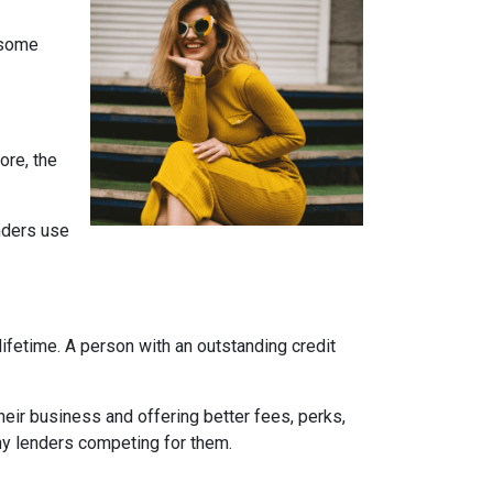
e some
ore, the
enders use
ifetime. A person with an outstanding credit
eir business and offering better fees, perks,
any lenders competing for them.