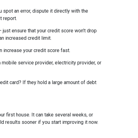
 spot an error, dispute it directly with the
t report.
— just ensure that your credit score won’t drop
n increased credit limit.
an increase your credit score fast.
 mobile service provider, electricity provider, or
edit card? If they hold a large amount of debt
ur first house. It can take several weeks, or
d results sooner if you start improving it now.