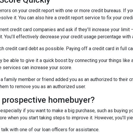
errors on your credit report with one or more credit bureaus. If you
olve it. You can also hire a credit report service to fix your credi
rrent credit card companies and ask if they’ll increase your limit 
it. You’ll effectively decrease your credit usage percentage with a
ch credit card debt as possible. Paying off a credit card in full c
y be able to give it a quick boost by connecting your things like a
 services can increase your score.
a family member or friend added you as an authorized to their cr
k them to remove you as an authorized user.
a prospective homebuyer?
 especially if you want to make a big purchase, such as buying yo
e when you start taking steps to improve it. However, you'll yiel
 talk with one of our loan officers for assistance.