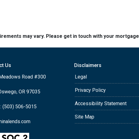
quirements may vary. Please get in touch with your mortgag
ct Us
Disclaimers
Meadows Road #300
Legal
Privacy Policy
Oswego, OR 97035
Accessibility Statement
: (503) 506-5015
Site Map
ninalends.com