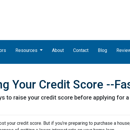
ors
Resources
About
Contact
Blog
Revie
g Your Credit Score --Fas
s to raise your credit score before applying for 
t your credit score. But if you’re preparing to purchase a house