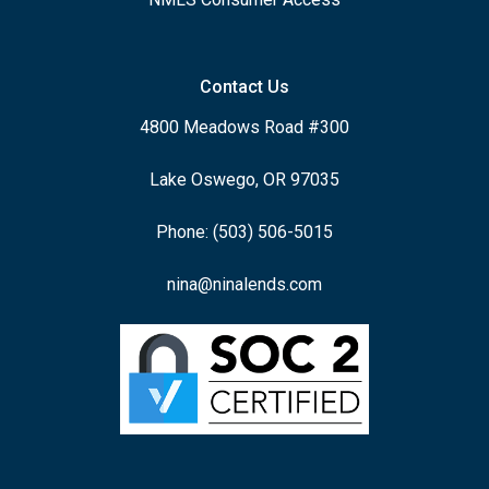
Contact Us
4800 Meadows Road #300
Lake Oswego, OR 97035
Phone: (503) 506-5015
nina@ninalends.com