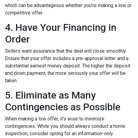
which can be advantageous whether you’re making a low or
competitive offer.
4. Have Your Financing in
Order
Sellers want assurance that the deal will close smoothly.
Ensure that your offer includes a pre-approval letter and a
substantial earnest money deposit. The higher the deposit
and down payment, the more seriously your offer will be
taken.
5. Eliminate as Many
Contingencies as Possible
When making a low offer, it’s wise to minimize
contingencies. While you should always conduct a home
inspection, consider opting for an information-only