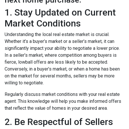
1. Stay Updated on Current
Market Conditions
Understanding the local real estate market is crucial.
Whether it’s a buyer’s market or a seller’s market, it can
significantly impact your ability to negotiate a lower price.
In a seller’s market, where competition among buyers is
fierce, lowball offers are less likely to be accepted.
Conversely, in a buyer’s market, or when a home has been
on the market for several months, sellers may be more
willing to negotiate.
Regularly discuss market conditions with your real estate
agent. This knowledge will help you make informed offers
that reflect the value of homes in your desired area.
2. Be Respectful of Sellers