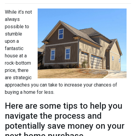
While it’s not
always
possible to
stumble
upon a
fantastic
house at a
rock-bottom
price, there
are strategic
approaches you can take to increase your chances of
buying a home for less.
Here are some tips to help you
navigate the process and
potentially save money on your
next home purchase.