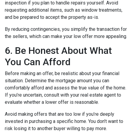
inspection if you plan to handle repairs yourself. Avoid
requesting additional items, such as window treatments,
and be prepared to accept the property as-is.
By reducing contingencies, you simplify the transaction for
the sellers, which can make your low offer more appealing.
6. Be Honest About What
You Can Afford
Before making an offer, be realistic about your financial
situation. Determine the mortgage amount you can
comfortably afford and assess the true value of the home.
If you’re uncertain, consult with your real estate agent to
evaluate whether a lower offer is reasonable.
Avoid making offers that are too low if you’re deeply
invested in purchasing a specific home. You don’t want to
risk losing it to another buyer willing to pay more.