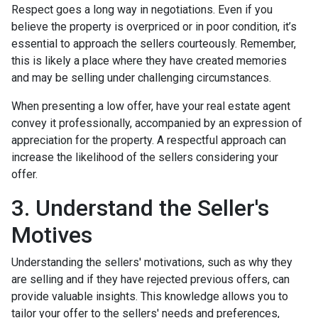
Respect goes a long way in negotiations. Even if you
believe the property is overpriced or in poor condition, it’s
essential to approach the sellers courteously. Remember,
this is likely a place where they have created memories
and may be selling under challenging circumstances.
When presenting a low offer, have your real estate agent
convey it professionally, accompanied by an expression of
appreciation for the property. A respectful approach can
increase the likelihood of the sellers considering your
offer.
3. Understand the Seller's
Motives
Understanding the sellers' motivations, such as why they
are selling and if they have rejected previous offers, can
provide valuable insights. This knowledge allows you to
tailor your offer to the sellers' needs and preferences,