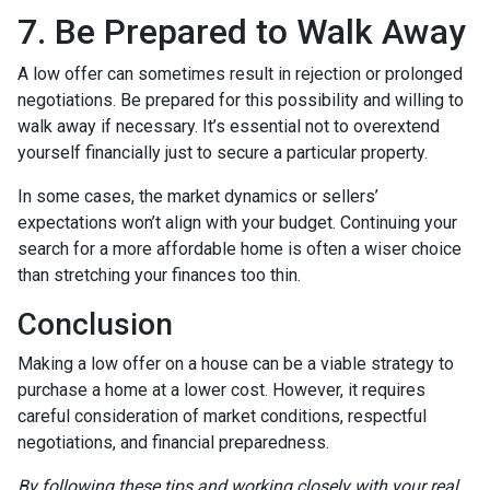
7. Be Prepared to Walk Away
A low offer can sometimes result in rejection or prolonged
negotiations. Be prepared for this possibility and willing to
walk away if necessary. It’s essential not to overextend
yourself financially just to secure a particular property.
In some cases, the market dynamics or sellers’
expectations won’t align with your budget. Continuing your
search for a more affordable home is often a wiser choice
than stretching your finances too thin.
Conclusion
Making a low offer on a house can be a viable strategy to
purchase a home at a lower cost. However, it requires
careful consideration of market conditions, respectful
negotiations, and financial preparedness.
By following these tips and working closely with your real