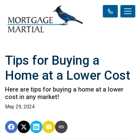
Tips for Buying a
Home at a Lower Cost
Here are tips for buying a home at a lower
cost in any market!
May 29, 2024