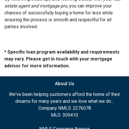
estate agent and mortgage pro
, you can improve your
chances of successfully buying a home for less while
ensuring the process is smooth and respectful for all
parties involved.
* Specific loan program availability and requirements
may vary. Please get in touch with your mortgage
advisor for more information.
About Us
We've been helping customers afford the home of their
dreams for many years and we love what we do...
Company NMLS: 2276078
MLO: 309410
NMLS Consumer Access