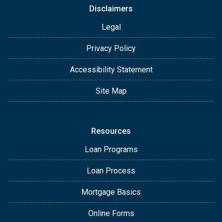
Disclaimers
Legal
Privacy Policy
Accessibility Statement
Site Map
Resources
Loan Programs
Loan Process
Mortgage Basics
Online Forms