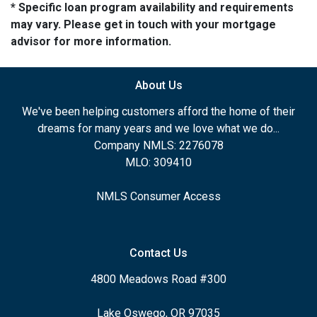
* Specific loan program availability and requirements
may vary. Please get in touch with your mortgage
advisor for more information.
About Us
We've been helping customers afford the home of their
dreams for many years and we love what we do...
Company NMLS: 2276078
MLO: 309410
NMLS Consumer Access
Contact Us
4800 Meadows Road #300
Lake Oswego, OR 97035