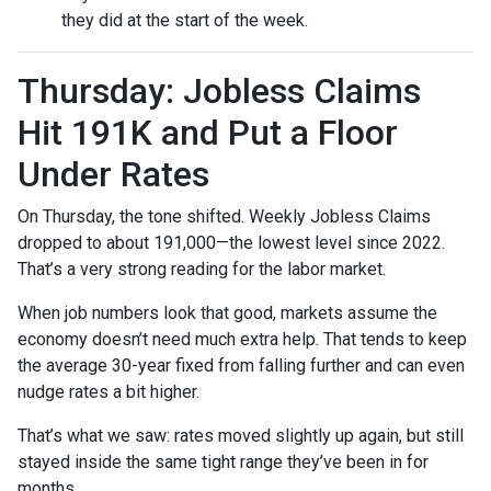
they did at the start of the week.
Thursday: Jobless Claims
Hit 191K and Put a Floor
Under Rates
On Thursday, the tone shifted. Weekly Jobless Claims
dropped to about 191,000—the lowest level since 2022.
That’s a very strong reading for the labor market.
When job numbers look that good, markets assume the
economy doesn’t need much extra help. That tends to keep
the average 30-year fixed from falling further and can even
nudge rates a bit higher.
That’s what we saw: rates moved slightly up again, but still
stayed inside the same tight range they’ve been in for
months.