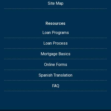
Site Map
Resources
Loan Programs
Loan Process
Mortgage Basics
Online Forms
Spanish Translation
FAQ