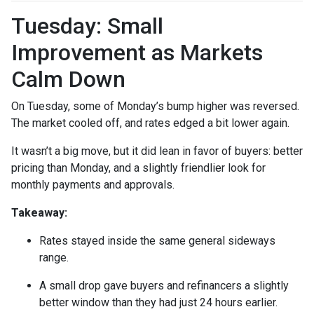
Tuesday: Small
Improvement as Markets
Calm Down
On Tuesday, some of Monday’s bump higher was reversed.
The market cooled off, and rates edged a bit lower again.
It wasn’t a big move, but it did lean in favor of buyers: better
pricing than Monday, and a slightly friendlier look for
monthly payments and approvals.
Takeaway:
Rates stayed inside the same general sideways
range.
A small drop gave buyers and refinancers a slightly
better window than they had just 24 hours earlier.