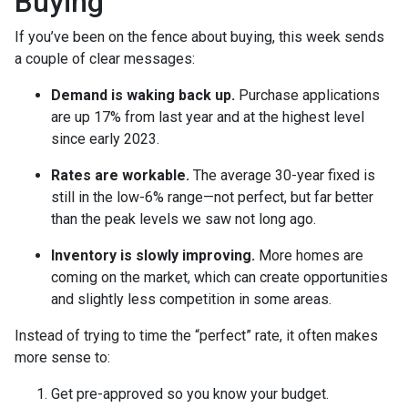
Buying
If you’ve been on the fence about buying, this week sends
a couple of clear messages:
Demand is waking back up.
Purchase applications
are up 17% from last year and at the highest level
since early 2023.
Rates are workable.
The average 30-year fixed is
still in the low-6% range—not perfect, but far better
than the peak levels we saw not long ago.
Inventory is slowly improving.
More homes are
coming on the market, which can create opportunities
and slightly less competition in some areas.
Instead of trying to time the “perfect” rate, it often makes
more sense to:
Get pre-approved so you know your budget.