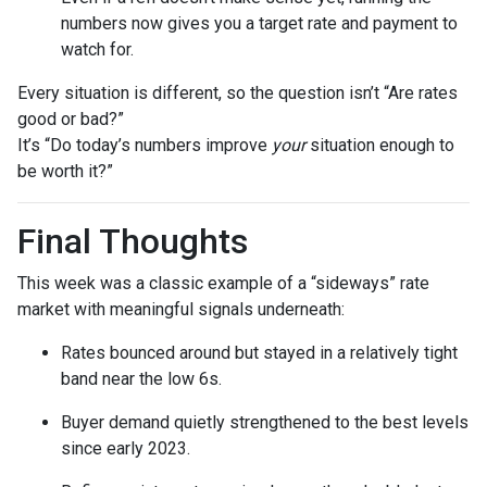
numbers now gives you a target rate and payment to
watch for.
Every situation is different, so the question isn’t “Are rates
good or bad?”
It’s “Do today’s numbers improve
your
situation enough to
be worth it?”
Final Thoughts
This week was a classic example of a “sideways” rate
market with meaningful signals underneath:
Rates bounced around but stayed in a relatively tight
band near the low 6s.
Buyer demand quietly strengthened to the best levels
since early 2023.