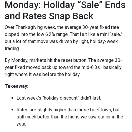
Monday: Holiday “Sale” Ends
and Rates Snap Back
Over Thanksgiving week, the average 30-year fixed rate
dipped into the low 6.2% range. That felt like a mini “sale,”
but a lot of that move was driven by light, holiday-week
trading.
By Monday, markets hit the reset button. The average 30-
year fixed moved back up toward the mid-6.3s—basically
right where it was before the holiday.
Takeaway:
Last week’s “holiday discount” didn’t last.
Rates are slightly higher than those brief lows, but
still much better than the highs we saw earlier in the
year.