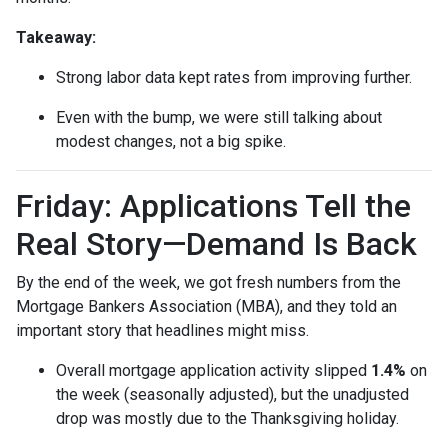
Takeaway:
Strong labor data kept rates from improving further.
Even with the bump, we were still talking about
modest changes, not a big spike.
Friday: Applications Tell the
Real Story—Demand Is Back
By the end of the week, we got fresh numbers from the
Mortgage Bankers Association (MBA), and they told an
important story that headlines might miss.
Overall mortgage application activity slipped
1.4%
on
the week (seasonally adjusted), but the unadjusted
drop was mostly due to the Thanksgiving holiday.