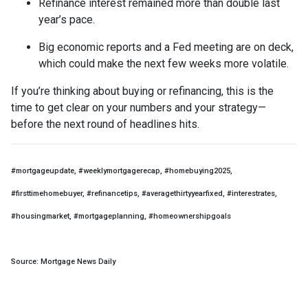
Refinance interest remained more than double last
year’s pace.
Big economic reports and a Fed meeting are on deck,
which could make the next few weeks more volatile.
If you’re thinking about buying or refinancing, this is the
time to get clear on your numbers and your strategy—
before the next round of headlines hits.
#mortgageupdate, #weeklymortgagerecap, #homebuying2025,
#firsttimehomebuyer, #refinancetips, #averagethirtyyearfixed, #interestrates,
#housingmarket, #mortgageplanning, #homeownershipgoals
Source: Mortgage News Daily