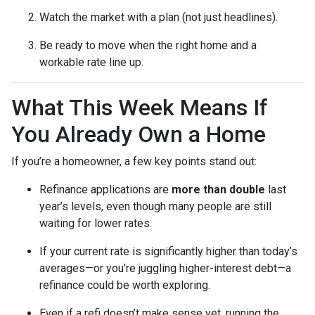
Watch the market with a plan (not just headlines).
Be ready to move when the right home and a
workable rate line up.
What This Week Means If
You Already Own a Home
If you’re a homeowner, a few key points stand out:
Refinance applications are
more than double
last
year’s levels, even though many people are still
waiting for lower rates.
If your current rate is significantly higher than today’s
averages—or you’re juggling higher-interest debt—a
refinance could be worth exploring.
Even if a refi doesn’t make sense yet, running the