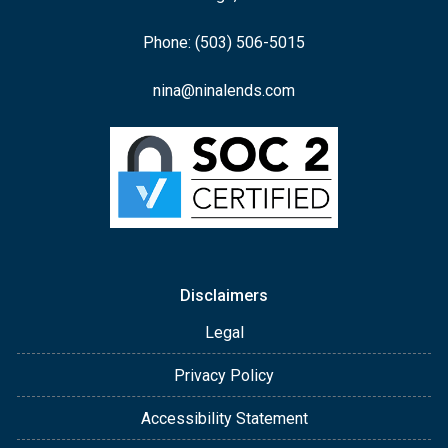
Phone: (503) 506-5015
nina@ninalends.com
Disclaimers
Legal
Privacy Policy
Accessibility Statement