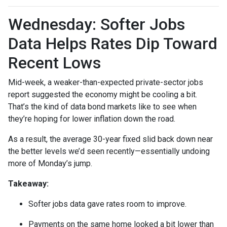
Wednesday: Softer Jobs
Data Helps Rates Dip Toward
Recent Lows
Mid-week, a weaker-than-expected private-sector jobs
report suggested the economy might be cooling a bit.
That’s the kind of data bond markets like to see when
they’re hoping for lower inflation down the road.
As a result, the average 30-year fixed slid back down near
the better levels we’d seen recently—essentially undoing
more of Monday’s jump.
Takeaway:
Softer jobs data gave rates room to improve.
Payments on the same home looked a bit lower than