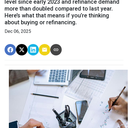
level since early 2023 and refinance demand
more than doubled compared to last year.
Here’s what that means if you’re thinking
about buying or refinancing.
Dec 06, 2025