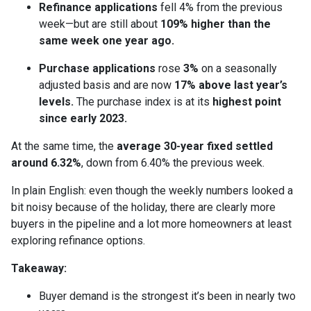
Refinance applications
fell 4% from the previous
week—but are still about
109% higher than the
same week one year ago.
Purchase applications
rose
3%
on a seasonally
adjusted basis and are now
17% above last year’s
levels.
The purchase index is at its
highest point
since early 2023.
At the same time, the
average 30-year fixed settled
around 6.32%
, down from 6.40% the previous week.
In plain English: even though the weekly numbers looked a
bit noisy because of the holiday, there are clearly more
buyers in the pipeline and a lot more homeowners at least
exploring refinance options.
Takeaway:
Buyer demand is the strongest it’s been in nearly two