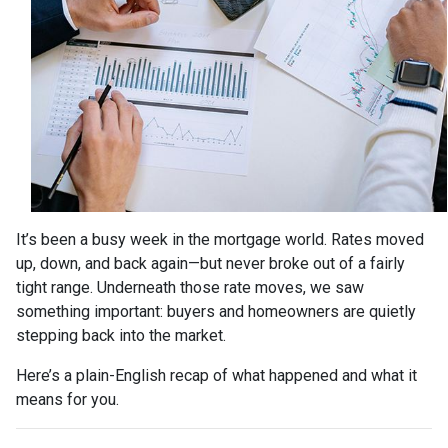
It’s been a busy week in the mortgage world. Rates moved
up, down, and back again—but never broke out of a fairly
tight range. Underneath those rate moves, we saw
something important: buyers and homeowners are quietly
stepping back into the market.
Here’s a plain-English recap of what happened and what it
means for you.