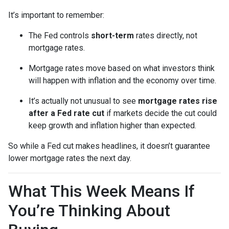
It’s important to remember:
The Fed controls
short-term
rates directly, not
mortgage rates.
Mortgage rates move based on what investors think
will happen with inflation and the economy over time.
It’s actually not unusual to see
mortgage rates rise
after a Fed rate cut
if markets decide the cut could
keep growth and inflation higher than expected.
So while a Fed cut makes headlines, it doesn’t guarantee
lower mortgage rates the next day.
What This Week Means If
You’re Thinking About