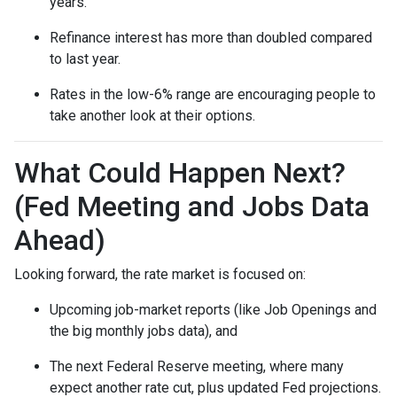
years.
Refinance interest has more than doubled compared
to last year.
Rates in the low-6% range are encouraging people to
take another look at their options.
What Could Happen Next?
(Fed Meeting and Jobs Data
Ahead)
Looking forward, the rate market is focused on:
Upcoming job-market reports (like Job Openings and
the big monthly jobs data), and
The next Federal Reserve meeting, where many
expect another rate cut, plus updated Fed projections.