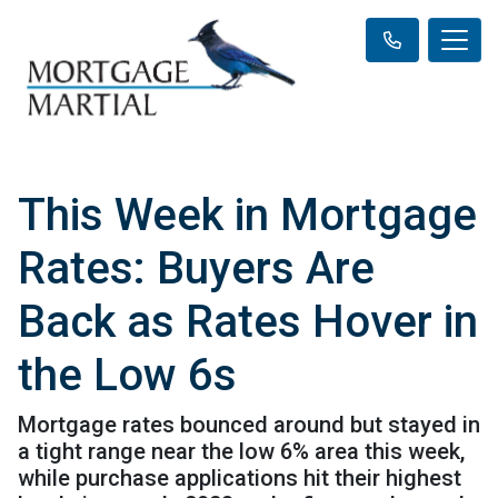
This Week in Mortgage
Rates: Buyers Are
Back as Rates Hover in
the Low 6s
Mortgage rates bounced around but stayed in
a tight range near the low 6% area this week,
while purchase applications hit their highest