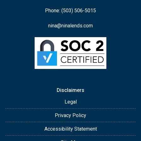
Phone: (503) 506-5015
nina@ninalends.com
Disclaimers
Legal
Privacy Policy
Accessibility Statement