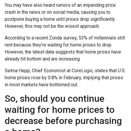
You may have also heard rumors of an impending price
crash in the news or on social media, causing you to
postpone buying a home until prices drop significantly.
However, this may not be the wisest approach.
According to a recent Zonda survey, 53% of millennials still
rent because they're waiting for home prices to drop.
However, the latest data suggests that home prices have
already hit bottom and are increasing.
Selma Hepp, Chief Economist at CoreLogic, states that U.S.
home prices rose by 0.8% in February, implying that prices
in most markets have bottomed out.
So, should you continue
waiting for home prices to
decrease before purchasing