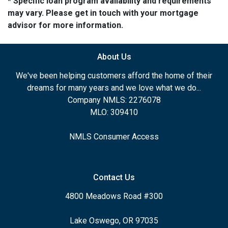
* Specific loan program availability and requirements
may vary. Please get in touch with your mortgage
advisor for more information.
About Us
We've been helping customers afford the home of their
dreams for many years and we love what we do...
Company NMLS: 2276078
MLO: 309410
NMLS Consumer Access
Contact Us
4800 Meadows Road #300
Lake Oswego, OR 97035