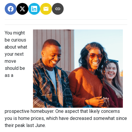
You might
be curious
about what
your next
move
should be
as a
prospective homebuyer. One aspect that likely concerns
you is home prices, which have decreased somewhat since
their peak last June.