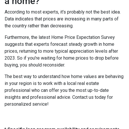
a home?
According to most experts, it's probably not the best idea.
Data indicates that prices are increasing in many parts of
the country rather than decreasing.
Furthermore, the latest Home Price Expectation Survey
suggests that experts forecast steady growth in home
prices, returning to more typical appreciation levels after
2023. So if you're waiting for home prices to drop before
buying, you should reconsider.
The best way to understand how home values are behaving
in your region is to work with a local real estate
professional who can offer you the most up-to-date
insights and professional advice. Contact us today for
personalized service!