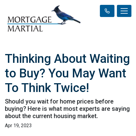
Thinking About Waiting
to Buy? You May Want
To Think Twice!
Should you wait for home prices before
buying? Here is what most experts are saying
about the current housing market.
Apr 19, 2023