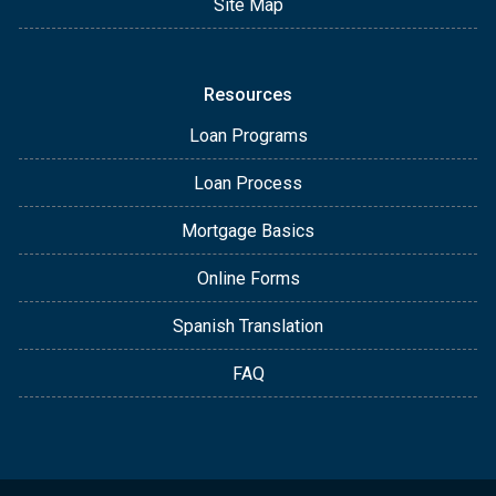
Site Map
Resources
Loan Programs
Loan Process
Mortgage Basics
Online Forms
Spanish Translation
FAQ