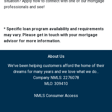
situation? Apply now to connect with one of our mortgage
professionals and see!
* Specific loan program availability and requirements
may vary. Please get in touch with your mortgage
advisor for more information.
About Us
We've been helping customers afford the home of their
dreams for many years and we love what we do...
Company NMLS: 2276078
MLO: 309410
NMLS Consumer Access