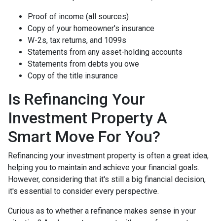
Proof of income (all sources)
Copy of your homeowner's insurance
W-2s, tax returns, and 1099s
Statements from any asset-holding accounts
Statements from debts you owe
Copy of the title insurance
Is Refinancing Your
Investment Property A
Smart Move For You?
Refinancing your investment property is often a great idea,
helping you to maintain and achieve your financial goals.
However, considering that it's still a big financial decision,
it's essential to consider every perspective.
Curious as to whether a refinance makes sense in your