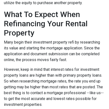
utilize the equity to purchase another property.
What To Expect When
Refinancing Your Rental
Property
Many begin their investment property refi by researching
its value and starting the mortgage application. Since the
application and document submission can be completed
online, the process moves fairly fast.
However, keep in mind that interest rates for investment
property loans are higher than with primary property loans.
So when researching mortgage rates, the rate you end up
getting may be higher than most rates that are posted. The
best thing is to contact a mortgage professional --like us--
to get the most accurate and lowest rates possible for
investment properties.