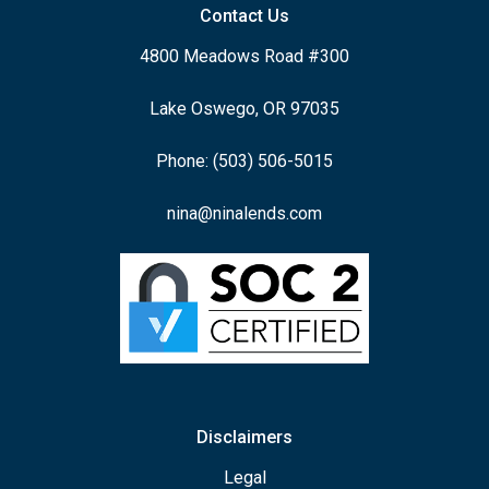
Contact Us
4800 Meadows Road #300
Lake Oswego, OR 97035
Phone: (503) 506-5015
nina@ninalends.com
Disclaimers
Legal