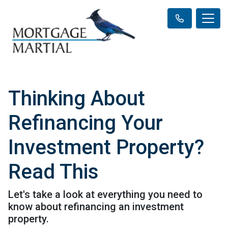
Thinking About
Refinancing Your
Investment Property?
Read This
Let's take a look at everything you need to
know about refinancing an investment
property.