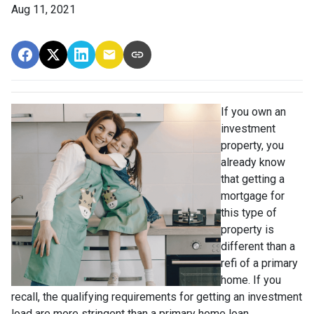
Aug 11, 2021
If you own an
investment
property, you
already know
that getting a
mortgage for
this type of
property is
different than a
refi of a primary
home. If you
recall, the qualifying requirements for getting an investment
load are more stringent than a primary home loan.