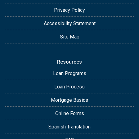
Privacy Policy
Accessibility Statement
Site Map
Resources
Loan Programs
Loan Process
Mortgage Basics
Online Forms
Spanish Translation