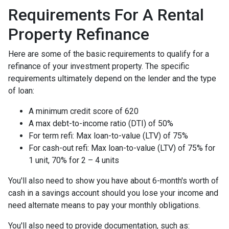
Requirements For A Rental
Property Refinance
Here are some of the basic requirements to qualify for a
refinance of your investment property. The specific
requirements ultimately depend on the lender and the type
of loan:
A minimum credit score of 620
A max debt-to-income ratio (DTI) of 50%
For term refi: Max loan-to-value (LTV) of 75%
For cash-out refi: Max loan-to-value (LTV) of 75% for
1 unit, 70% for 2 – 4 units
You'll also need to show you have about 6-month's worth of
cash in a savings account should you lose your income and
need alternate means to pay your monthly obligations.
You'll also need to provide documentation, such as: