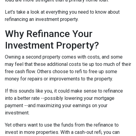
Let's take a look at everything you need to know about
refinancing an investment property.
Why Refinance Your
Investment Property?
Owning a second property comes with costs, and some
may feel that these additional costs tie up too much of their
free cash flow. Others choose to refi to free up some
money for repairs or improvements to the property.
If this sounds like you, it could make sense to refinance
into a better rate --possibly lowering your mortgage
payment --and maximizing your earnings on your
investment.
Yet others want to use the funds from the refinance to
invest in more properties. With a cash-out refi, you can