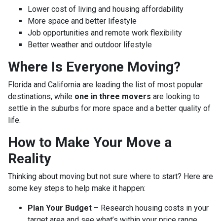
Lower cost of living and housing affordability
More space and better lifestyle
Job opportunities and remote work flexibility
Better weather and outdoor lifestyle
Where Is Everyone Moving?
Florida and California are leading the list of most popular
destinations, while
one in three movers
are looking to
settle in the suburbs for more space and a better quality of
life.
How to Make Your Move a
Reality
Thinking about moving but not sure where to start? Here are
some key steps to help make it happen:
Plan Your Budget
– Research housing costs in your
target area and see what’s within your price range.