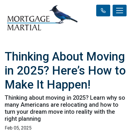
Thinking About Moving
in 2025? Here’s How to
Make It Happen!
Thinking about moving in 2025? Learn why so
many Americans are relocating and how to
turn your dream move into reality with the
right planning
Feb 05, 2025