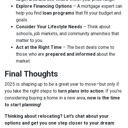
Explore Financing Options
– A mortgage expert can
help you find
loan programs
that fit your budget and
goals.
Consider Your Lifestyle Needs
– Think about
schools, job markets, and community amenities that
matter to you.
Act at the Right Time
– The best deals come to
those who are
prepared and informed
about the
market.
Final Thoughts
2025 is shaping up to be a great year to move—but only if
you take the right steps to
turn plans into action
. If you're
considering buying a home in a new area,
now is the time
to start planning!
Thinking about relocating? Let’s chat about your
options and get you one step closer to your dream