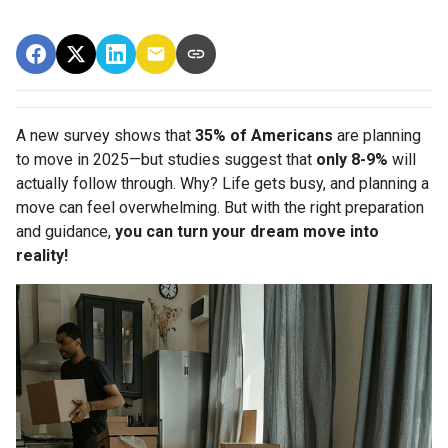
A new survey shows that
35% of Americans
are planning
to move in 2025—but studies suggest that
only 8-9%
will
actually follow through. Why? Life gets busy, and planning a
move can feel overwhelming. But with the right preparation
and guidance,
you can turn your dream move into
reality!