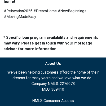
home!
#Relocation2025 #DreamHome #NewBeginnings
#MovingMadeEasy
* Specific loan program availability and requirements
may vary. Please get in touch with your mortgage
advisor for more information.
About Us
We've been helping customers afford the home of their
dreams for many years and we love what we do...
Company NMLS: 2276078
MLO: 309410
NMLS Consumer Access