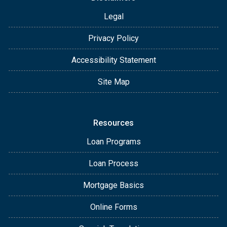
Legal
Privacy Policy
Accessibility Statement
Site Map
Resources
Loan Programs
Loan Process
Mortgage Basics
Online Forms