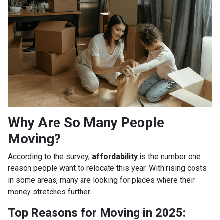
Why Are So Many People
Moving?
According to the survey,
affordability
is the number one
reason people want to relocate this year. With rising costs
in some areas, many are looking for places where their
money stretches further.
Top Reasons for Moving in 2025: