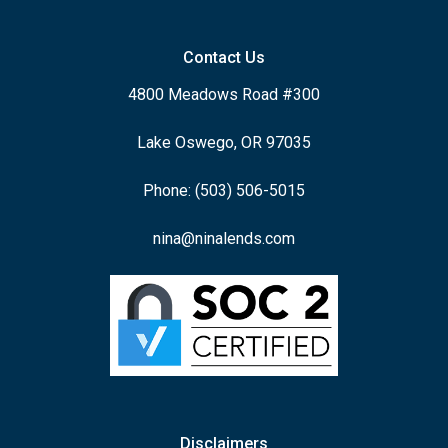
Contact Us
4800 Meadows Road #300
Lake Oswego, OR 97035
Phone: (503) 506-5015
nina@ninalends.com
Disclaimers