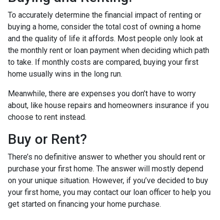
To accurately determine the financial impact of renting or
buying a home, consider the total cost of owning a home
and the quality of life it affords. Most people only look at
the monthly rent or loan payment when deciding which path
to take. If monthly costs are compared, buying your first
home usually wins in the long run.
Meanwhile, there are expenses you don’t have to worry
about, like house repairs and homeowners insurance if you
choose to rent instead.
Buy or Rent?
There’s no definitive answer to whether you should rent or
purchase your first home. The answer will mostly depend
on your unique situation. However, if you’ve decided to buy
your first home, you may contact our loan officer to help you
get started on financing your home purchase.