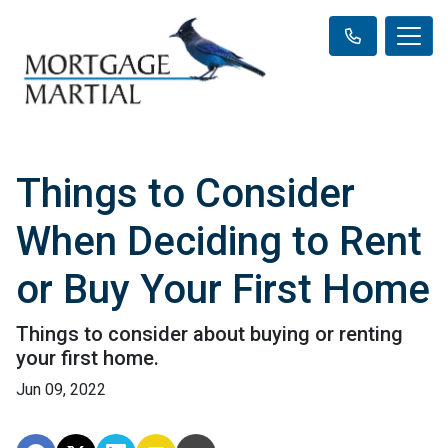
Things to Consider
When Deciding to Rent
or Buy Your First Home
Things to consider about buying or renting
your first home.
Jun 09, 2022