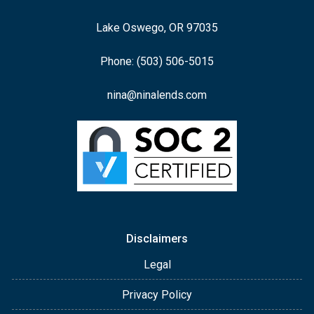
Lake Oswego, OR 97035
Phone: (503) 506-5015
nina@ninalends.com
Disclaimers
Legal
Privacy Policy