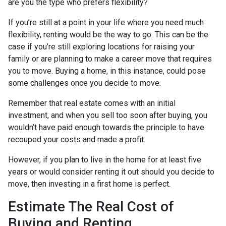
are you the type who prefers flexibility?
If you’re still at a point in your life where you need much
flexibility, renting would be the way to go. This can be the
case if you’re still exploring locations for raising your
family or are planning to make a career move that requires
you to move. Buying a home, in this instance, could pose
some challenges once you decide to move.
Remember that real estate comes with an initial
investment, and when you sell too soon after buying, you
wouldn’t have paid enough towards the principle to have
recouped your costs and made a profit.
However, if you plan to live in the home for at least five
years or would consider renting it out should you decide to
move, then investing in a first home is perfect.
Estimate The Real Cost of
Buying and Renting.