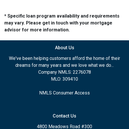
* Specific loan program availability and requirements
may vary. Please get in touch with your mortgage
advisor for more information.
About Us
We've been helping customers afford the home of their
dreams for many years and we love what we do...
Company NMLS: 2276078
MLO: 309410
NMLS Consumer Access
Contact Us
4800 Meadows Road #300