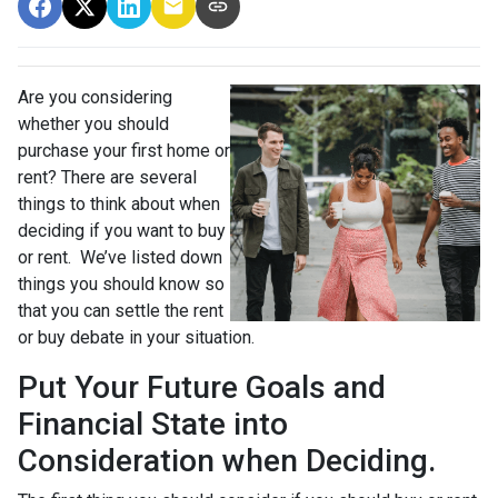
Are you considering
whether you should
purchase your first home or
rent? There are several
things to think about when
deciding if you want to buy
or rent. We’ve listed down
things you should know so
that you can settle the rent
or buy debate in your situation.
Put Your Future Goals and
Financial State into
Consideration when Deciding.