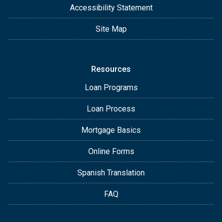
Accessibility Statement
Site Map
Resources
Loan Programs
Loan Process
Mortgage Basics
Online Forms
Spanish Translation
FAQ