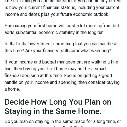
The first thing you should consider if you should buy or rent
is how your current financial state is, including your current
income and debts plus your future economic outlook.
Purchasing your first home will cost a lot more upfront but
adds substantial economic stability in the long run.
Is that initial investment something that you can handle at
this time? Are your finances still somewhat wavering?
If your income and budget management are walking a fine
line, then buying your first home may not be a smart
financial decision at this time. Focus on getting a good
handle on your income and spending, then consider buying
a home.
Decide How Long You Plan on
Staying in the Same Home.
Do you plan on staying in the same place for a long time, or