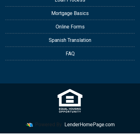
Mortgage Basics
Online Forms
Spanish Translation
FAQ
Powered By
LenderHomePage.com