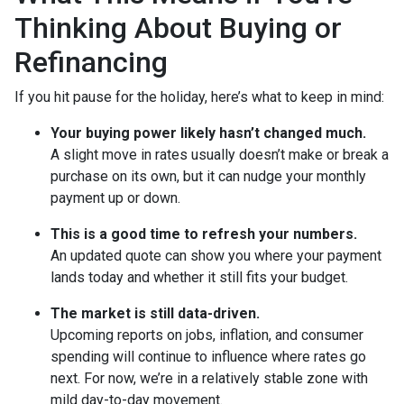
Thinking About Buying or
Refinancing
If you hit pause for the holiday, here’s what to keep in mind:
Your buying power likely hasn’t changed much.
A slight move in rates usually doesn’t make or break a
purchase on its own, but it can nudge your monthly
payment up or down.
This is a good time to refresh your numbers.
An updated quote can show you where your payment
lands today and whether it still fits your budget.
The market is still data-driven.
Upcoming reports on jobs, inflation, and consumer
spending will continue to influence where rates go
next. For now, we’re in a relatively stable zone with
mild day-to-day movement.