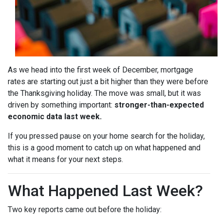
As we head into the first week of December, mortgage
rates are starting out just a bit higher than they were before
the Thanksgiving holiday. The move was small, but it was
driven by something important:
stronger-than-expected
economic data last week.
If you pressed pause on your home search for the holiday,
this is a good moment to catch up on what happened and
what it means for your next steps.
What Happened Last Week?
Two key reports came out before the holiday: