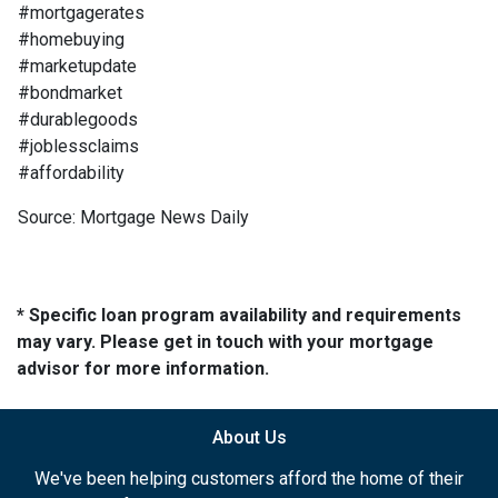
#mortgagerates
#homebuying
#marketupdate
#bondmarket
#durablegoods
#joblessclaims
#affordability
Source: Mortgage News Daily
* Specific loan program availability and requirements
may vary. Please get in touch with your mortgage
advisor for more information.
About Us
We've been helping customers afford the home of their