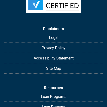
Disclaimers
Legal
Privacy Policy
Accessibility Statement
Site Map
Resources
Loan Programs
Loan Process