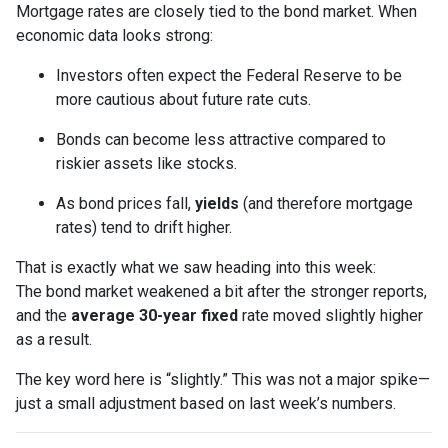
Mortgage rates are closely tied to the bond market. When
economic data looks strong:
Investors often expect the Federal Reserve to be
more cautious about future rate cuts.
Bonds can become less attractive compared to
riskier assets like stocks.
As bond prices fall,
yields
(and therefore mortgage
rates) tend to drift higher.
That is exactly what we saw heading into this week:
The bond market weakened a bit after the stronger reports,
and the
average 30-year fixed
rate moved slightly higher
as a result.
The key word here is “slightly.” This was not a major spike—
just a small adjustment based on last week’s numbers.