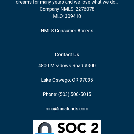
dreams for many years and we love what we do...
Company NMLS: 2276078
MLO: 309410
NMLS Consumer Access
Contact Us
4800 Meadows Road #300
Lake Oswego, OR 97035
Phone: (503) 506-5015
nina@ninalends.com