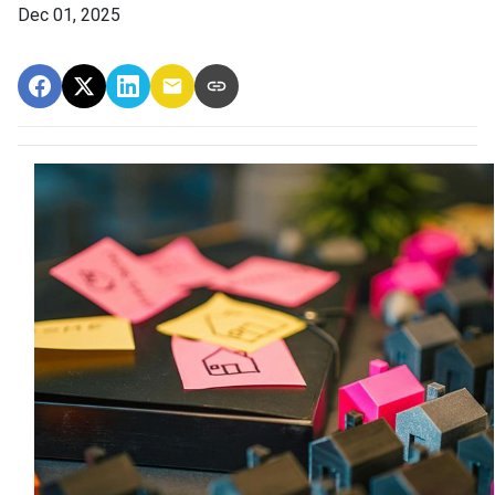
Dec 01, 2025