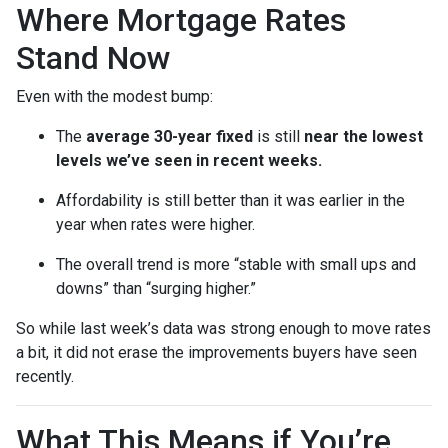
Where Mortgage Rates
Stand Now
Even with the modest bump:
The
average 30-year fixed
is still
near the lowest
levels we’ve seen in recent weeks.
Affordability is still better than it was earlier in the
year when rates were higher.
The overall trend is more “stable with small ups and
downs” than “surging higher.”
So while last week’s data was strong enough to move rates
a bit, it did not erase the improvements buyers have seen
recently.
What This Means if You’re