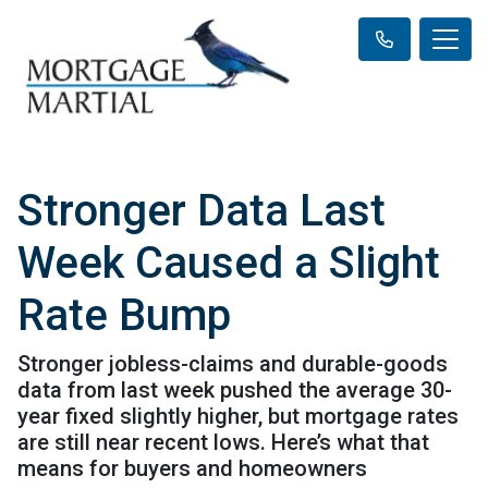
Stronger Data Last
Week Caused a Slight
Rate Bump
Stronger jobless-claims and durable-goods
data from last week pushed the average 30-
year fixed slightly higher, but mortgage rates
are still near recent lows. Here’s what that
means for buyers and homeowners