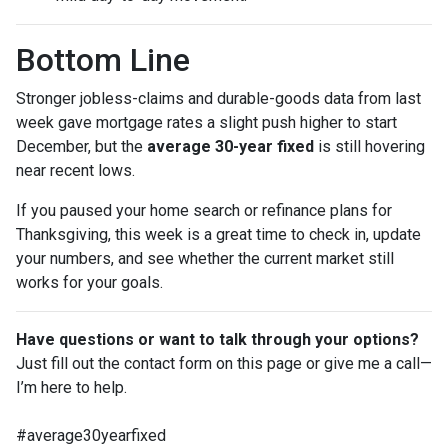
Bottom Line
Stronger jobless-claims and durable-goods data from last
week gave mortgage rates a slight push higher to start
December, but the
average 30-year fixed
is still hovering
near recent lows.
If you paused your home search or refinance plans for
Thanksgiving, this week is a great time to check in, update
your numbers, and see whether the current market still
works for your goals.
Have questions or want to talk through your options?
Just fill out the contact form on this page or give me a call—
I’m here to help.
#average30yearfixed