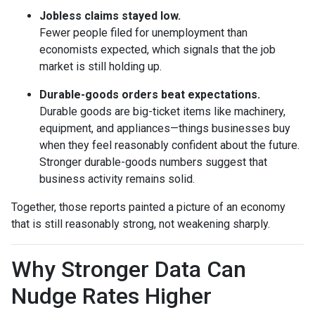
Jobless claims stayed low.
Fewer people filed for unemployment than
economists expected, which signals that the job
market is still holding up.
Durable-goods orders beat expectations.
Durable goods are big-ticket items like machinery,
equipment, and appliances—things businesses buy
when they feel reasonably confident about the future.
Stronger durable-goods numbers suggest that
business activity remains solid.
Together, those reports painted a picture of an economy
that is still reasonably strong, not weakening sharply.
Why Stronger Data Can
Nudge Rates Higher