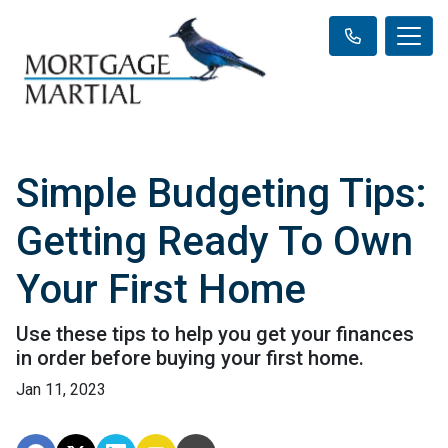
Simple Budgeting Tips:
Getting Ready To Own
Your First Home
Use these tips to help you get your finances
in order before buying your first home.
Jan 11, 2023