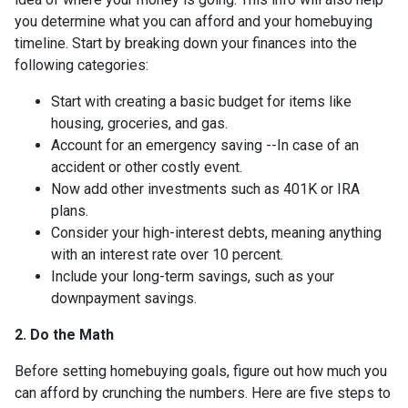
you determine what you can afford and your homebuying
timeline. Start by breaking down your finances into the
following categories:
Start with creating a basic budget for items like
housing, groceries, and gas.
Account for an emergency saving --In case of an
accident or other costly event.
Now add other investments such as 401K or IRA
plans.
Consider your high-interest debts, meaning anything
with an interest rate over 10 percent.
Include your long-term savings, such as your
downpayment savings.
2. Do the Math
Before setting homebuying goals, figure out how much you
can afford by crunching the numbers. Here are five steps to