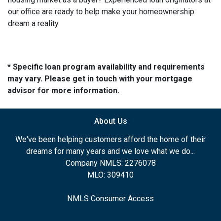
our office are ready to help make your homeownership
dream a reality.
* Specific loan program availability and requirements
may vary. Please get in touch with your mortgage
advisor for more information.
About Us
We've been helping customers afford the home of their
dreams for many years and we love what we do...
Company NMLS: 2276078
MLO: 309410
NMLS Consumer Access