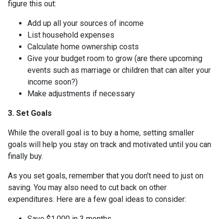
figure this out:
Add up all your sources of income
List household expenses
Calculate home ownership costs
Give your budget room to grow (are there upcoming
events such as marriage or children that can alter your
income soon?)
Make adjustments if necessary
3. Set Goals
While the overall goal is to buy a home, setting smaller
goals will help you stay on track and motivated until you can
finally buy.
As you set goals, remember that you don't need to just on
saving. You may also need to cut back on other
expenditures. Here are a few goal ideas to consider:
Save $1,000 in 3 months