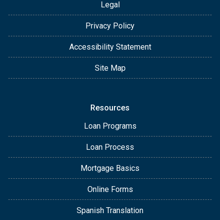
Legal
Privacy Policy
Accessibility Statement
Site Map
Resources
Loan Programs
Loan Process
Mortgage Basics
Online Forms
Spanish Translation