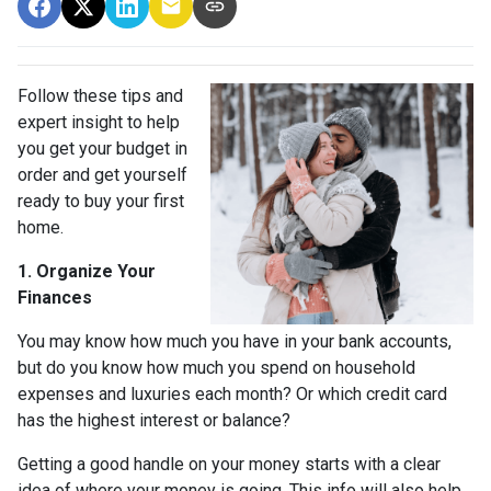
Follow these tips and
expert insight to help
you get your budget in
order and get yourself
ready to buy your first
home.
1. Organize Your
Finances
You may know how much you have in your bank accounts,
but do you know how much you spend on household
expenses and luxuries each month? Or which credit card
has the highest interest or balance?
Getting a good handle on your money starts with a clear
idea of where your money is going. This info will also help