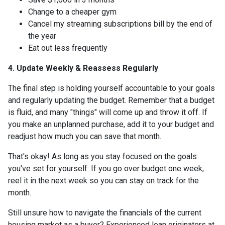
Change to a cheaper gym
Cancel my streaming subscriptions bill by the end of
the year
Eat out less frequently
4. Update Weekly & Reassess Regularly
The final step is holding yourself accountable to your goals
and regularly updating the budget. Remember that a budget
is fluid, and many "things" will come up and throw it off. If
you make an unplanned purchase, add it to your budget and
readjust how much you can save that month.
That's okay! As long as you stay focused on the goals
you've set for yourself. If you go over budget one week,
reel it in the next week so you can stay on track for the
month.
Still unsure how to navigate the financials of the current
housing market as a buyer? Experienced loan originators at