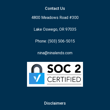
Contact Us
4800 Meadows Road #300
Lake Oswego, OR 97035
Phone: (503) 506-5015
nina@ninalends.com
Disclaimers