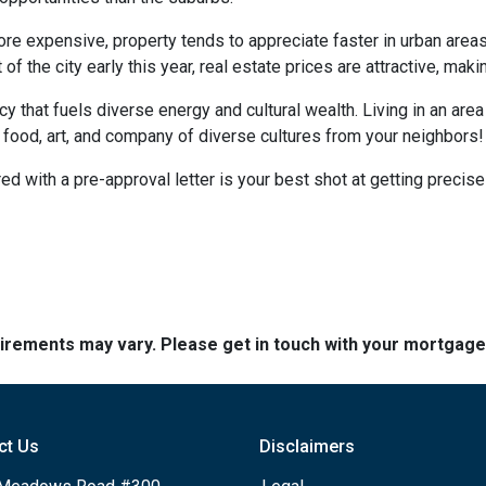
more expensive, property tends to appreciate faster in urban area
 the city early this year, real estate prices are attractive, making
ncy that fuels diverse energy and cultural wealth. Living in an are
e food, art, and company of diverse cultures from your neighbors!
d with a pre-approval letter is your best shot at getting precise
quirements may vary. Please get in touch with your mortgag
ct Us
Disclaimers