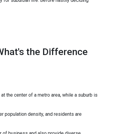
 for suburban life. Before hastily deciding
What's the Difference
 at the center of a metro area, while a suburb is
er population density, and residents are
er of business and also provide diverse