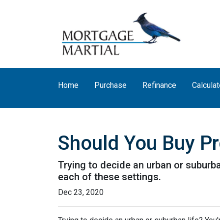
Home
Purchase
Refinance
Calculat
Should You Buy Pro
Trying to decide an urban or suburban 
each of these settings.
Dec 23, 2020