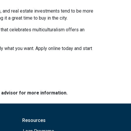
s, and real estate investments tend to be more
 it a great time to buy in the city.
a that celebrates multiculturalism offers an
ly what you want. Apply online today and start
e advisor for more information.
Resources