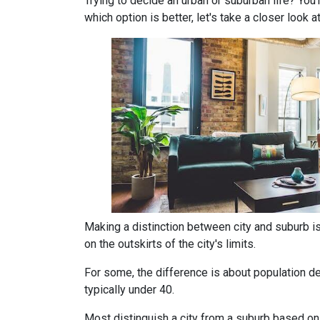
Trying to decide an urban or suburban life? You
which option is better, let's take a closer look a
Making a distinction between city and suburb is t
on the outskirts of the city's limits.
For some, the difference is about population den
typically under 40.
Most distinguish a city from a suburb based on