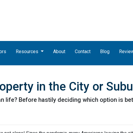
ors
Resources
About
Contact
Blog
Revie
perty in the City or Sub
life? Before hastily deciding which option is better