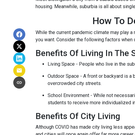
housing. Meanwhile, suburbia is all about singl
How To De
While the current pandemic climate may play a r
you want. Consider the following factors when
Benefits Of Living In The
Living Space - People who live in the subu
Outdoor Space - A front or backyard is a b
overcrowded city streets.
School Environment - While not necessaril
students to receive more individualized i
Benefits Of City Living
Although COVID has made city living less appeal
and cities will once again offer far more career