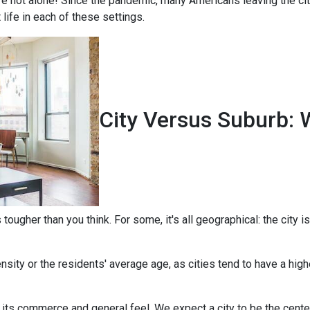
're not alone! Since the pandemic, many Americans leaving the city
t life in each of these settings.
City Versus Suburb: 
ougher than you think. For some, it's all geographical: the city is
sity or the residents' average age, as cities tend to have a high
 its commerce and general feel. We expect a city to be the cent