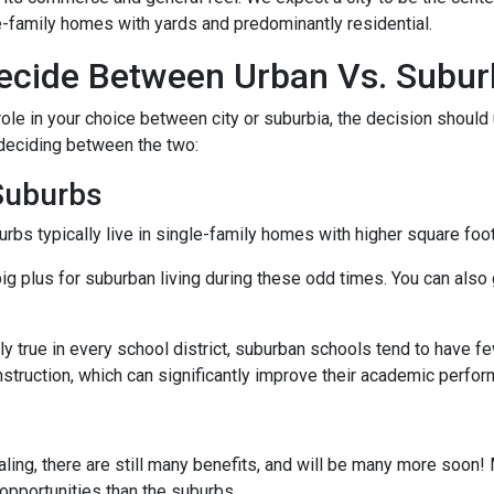
e-family homes with yards and predominantly residential.
cide Between Urban Vs. Subur
ole in your choice between city or suburbia, the decision should 
 deciding between the two:
 Suburbs
rbs typically live in single-family homes with higher square foo
ig plus for suburban living during these odd times. You can also 
y true in every school district, suburban schools tend to have f
nstruction, which can significantly improve their academic perfo
ing, there are still many benefits, and will be many more soon! M
 opportunities than the suburbs.