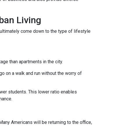
ban Living
ultimately come down to the type of lifestyle
tage than apartments in the city.
go on a walk and run without the worry of
ewer students. This lower ratio enables
rmance.
any Americans will be returning to the office,