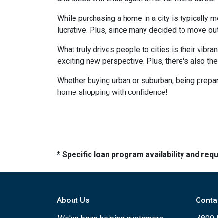
While purchasing a home in a city is typically 
lucrative. Plus, since many decided to move out of
What truly drives people to cities is their vibra
exciting new perspective. Plus, there's also th
Whether buying urban or suburban, being prepare
home shopping with confidence!
* Specific loan program availability and re
About Us
Conta