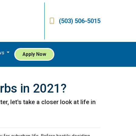
(503) 506-5015
ws
Apply Now
urbs in 2021?
, let's take a closer look at life in