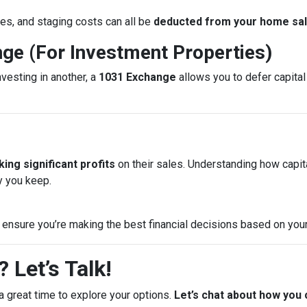
es, and staging costs can all be
deducted from your home sale
nge (For Investment Properties)
nvesting in another, a
1031 Exchange
allows you to defer capital 
ing significant profits
on their sales. Understanding how capi
 you keep.
 ensure you’re making the best financial decisions based on your
 Let’s Talk!
a great time to explore your options.
Let’s chat about how you