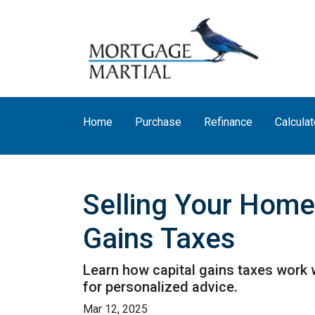
Home
Purchase
Refinance
Calculat
Selling Your Home
Gains Taxes
Learn how capital gains taxes work 
for personalized advice.
Mar 12, 2025