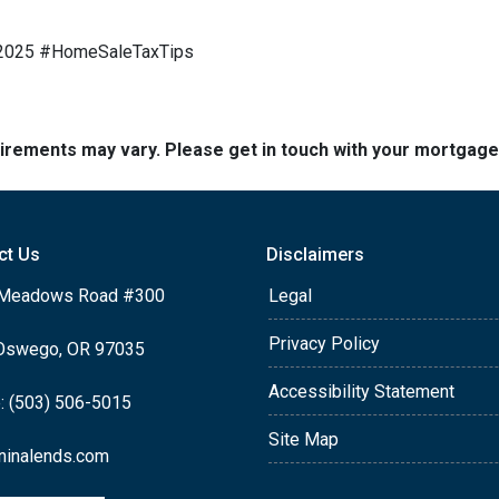
e2025 #HomeSaleTaxTips
quirements may vary. Please get in touch with your mortgag
ct Us
Disclaimers
Meadows Road #300
Legal
Privacy Policy
Oswego, OR 97035
Accessibility Statement
: (503) 506-5015
Site Map
ninalends.com