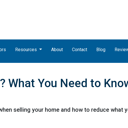
ors
Resources
About
Contact
Blog
Revie
? What You Need to Know
when selling your home and how to reduce what y