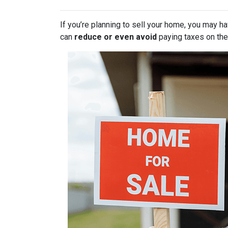
If you’re planning to sell your home, you may 
can
reduce or even avoid
paying taxes on thei