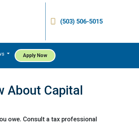
(503) 506-5015
ws
Apply Now
 About Capital
ou owe. Consult a tax professional