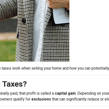
s taxes work when selling your home and how you can potential
s Taxes?
ally paid, that profit is called a
capital gain
. Depending on your
eowners qualify for
exclusions
that can significantly reduce or e