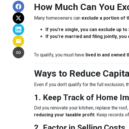
How Much Can You Exc
Many homeowners can
exclude a portion of t
If you're single, you can exclude up to
If you're married and filing jointly, yo
To qualify, you must have
lived in and owned t
Ways to Reduce Capita
Even if you don’t qualify for the full exclusion,
1. Keep Track of Home I
Did you renovate your kitchen, replace the roo
reducing your taxable profit
. Keep records o
2. Factor in Selling Costs