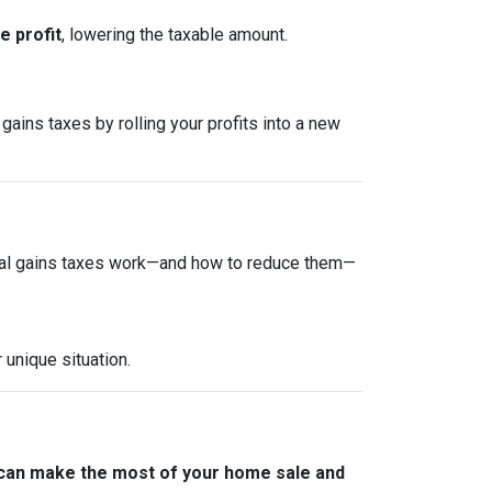
 profit
, lowering the taxable amount.
gains taxes by rolling your profits into a new
tal gains taxes work—and how to reduce them—
 unique situation.
 can make the most of your home sale and