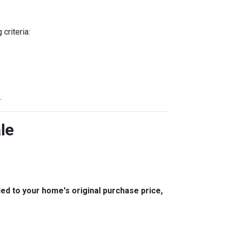
criteria:
.
le
 to your home's original purchase price,