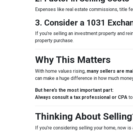
Expenses like real estate commissions, title fe
3. Consider a 1031 Excha
If you’re selling an investment property and rei
property purchase.
Why This Matters
With home values rising,
many sellers are mak
can make a huge difference in how much money
But here’s the most important part:
Always consult a tax professional or CPA
to
Thinking About Selling?
If you’re considering selling your home, now is 