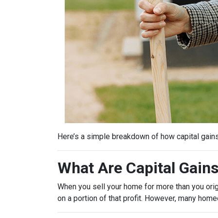
Here’s a simple breakdown of how capital gain
What Are Capital Gain
When you sell your home for more than you origin
on a portion of that profit. However, many hom