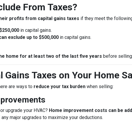
lude From Taxes?
heir profits from capital gains taxes
if they meet the following 
 $250,000
in capital gains.
u can exclude up to $500,000
in capital gains.
he home for at least two of the last five years
before selling
l Gains Taxes on Your Home Sa
 there are ways to
reduce your tax burden
when selling:
mprovements
f, or upgrade your HVAC?
Home improvement costs can be added
f any major upgrades to maximize your deductions.