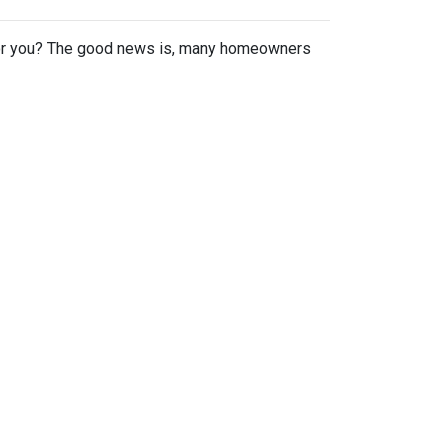
or you? The good news is, many homeowners