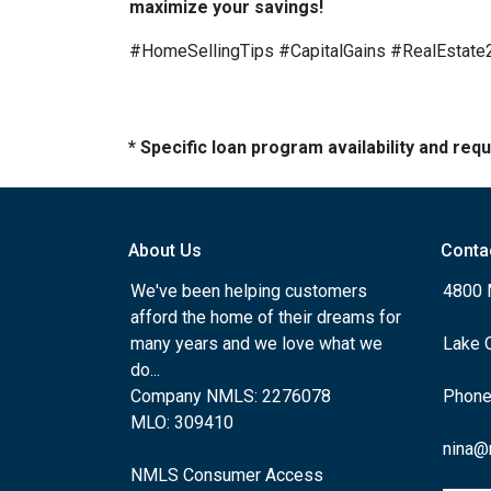
maximize your savings!
#HomeSellingTips #CapitalGains #RealEstat
* Specific loan program availability and re
About Us
Conta
We've been helping customers
4800 
afford the home of their dreams for
many years and we love what we
Lake 
do...
Company NMLS: 2276078
Phone
MLO: 309410
nina@
NMLS Consumer Access