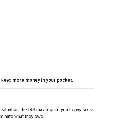
ly keep
more money in your pocket
.
 situation, the IRS may require you to pay taxes
liminate what they owe.