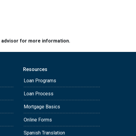
e advisor for more information.
Resources
Loan Programs
Loan Process
Mortgage Basics
Online Forms
Spanish Translation