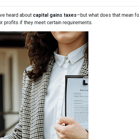
have heard about
capital gains taxes
—but what does that mean f
r profits if they meet certain requirements.