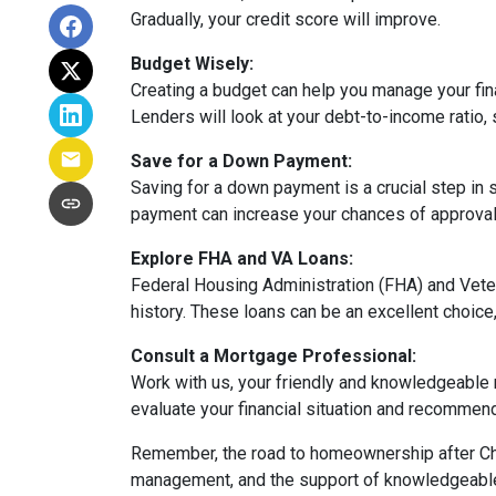
Gradually, your credit score will improve.
Budget Wisely:
Creating a budget can help you manage your fi
Lenders will look at your debt-to-income ratio, 
Save for a Down Payment:
Saving for a down payment is a crucial step in s
payment can increase your chances of approval 
Explore FHA and VA Loans:
Federal Housing Administration (FHA) and Vete
history. These loans can be an excellent choice,
Consult a Mortgage Professional:
Work with us, your friendly and knowledgeable
evaluate your financial situation and recommend 
Remember, the road to homeownership after Chap
management, and the support of knowledgeable p