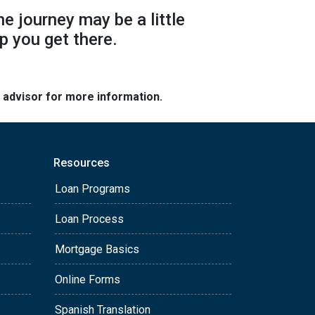
he journey may be a little
p you get there.
e advisor for more information.
Resources
Loan Programs
Loan Process
Mortgage Basics
Online Forms
Spanish Translation