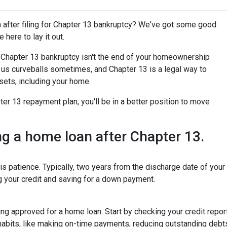
after filing for Chapter 13 bankruptcy? We've got some good
 here to lay it out.
for Chapter 13 bankruptcy isn't the end of your homeownership
ws us curveballs sometimes, and Chapter 13 is a legal way to
sets, including your home.
r 13 repayment plan, you'll be in a better position to move
ing a home loan after Chapter 13.
is patience. Typically, two years from the discharge date of you
ng your credit and saving for a down payment.
tting approved for a home loan. Start by checking your credit repor
 habits, like making on-time payments, reducing outstanding debt