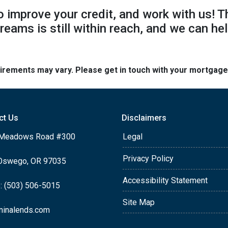
to improve your credit, and work with us! T
reams is still within reach, and we can hel
quirements may vary. Please get in touch with your mortgag
ct Us
Disclaimers
Meadows Road #300
Legal
Privacy Policy
Oswego, OR 97035
Accessibility Statement
: (503) 506-5015
Site Map
ninalends.com