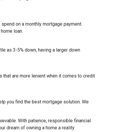
to spend on a monthly mortgage payment.
a home loan.
ittle as 3-5% down, having a larger down
that are more lenient when it comes to credit
lp you find the best mortgage solution. We
evable. With patience, responsible financial
ur dream of owning a home a reality.