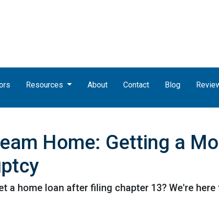
ors
Resources
About
Contact
Blog
Revie
ream Home: Getting a Mo
uptcy
a home loan after filing chapter 13? We're here t