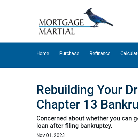
Home
Purchase
Refinance
Calculat
Rebuilding Your D
Chapter 13 Bankr
Concerned about whether you can get 
loan after filing bankruptcy.
Nov 01, 2023