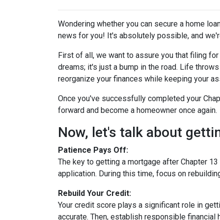
Wondering whether you can secure a home loan 
news for you! It's absolutely possible, and we're
First of all, we want to assure you that filing 
dreams; it's just a bump in the road. Life thro
reorganize your finances while keeping your as
Once you've successfully completed your Chapte
forward and become a homeowner once again.
Now, let's talk about gett
Patience Pays Off:
The key to getting a mortgage after Chapter 13 
application. During this time, focus on rebuildi
Rebuild Your Credit:
Your credit score plays a significant role in ge
accurate. Then, establish responsible financial