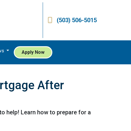
(503) 506-5015
ws
Apply Now
rtgage After
o help! Learn how to prepare for a