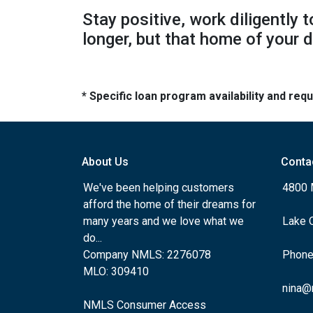
Stay positive, work diligently 
longer, but that home of your d
* Specific loan program availability and re
About Us
Conta
We've been helping customers
4800 
afford the home of their dreams for
many years and we love what we
Lake 
do...
Company NMLS: 2276078
Phone
MLO: 309410
nina@
NMLS Consumer Access