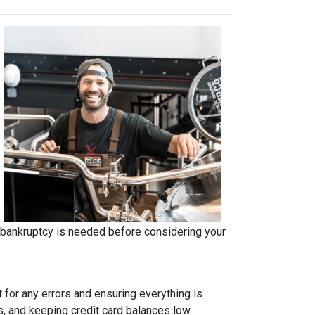
r bankruptcy is needed before considering your
t for any errors and ensuring everything is
s, and keeping credit card balances low.