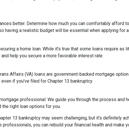
nances better. Determine how much you can comfortably afford 
so having a realistic budget will be essential when applying for 
ecuring a home loan. While it's true that some loans require as l
and help you secure a more favorable interest rate.
rans Affairs (VA) loans are government-backed mortgage options 
 even if you've filed for Chapter 13 bankruptcy.
 mortgage professional. We guide you through the process and he
the right loan options for you.
ter 13 bankruptcy may seem challenging, but it's definitely achi
rofessionals, you can rebuild your financial health and make yo