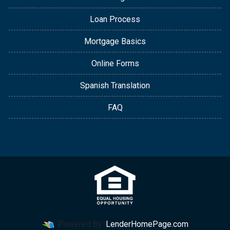
Loan Process
Mortgage Basics
Online Forms
Spanish Translation
FAQ
Powered By
LenderHomePage.com