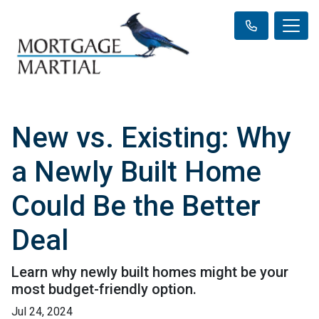
New vs. Existing: Why
a Newly Built Home
Could Be the Better
Deal
Learn why newly built homes might be your
most budget-friendly option.
Jul 24, 2024