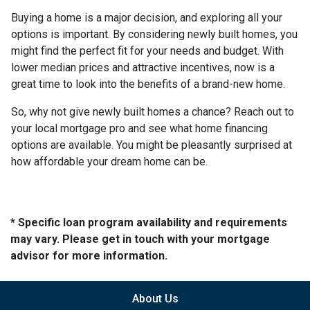
Buying a home is a major decision, and exploring all your
options is important. By considering newly built homes, you
might find the perfect fit for your needs and budget. With
lower median prices and attractive incentives, now is a
great time to look into the benefits of a brand-new home.
So, why not give newly built homes a chance? Reach out to
your local mortgage pro and see what home financing
options are available. You might be pleasantly surprised at
how affordable your dream home can be.
* Specific loan program availability and requirements
may vary. Please get in touch with your mortgage
advisor for more information.
About Us