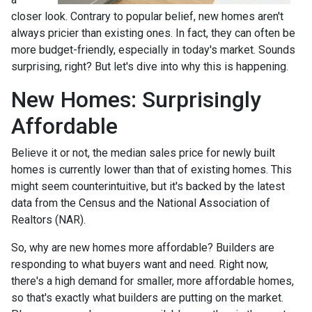
closer look. Contrary to popular belief, new homes aren't
always pricier than existing ones. In fact, they can often be
more budget-friendly, especially in today's market. Sounds
surprising, right? But let's dive into why this is happening.
New Homes: Surprisingly
Affordable
Believe it or not, the median sales price for newly built
homes is currently lower than that of existing homes. This
might seem counterintuitive, but it's backed by the latest
data from the Census and the National Association of
Realtors (NAR).
So, why are new homes more affordable? Builders are
responding to what buyers want and need. Right now,
there's a high demand for smaller, more affordable homes,
so that's exactly what builders are putting on the market.