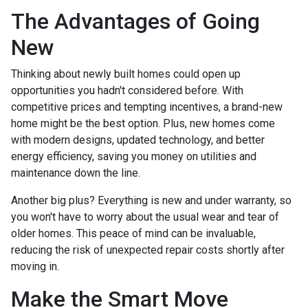
The Advantages of Going
New
Thinking about newly built homes could open up
opportunities you hadn't considered before. With
competitive prices and tempting incentives, a brand-new
home might be the best option. Plus, new homes come
with modern designs, updated technology, and better
energy efficiency, saving you money on utilities and
maintenance down the line.
Another big plus? Everything is new and under warranty, so
you won't have to worry about the usual wear and tear of
older homes. This peace of mind can be invaluable,
reducing the risk of unexpected repair costs shortly after
moving in.
Make the Smart Move