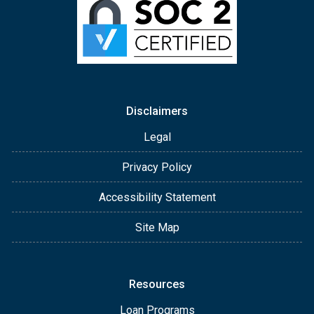
Disclaimers
Legal
Privacy Policy
Accessibility Statement
Site Map
Resources
Loan Programs