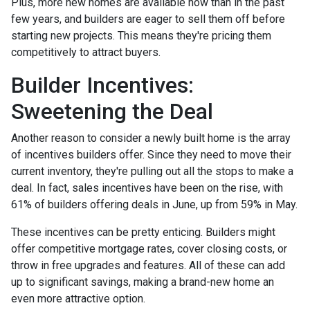
Plus, more new homes are available now than in the past
few years, and builders are eager to sell them off before
starting new projects. This means they're pricing them
competitively to attract buyers.
Builder Incentives:
Sweetening the Deal
Another reason to consider a newly built home is the array
of incentives builders offer. Since they need to move their
current inventory, they're pulling out all the stops to make a
deal. In fact, sales incentives have been on the rise, with
61% of builders offering deals in June, up from 59% in May.
These incentives can be pretty enticing. Builders might
offer competitive mortgage rates, cover closing costs, or
throw in free upgrades and features. All of these can add
up to significant savings, making a brand-new home an
even more attractive option.