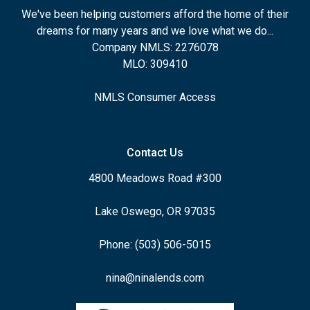
We've been helping customers afford the home of their
dreams for many years and we love what we do...
Company NMLS: 2276078
MLO: 309410
NMLS Consumer Access
Contact Us
4800 Meadows Road #300
Lake Oswego, OR 97035
Phone: (503) 506-5015
nina@ninalends.com