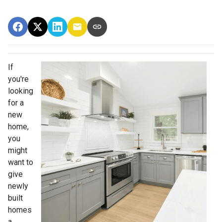
If
you're
looking
for a
new
home,
you
might
want to
give
newly
built
homes
a