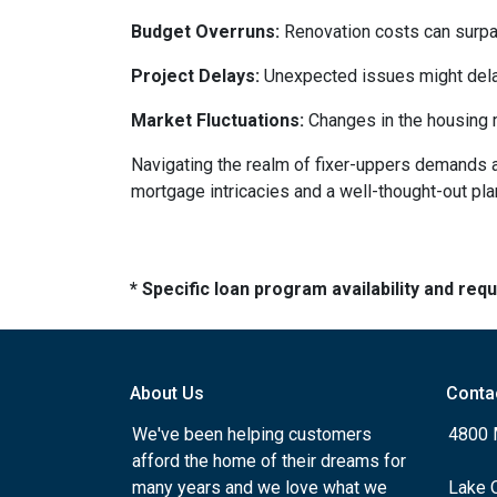
Budget Overruns:
Renovation costs can surpass 
Project Delays:
Unexpected issues might delay
Market Fluctuations:
Changes in the housing m
Navigating the realm of fixer-uppers demands a b
mortgage intricacies and a well-thought-out pla
* Specific loan program availability and re
About Us
Conta
We've been helping customers
4800 
afford the home of their dreams for
many years and we love what we
Lake 