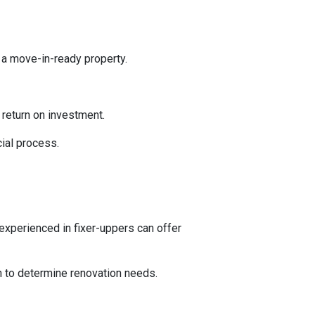
 a move-in-ready property.
l return on investment.
ial process.
experienced in fixer-uppers can offer
on to determine renovation needs.