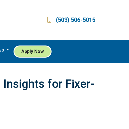
(503) 506-5015
ws
Apply Now
nsights for Fixer-