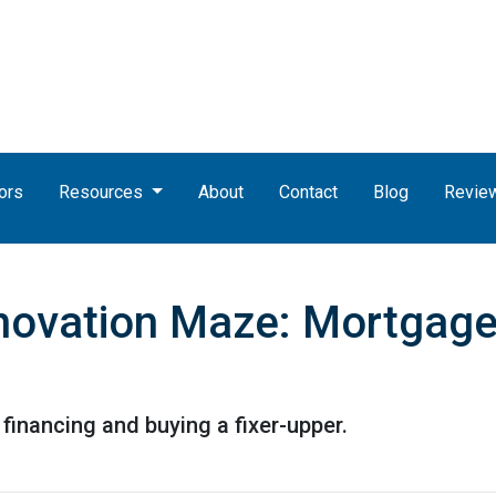
ors
Resources
About
Contact
Blog
Revie
novation Maze: Mortgage I
financing and buying a fixer-upper.