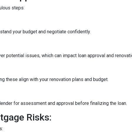
culous steps:
stand your budget and negotiate confidently.
r potential issues, which can impact loan approval and renovati
ng these align with your renovation plans and budget.
ender for assessment and approval before finalizing the loan.
tgage Risks:
s: