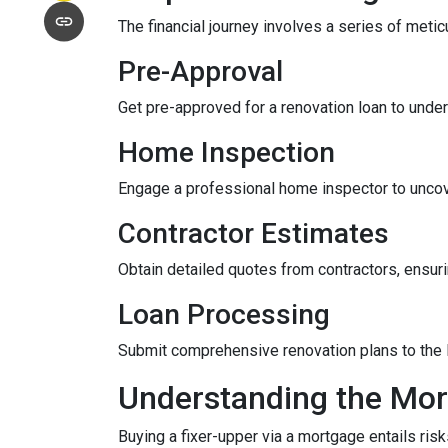
The financial journey involves a series of meti
Pre-Approval
Get pre-approved for a renovation loan to under
Home Inspection
Engage a professional home inspector to uncove
Contractor Estimates
Obtain detailed quotes from contractors, ensuri
Loan Processing
Submit comprehensive renovation plans to the l
Understanding the Mor
Buying a fixer-upper via a mortgage entails risk