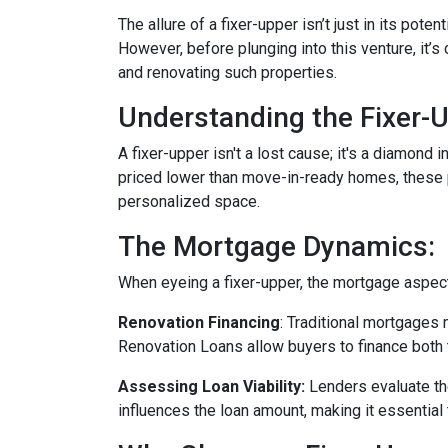
The allure of a fixer-upper isn’t just in its poten
However, before plunging into this venture, it’
and renovating such properties.
Understanding the Fixer-U
A fixer-upper isn't a lost cause; it's a diamond 
priced lower than move-in-ready homes, these pr
personalized space.
The Mortgage Dynamics:
When eyeing a fixer-upper, the mortgage aspect 
Renovation Financing
:
Traditional mortgages 
Renovation Loans allow buyers to finance both 
Assessing Loan Viability:
Lenders evaluate th
influences the loan amount, making it essential 