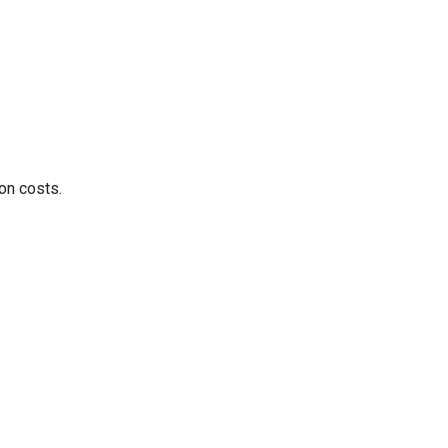
on costs.