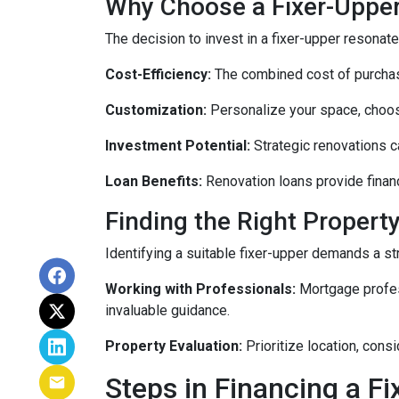
Why Choose a Fixer-Uppe
The decision to invest in a fixer-upper resonat
Cost-Efficiency:
The combined cost of purchasi
Customization:
Personalize your space, choosi
Investment Potential:
Strategic renovations ca
Loan Benefits:
Renovation loans provide financ
Finding the Right Property
Identifying a suitable fixer-upper demands a st
Working with Professionals:
Mortgage profess
invaluable guidance.
Property Evaluation:
Prioritize location, cons
Steps in Financing a Fi