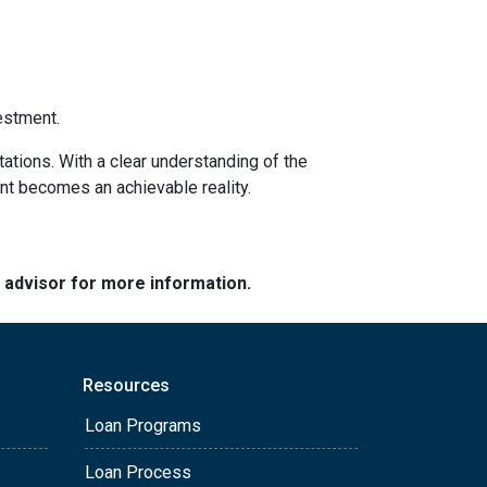
estment.
tations. With a clear understanding of the
ent becomes an achievable reality.
e advisor for more information.
Resources
Loan Programs
Loan Process