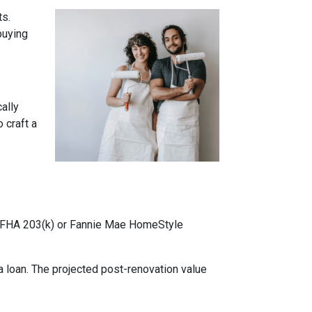
ts.
buying
cally
 craft a
ke FHA 203(k) or Fannie Mae HomeStyle
 loan. The projected post-renovation value