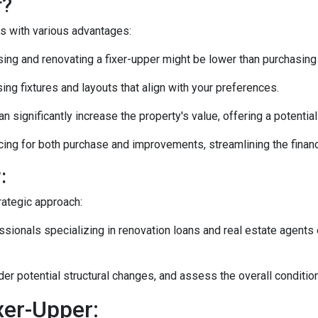
r?
es with various advantages:
ng and renovating a fixer-upper might be lower than purchasing
ng fixtures and layouts that align with your preferences.
n significantly increase the property's value, offering a potentia
ing for both purchase and improvements, streamlining the financ
:
rategic approach:
ionals specializing in renovation loans and real estate agents 
ider potential structural changes, and assess the overall conditi
xer-Upper: