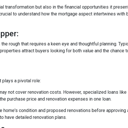
tial transformation but also in the financial opportunities it presen
s crucial to understand how the mortgage aspect intertwines with 
pper:
in the rough that requires a keen eye and thoughtful planning. Typi
operties attract buyers looking for both value and the chance to
plays a pivotal role:
may not cover renovation costs. However, specialized loans li
the purchase price and renovation expenses in one loan.
e home's condition and proposed renovations before approving a
to have detailed renovation plans.