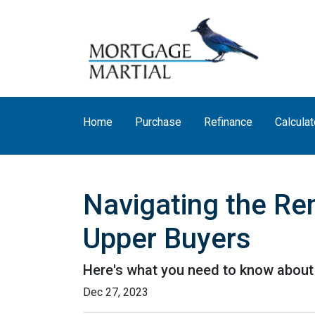
Home
Purchase
Refinance
Calculat
Navigating the Re
Upper Buyers
Here's what you need to know about 
Dec 27, 2023