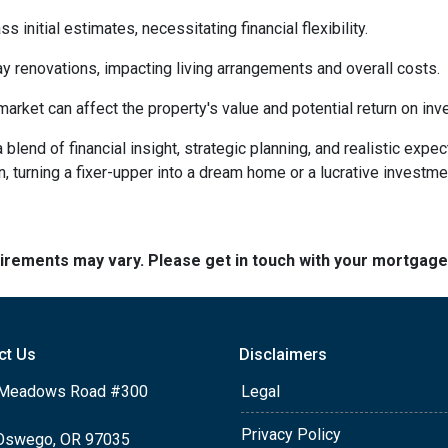
initial estimates, necessitating financial flexibility.
 renovations, impacting living arrangements and overall costs.
arket can affect the property's value and potential return on inv
lend of financial insight, strategic planning, and realistic expec
n, turning a fixer-upper into a dream home or a lucrative investm
quirements may vary. Please get in touch with your mortgag
ct Us
Disclaimers
Meadows Road #300
Legal
Privacy Policy
Oswego, OR 97035