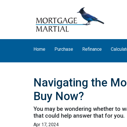
Home
Purchase
Refinance
Calculat
Navigating the Mo
Buy Now?
You may be wondering whether to wai
that could help answer that for you.
Apr 17, 2024