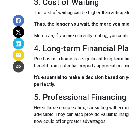
3. Cost of Waiting
The cost of waiting can be higher than anticipa
Thus, the longer you wait, the more you mig
Moreover, if you are currently renting, you conti
4. Long-term Financial Pl
Purchasing a home is a significant long-term fi
benefit from potential property appreciation, and
It’s essential to make a decision based on 
perfectly.
5. Professional Financing
Given these complexities, consulting with a mo
advisable. They can also provide valuable insig
now could offer greater advantages.