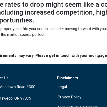
 rates to drop might seem like a cos
 including increased competition, hi
portunities.
a property that fits your needs, consider moving forward with yo
n the market seems perfect.
quirements may vary. Please get in touch with your mortgag
ct Us
Disclaimers
Meadows Road #300
Legal
Privacy Policy
Oswego, OR 97035