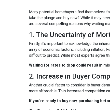
Many potential homebuyers find themselves fac
take the plunge and buy now? While it may seem
are several compelling reasons why waiting may
1. The Uncertainty of Mo
Firstly, it's important to acknowledge the inher
array of economic factors, including inflation, 
difficult to predict. While most experts agree th
Waiting for rates to drop could result in mi
2. Increase in Buyer Comp
Another crucial factor to consider is buyer dem
more affordable. This increased competition ca
If you're ready to buy now, purchasing befo