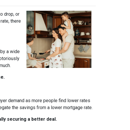
o drop, or
rate, there
 by a wide
otoriously
 much.
se.
 buyer demand as more people find lower rates
egate the savings from a lower mortgage rate.
ly securing a better deal.