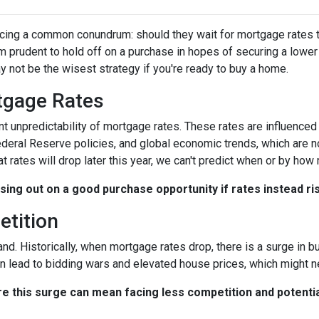
ing a common conundrum: should they wait for mortgage rates t
 prudent to hold off on a purchase in hopes of securing a lower 
 not be the wisest strategy if you're ready to buy a home.
rtgage Rates
ent unpredictability of mortgage rates. These rates are influenced
Federal Reserve policies, and global economic trends, which are n
at rates will drop later this year, we can't predict when or by how
ssing out on a good purchase opportunity if rates instead ri
etition
and. Historically, when mortgage rates drop, there is a surge in
n lead to bidding wars and elevated house prices, which might n
re this surge can mean facing less competition and potential