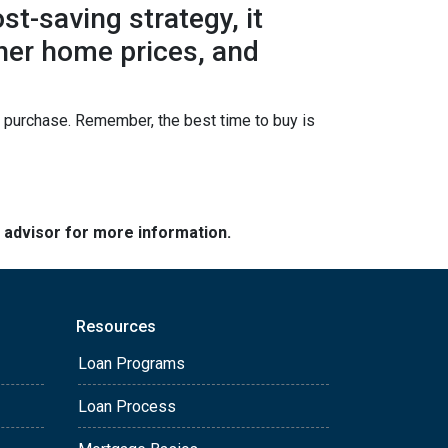
t-saving strategy, it
gher home prices, and
ur purchase. Remember, the best time to buy is
e advisor for more information.
Resources
Loan Programs
Loan Process