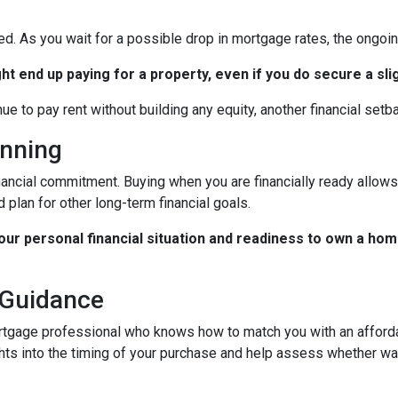
ted. As you wait for a possible drop in mortgage rates, the ongo
ht end up paying for a property, even if you do secure a sli
nue to pay rent without building any equity, another financial setb
anning
nancial commitment. Buying when you are financially ready allows 
 plan for other long-term financial goals.
your personal financial situation and readiness to own a hom
 Guidance
rtgage professional who knows how to match you with an affordab
hts into the timing of your purchase and help assess whether wai