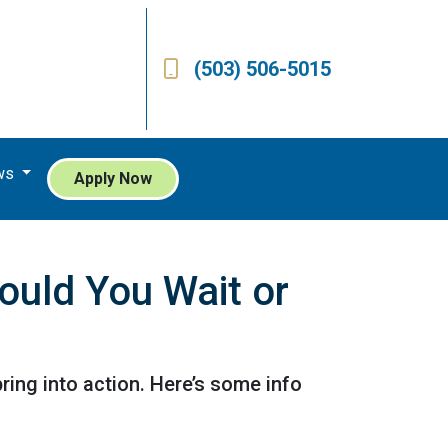
(503) 506-5015
ws
Apply Now
ould You Wait or
ing into action. Here’s some info