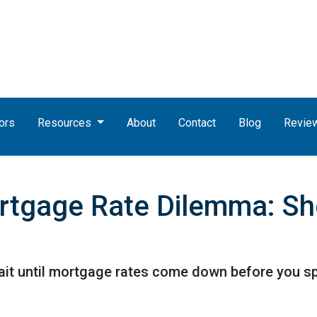
ors
Resources
About
Contact
Blog
Revie
rtgage Rate Dilemma: Sh
t until mortgage rates come down before you spr