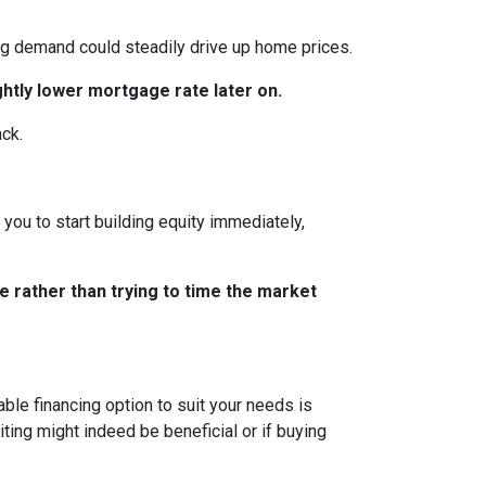
ing demand could steadily drive up home prices.
ghtly lower mortgage rate later on.
ack.
you to start building equity immediately,
e rather than trying to time the market
le financing option to suit your needs is
ting might indeed be beneficial or if buying