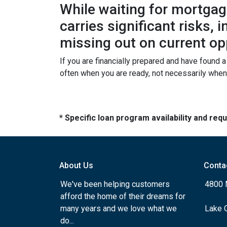
While waiting for mortgage
carries significant risks,
missing out on current op
If you are financially prepared and have found 
often when you are ready, not necessarily whe
* Specific loan program availability and re
About Us
Conta
We've been helping customers
4800 
afford the home of their dreams for
many years and we love what we
Lake 
do...