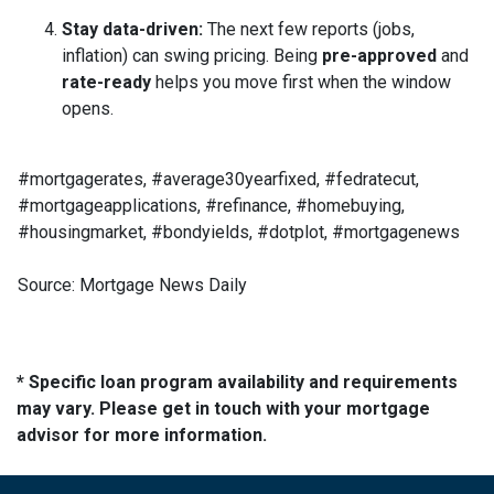
Stay data-driven:
The next few reports (jobs,
inflation) can swing pricing. Being
pre-approved
and
rate-ready
helps you move first when the window
opens.
#mortgagerates, #average30yearfixed, #fedratecut,
#mortgageapplications, #refinance, #homebuying,
#housingmarket, #bondyields, #dotplot, #mortgagenews
Source: Mortgage News Daily
* Specific loan program availability and requirements
may vary. Please get in touch with your mortgage
advisor for more information.