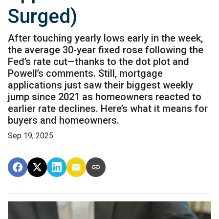
Surged)
After touching yearly lows early in the week,
the average 30-year fixed rose following the
Fed’s rate cut—thanks to the dot plot and
Powell’s comments. Still, mortgage
applications just saw their biggest weekly
jump since 2021 as homeowners reacted to
earlier rate declines. Here’s what it means for
buyers and homeowners.
Sep 19, 2025