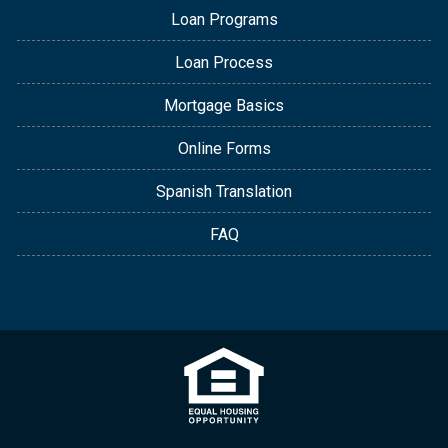
Loan Programs
Loan Process
Mortgage Basics
Online Forms
Spanish Translation
FAQ