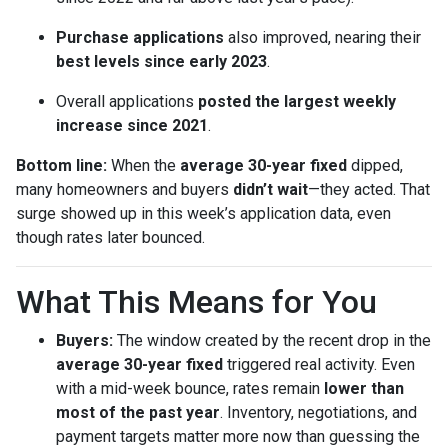
Purchase applications
also improved, nearing their
best levels since early 2023
.
Overall applications
posted the largest weekly
increase since 2021
.
Bottom line:
When the
average 30-year fixed
dipped,
many homeowners and buyers
didn’t wait
—they acted. That
surge showed up in this week’s application data, even
though rates later bounced.
What This Means for You
Buyers:
The window created by the recent drop in the
average 30-year fixed
triggered real activity. Even
with a mid-week bounce, rates remain
lower than
most of the past year
. Inventory, negotiations, and
payment targets matter more now than guessing the