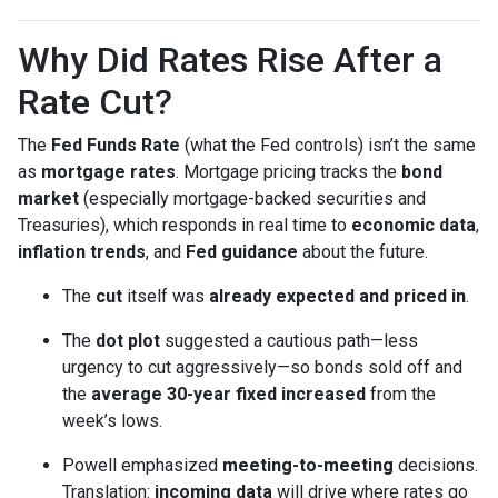
Why Did Rates Rise After a
Rate Cut?
The
Fed Funds Rate
(what the Fed controls) isn’t the same
as
mortgage rates
. Mortgage pricing tracks the
bond
market
(especially mortgage-backed securities and
Treasuries), which responds in real time to
economic data
,
inflation trends
, and
Fed guidance
about the future.
The
cut
itself was
already expected and priced in
.
The
dot plot
suggested a cautious path—less
urgency to cut aggressively—so bonds sold off and
the
average 30-year fixed
increased
from the
week’s lows.
Powell emphasized
meeting-to-meeting
decisions.
Translation:
incoming data
will drive where rates go