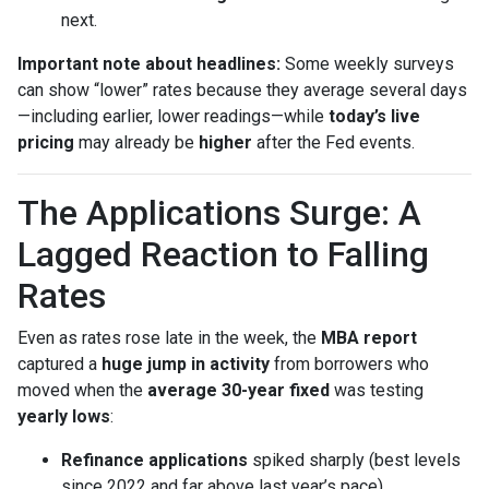
next.
Important note about headlines:
Some weekly surveys
can show “lower” rates because they average several days
—including earlier, lower readings—while
today’s live
pricing
may already be
higher
after the Fed events.
The Applications Surge: A
Lagged Reaction to Falling
Rates
Even as rates rose late in the week, the
MBA report
captured a
huge jump in activity
from borrowers who
moved when the
average 30-year fixed
was testing
yearly lows
:
Refinance applications
spiked sharply (best levels
since 2022 and far above last year’s pace).