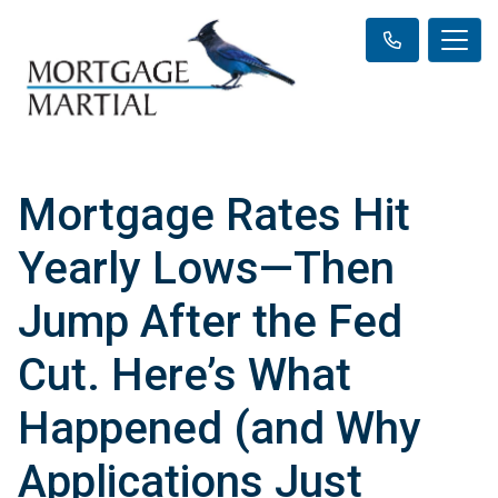
Mortgage Rates Hit
Yearly Lows—Then
Jump After the Fed
Cut. Here’s What
Happened (and Why
Applications Just