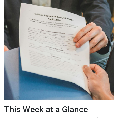
This Week at a Glance