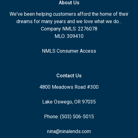
About Us
We've been helping customers afford the home of their
dreams for many years and we love what we do...
Company NMLS: 2276078
MLO: 309410
NMLS Consumer Access
Contact Us
4800 Meadows Road #300
Lake Oswego, OR 97035
Phone: (503) 506-5015
nina@ninalends.com