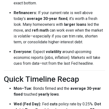
exact bottom.
Refinancers:
If your current rate is well above
today’s
average 30-year fixed
, it’s worth a fresh
look. Many homeowners with
larger loans
led the
move, and
refi math
can work even when the market
is volatile—especially if you can trim rate, shorten
term, or consolidate higher-interest debt.
Everyone:
Expect
volatility
around upcoming
economic reports (jobs, inflation). Markets will take
cues from data—not from the last Fed headline.
Quick Timeline Recap
Mon–Tue:
Bonds firmed and the
average 30-year
fixed
touched
yearly lows
.
Wed (Fed Day):
Fed
cuts
policy rate by 0.25%.
Dot