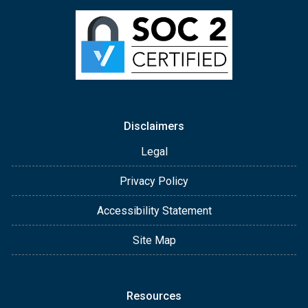
Disclaimers
Legal
Privacy Policy
Accessibility Statement
Site Map
Resources