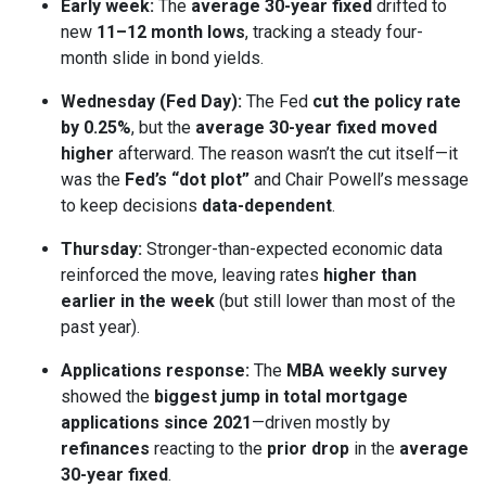
Early week:
The
average 30-year fixed
drifted to
new
11–12 month lows
, tracking a steady four-
month slide in bond yields.
Wednesday (Fed Day):
The Fed
cut the policy rate
by 0.25%
, but the
average 30-year fixed moved
higher
afterward. The reason wasn’t the cut itself—it
was the
Fed’s “dot plot”
and Chair Powell’s message
to keep decisions
data-dependent
.
Thursday:
Stronger-than-expected economic data
reinforced the move, leaving rates
higher than
earlier in the week
(but still lower than most of the
past year).
Applications response:
The
MBA weekly survey
showed the
biggest jump in total mortgage
applications since 2021
—driven mostly by
refinances
reacting to the
prior drop
in the
average
30-year fixed
.