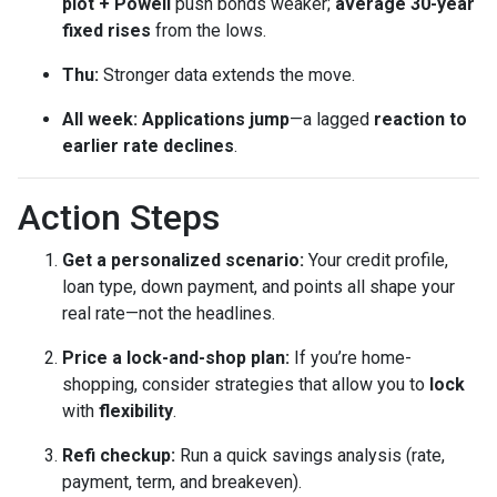
plot + Powell
push bonds weaker;
average 30-year
fixed rises
from the lows.
Thu:
Stronger data extends the move.
All week:
Applications jump
—a lagged
reaction to
earlier rate declines
.
Action Steps
Get a personalized scenario:
Your credit profile,
loan type, down payment, and points all shape your
real rate—not the headlines.
Price a lock-and-shop plan:
If you’re home-
shopping, consider strategies that allow you to
lock
with
flexibility
.
Refi checkup:
Run a quick savings analysis (rate,
payment, term, and breakeven).