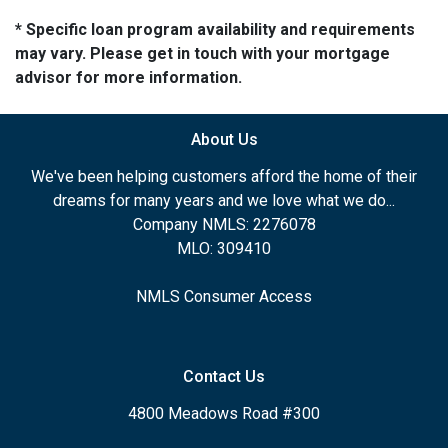
* Specific loan program availability and requirements
may vary. Please get in touch with your mortgage
advisor for more information.
About Us
We've been helping customers afford the home of their
dreams for many years and we love what we do...
Company NMLS: 2276078
MLO: 309410
NMLS Consumer Access
Contact Us
4800 Meadows Road #300