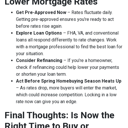
Lower Mortgage Rates
Get Pre-Approved Now
– Rates fluctuate daily.
Getting pre-approved ensures you’re ready to act
before rates rise again.
Explore Loan Options
– FHA, VA, and conventional
loans all respond differently to rate changes. Work
with a mortgage professional to find the best loan for
your situation.
Consider Refinancing
– If you’re a homeowner,
check if refinancing could help lower your payments
or shorten your loan term.
Act Before Spring Homebuying Season Heats Up
– As rates drop, more buyers will enter the market,
which could increase competition. Locking in a low
rate now can give you an edge.
Final Thoughts: Is Now the
Right Time to Buy or