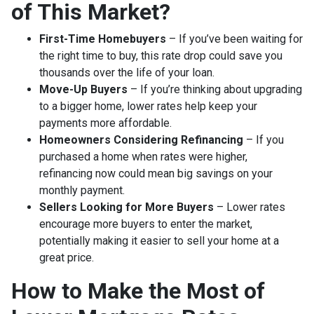
of This Market?
First-Time Homebuyers
– If you’ve been waiting for
the right time to buy, this rate drop could save you
thousands over the life of your loan.
Move-Up Buyers
– If you’re thinking about upgrading
to a bigger home, lower rates help keep your
payments more affordable.
Homeowners Considering Refinancing
– If you
purchased a home when rates were higher,
refinancing now could mean big savings on your
monthly payment.
Sellers Looking for More Buyers
– Lower rates
encourage more buyers to enter the market,
potentially making it easier to sell your home at a
great price.
How to Make the Most of