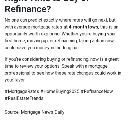
Refinance?
No one can predict exactly where rates will go next, but
with average mortgage rates
at 4-month lows
, this is an
opportunity worth exploring. Whether you’re buying your
first home, moving up, or refinancing, taking action now
could save you money in the long run.
If you’re considering buying or refinancing, now is a great
time to review your options. Speak with a mortgage
professional to see how these rate changes could work in
your favor.
#MortgageRates #HomeBuying2025 #RefinanceNow
#RealEstateTrends
Source: Mortgage News Daily