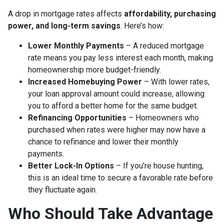
A drop in mortgage rates affects
affordability, purchasing
power, and long-term savings
. Here’s how:
Lower Monthly Payments
– A reduced mortgage
rate means you pay less interest each month, making
homeownership more budget-friendly.
Increased Homebuying Power
– With lower rates,
your loan approval amount could increase, allowing
you to afford a better home for the same budget.
Refinancing Opportunities
– Homeowners who
purchased when rates were higher may now have a
chance to refinance and lower their monthly
payments.
Better Lock-In Options
– If you’re house hunting,
this is an ideal time to secure a favorable rate before
they fluctuate again.
Who Should Take Advantage