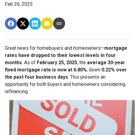
Feb 26, 2025
Great news for homebuyers and homeowners—
mortgage
rates have dropped to their lowest levels in four
months
. As of
February 25, 2025
, the
average 30-year
fixed mortgage rate is now at 6.80%
, down
0.22% over
the past four business days
. This presents an
opportunity for both buyers and homeowners considering
refinancing.