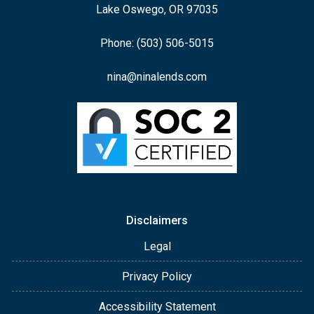
Lake Oswego, OR 97035
Phone: (503) 506-5015
nina@ninalends.com
Disclaimers
Legal
Privacy Policy
Accessibility Statement