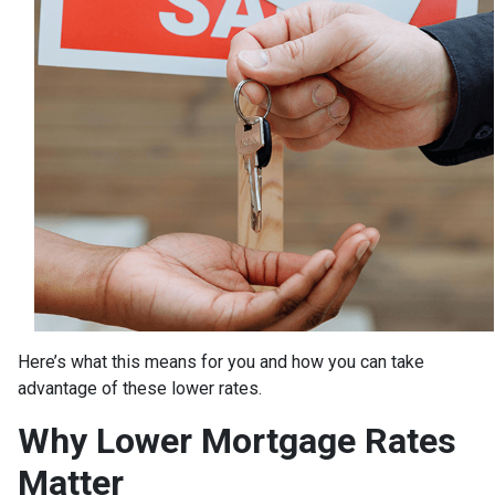
Here’s what this means for you and how you can take
advantage of these lower rates.
Why Lower Mortgage Rates
Matter