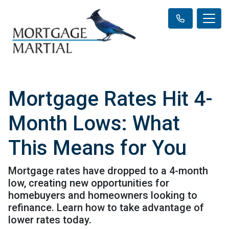
Mortgage Rates Hit 4-
Month Lows: What
This Means for You
Mortgage rates have dropped to a 4-month
low, creating new opportunities for
homebuyers and homeowners looking to
refinance. Learn how to take advantage of
lower rates today.