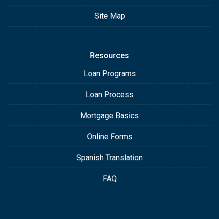
Site Map
Resources
Loan Programs
Loan Process
Mortgage Basics
Online Forms
Spanish Translation
FAQ