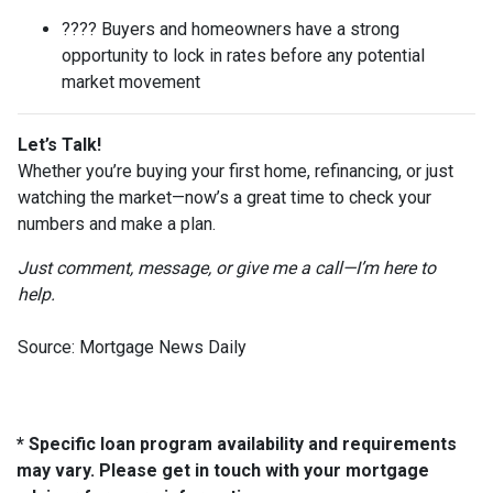
???? Buyers and homeowners have a strong
opportunity to lock in rates before any potential
market movement
Let’s Talk!
Whether you’re buying your first home, refinancing, or just
watching the market—now’s a great time to check your
numbers and make a plan.
Just comment, message, or give me a call—I’m here to
help.
Source: Mortgage News Daily
* Specific loan program availability and requirements
may vary. Please get in touch with your mortgage