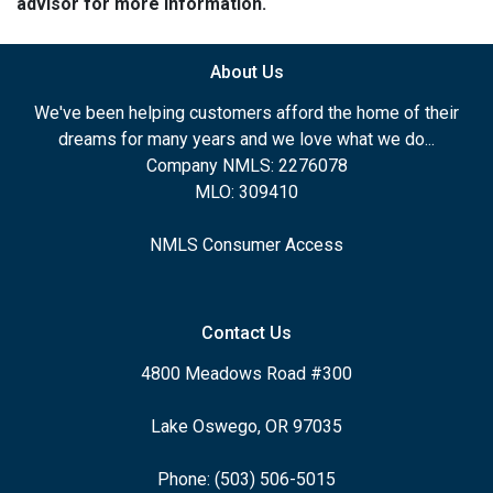
advisor for more information.
About Us
We've been helping customers afford the home of their
dreams for many years and we love what we do...
Company NMLS: 2276078
MLO: 309410
NMLS Consumer Access
Contact Us
4800 Meadows Road #300
Lake Oswego, OR 97035
Phone: (503) 506-5015