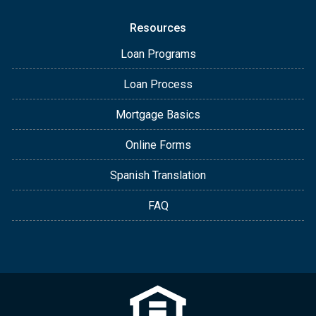
Resources
Loan Programs
Loan Process
Mortgage Basics
Online Forms
Spanish Translation
FAQ