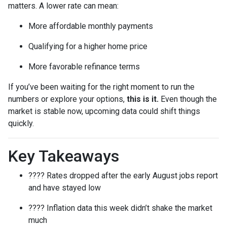
matters. A lower rate can mean:
More affordable monthly payments
Qualifying for a higher home price
More favorable refinance terms
If you’ve been waiting for the right moment to run the
numbers or explore your options,
this is it.
Even though the
market is stable now, upcoming data could shift things
quickly.
Key Takeaways
???? Rates dropped after the early August jobs report
and have stayed low
???? Inflation data this week didn’t shake the market
much