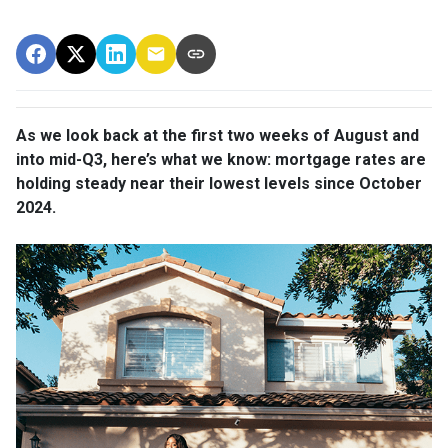
As we look back at the first two weeks of August and
into mid-Q3, here’s what we know: mortgage rates are
holding steady near their lowest levels since October
2024.