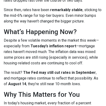
rates dropped fast over the course of two days.
Since then, rates have been
remarkably stable
, sticking to
the mid-6% range for top-tier buyers. Even minor bumps
along the way haven’t changed the bigger picture.
What’s Happening Now?
Despite a few volatile moments in the market this week—
especially from
Tuesday’s inflation report
—mortgage
rates haven’t moved much. The inflation data was mixed:
some prices are still rising (especially in services), while
housing-related costs are continuing to cool off.
The result?
The Fed may still cut rates in September
,
and mortgage rates continue to reflect that possibility. As
of
August 14
, they’re still near 10-month lows.
Why This Matters for You
In today’s housing market, every fraction of a percent