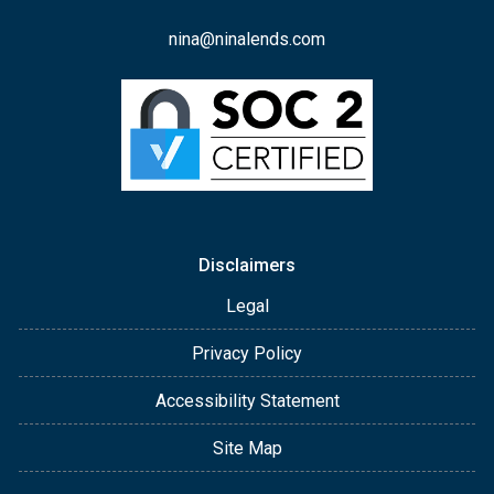
nina@ninalends.com
Disclaimers
Legal
Privacy Policy
Accessibility Statement
Site Map