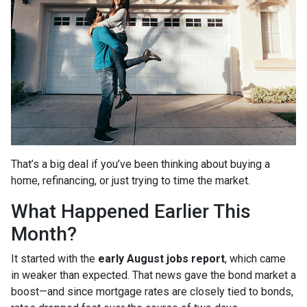
That’s a big deal if you’ve been thinking about buying a
home, refinancing, or just trying to time the market.
What Happened Earlier This
Month?
It started with the
early August jobs report
, which came
in weaker than expected. That news gave the bond market a
boost—and since mortgage rates are closely tied to bonds,