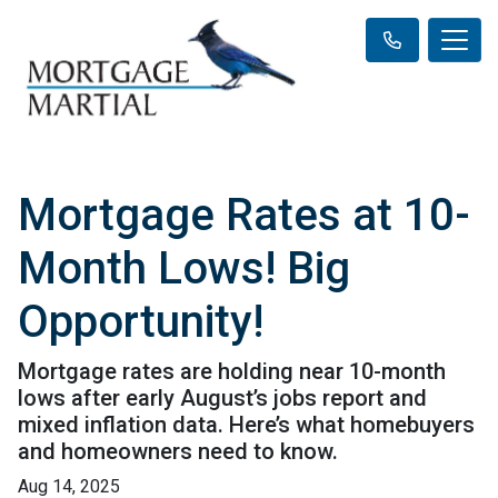
Mortgage Rates at 10-
Month Lows! Big
Opportunity!
Mortgage rates are holding near 10-month
lows after early August’s jobs report and
mixed inflation data. Here’s what homebuyers
and homeowners need to know.
Aug 14, 2025