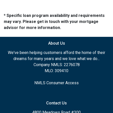
* Specific loan program availability and requirements
may vary. Please get in touch with your mortgage
advisor for more information.
About Us
We've been helping customers afford the home of their
dreams for many years and we love what we do...
Company NMLS: 2276078
MLO: 309410
NMLS Consumer Access
Contact Us
4800 Meadows Road #300