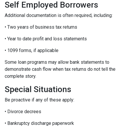
Self Employed Borrowers
Additional documentation is often required, including:
• Two years of business tax returns
• Year to date profit and loss statements
• 1099 forms, if applicable
Some loan programs may allow bank statements to
demonstrate cash flow when tax returns do not tell the
complete story.
Special Situations
Be proactive if any of these apply:
• Divorce decrees
• Bankruptcy discharge paperwork