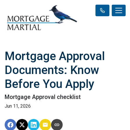
Mortgage Approval
Documents: Know
Before You Apply
Mortgage Approval checklist
Jun 11, 2026