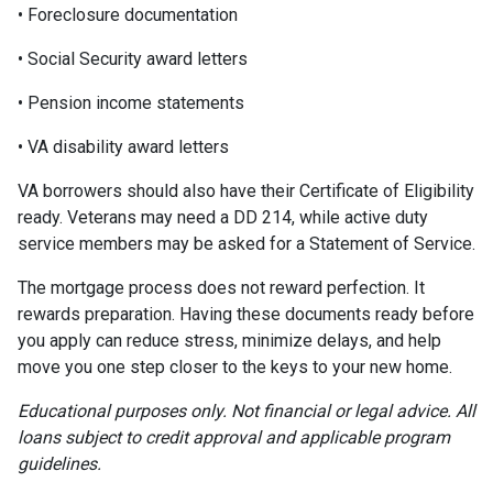
• Foreclosure documentation
• Social Security award letters
• Pension income statements
• VA disability award letters
VA borrowers should also have their Certificate of Eligibility
ready. Veterans may need a DD 214, while active duty
service members may be asked for a Statement of Service.
The mortgage process does not reward perfection. It
rewards preparation. Having these documents ready before
you apply can reduce stress, minimize delays, and help
move you one step closer to the keys to your new home.
Educational purposes only. Not financial or legal advice. All
loans subject to credit approval and applicable program
guidelines.