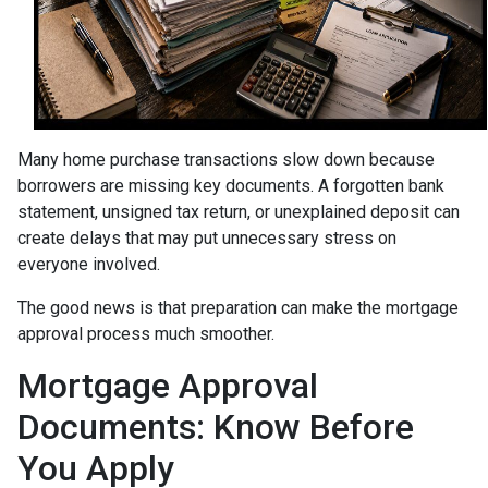
Many home purchase transactions slow down because
borrowers are missing key documents. A forgotten bank
statement, unsigned tax return, or unexplained deposit can
create delays that may put unnecessary stress on
everyone involved.
The good news is that preparation can make the mortgage
approval process much smoother.
Mortgage Approval
Documents: Know Before
You Apply