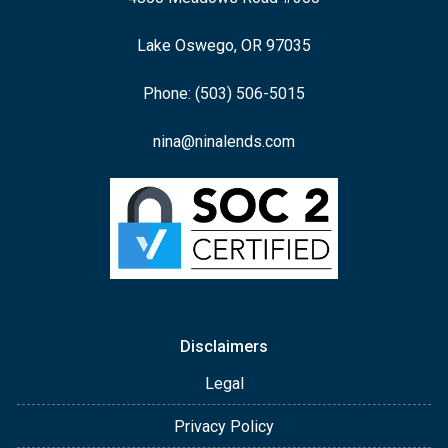
Lake Oswego, OR 97035
Phone: (503) 506-5015
nina@ninalends.com
Disclaimers
Legal
Privacy Policy