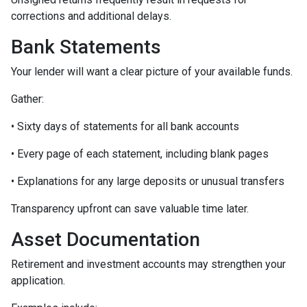
corrections and additional delays.
Bank Statements
Your lender will want a clear picture of your available funds.
Gather:
• Sixty days of statements for all bank accounts
• Every page of each statement, including blank pages
• Explanations for any large deposits or unusual transfers
Transparency upfront can save valuable time later.
Asset Documentation
Retirement and investment accounts may strengthen your
application.