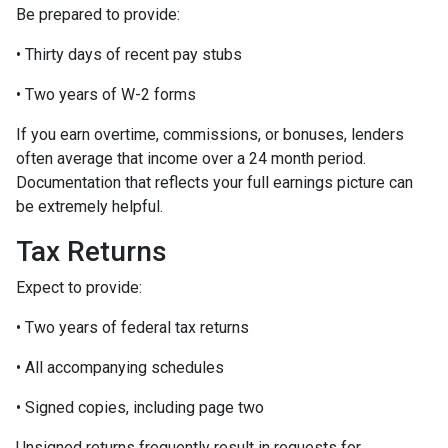
Be prepared to provide:
• Thirty days of recent pay stubs
• Two years of W-2 forms
If you earn overtime, commissions, or bonuses, lenders
often average that income over a 24 month period.
Documentation that reflects your full earnings picture can
be extremely helpful.
Tax Returns
Expect to provide:
• Two years of federal tax returns
• All accompanying schedules
• Signed copies, including page two
Unsigned returns frequently result in requests for