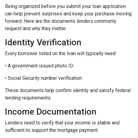
Being organized before you submit your loan application
can help prevent surprises and keep your purchase moving
forward. Here are the documents lenders commonly
request and why they matter.
Identity Verification
Every borrower listed on the loan will typically need:
• A government issued photo ID
• Social Security number verification
These documents help confirm identity and satisfy federal
lending requirements.
Income Documentation
Lenders need to verify that your income is stable and
sufficient to support the mortgage payment.