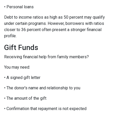
• Personal loans
Debt to income ratios as high as 50 percent may qualify
under certain programs. However, borrowers with ratios
closer to 36 percent often present a stronger financial
profile.
Gift Funds
Receiving financial help from family members?
You may need:
• A signed gift letter
• The donor's name and relationship to you
• The amount of the gift
• Confirmation that repayment is not expected