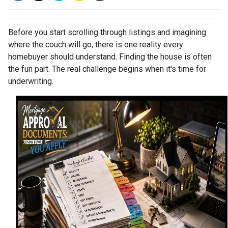
Before you start scrolling through listings and imagining
where the couch will go, there is one reality every
homebuyer should understand. Finding the house is often
the fun part. The real challenge begins when it's time for
underwriting.