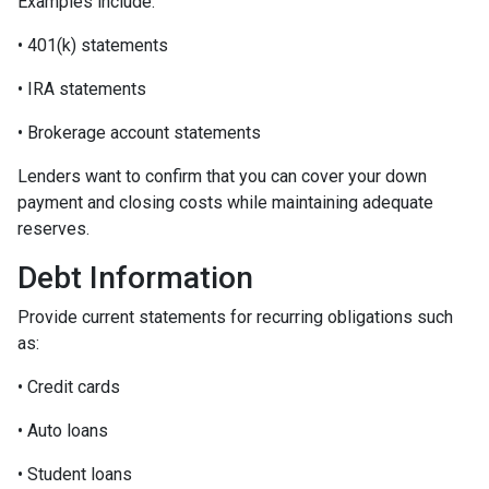
Examples include:
• 401(k) statements
• IRA statements
• Brokerage account statements
Lenders want to confirm that you can cover your down
payment and closing costs while maintaining adequate
reserves.
Debt Information
Provide current statements for recurring obligations such
as:
• Credit cards
• Auto loans
• Student loans