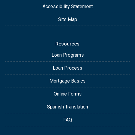
Accessibility Statement
Site Map
Resources
Loan Programs
Loan Process
Mortgage Basics
Online Forms
Spanish Translation
FAQ