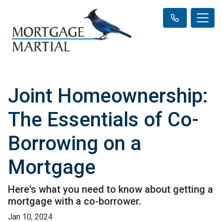
Joint Homeownership:
The Essentials of Co-
Borrowing on a
Mortgage
Here's what you need to know about getting a
mortgage with a co-borrower.
Jan 10, 2024