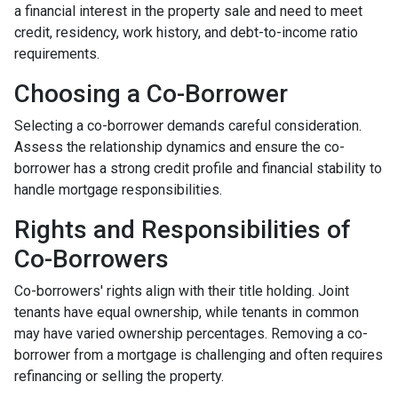
a financial interest in the property sale and need to meet
credit, residency, work history, and debt-to-income ratio
requirements.
Choosing a Co-Borrower
Selecting a co-borrower demands careful consideration.
Assess the relationship dynamics and ensure the co-
borrower has a strong credit profile and financial stability to
handle mortgage responsibilities.
Rights and Responsibilities of
Co-Borrowers
Co-borrowers' rights align with their title holding. Joint
tenants have equal ownership, while tenants in common
may have varied ownership percentages. Removing a co-
borrower from a mortgage is challenging and often requires
refinancing or selling the property.