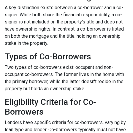
A key distinction exists between a co-borrower and a co-
signer. While both share the financial responsibility, a co-
signer is not included on the property's title and does not
have ownership rights. In contrast, a co-borrower is listed
on both the mortgage and the title, holding an ownership
stake in the property.
Types of Co-Borrowers
Two types of co-borrowers exist: occupant and non-
occupant co-borrowers. The former lives in the home with
the primary borrower, while the latter doesn't reside in the
property but holds an ownership stake.
Eligibility Criteria for Co-
Borrowers
Lenders have specific criteria for co-borrowers, varying by
loan type and lender. Co-borrowers typically must not have