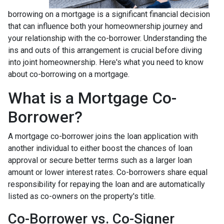
borrowing on a mortgage is a significant financial decision
that can influence both your homeownership journey and
your relationship with the co-borrower. Understanding the
ins and outs of this arrangement is crucial before diving
into joint homeownership. Here's what you need to know
about co-borrowing on a mortgage.
What is a Mortgage Co-
Borrower?
A mortgage co-borrower joins the loan application with
another individual to either boost the chances of loan
approval or secure better terms such as a larger loan
amount or lower interest rates. Co-borrowers share equal
responsibility for repaying the loan and are automatically
listed as co-owners on the property's title.
Co-Borrower vs. Co-Signer