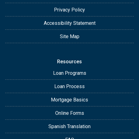
Privacy Policy
Accessibility Statement
Site Map
Resources
Loan Programs
Loan Process
Mortgage Basics
Online Forms
Spanish Translation