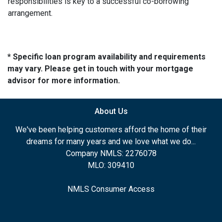
responsibilities is key to a successful co-borrowing
arrangement.
* Specific loan program availability and requirements
may vary. Please get in touch with your mortgage
advisor for more information.
About Us
We've been helping customers afford the home of their
dreams for many years and we love what we do...
Company NMLS: 2276078
MLO: 309410
NMLS Consumer Access