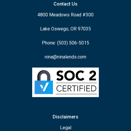
Contact Us
4800 Meadows Road #300
Lake Oswego, OR 97035
Phone: (503) 506-5015
nina@ninalends.com
Disclaimers
Legal