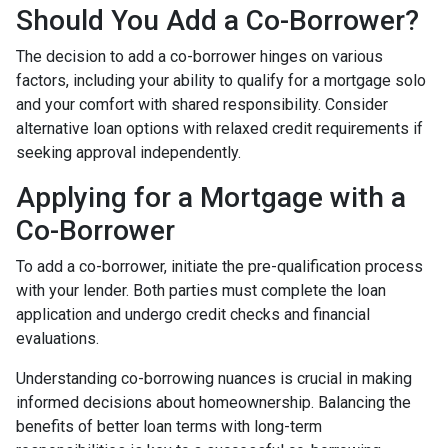
Should You Add a Co-Borrower?
The decision to add a co-borrower hinges on various
factors, including your ability to qualify for a mortgage solo
and your comfort with shared responsibility. Consider
alternative loan options with relaxed credit requirements if
seeking approval independently.
Applying for a Mortgage with a
Co-Borrower
To add a co-borrower, initiate the pre-qualification process
with your lender. Both parties must complete the loan
application and undergo credit checks and financial
evaluations.
Understanding co-borrowing nuances is crucial in making
informed decisions about homeownership. Balancing the
benefits of better loan terms with long-term