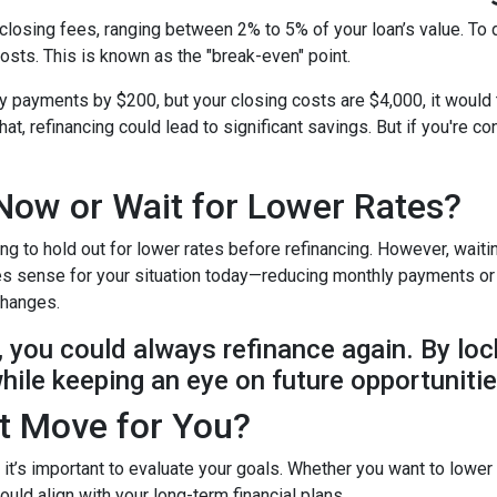
closing fees, ranging between 2% to 5% of your loan’s value. To 
costs. This is known as the "break-even" point.
ly payments by $200, but your closing costs are $4,000, it would
at, refinancing could lead to significant savings. But if you're c
Now or Wait for Lower Rates?
ing to hold out for lower rates before refinancing. However, wait
makes sense for your situation today—reducing monthly payments o
 changes.
e, you could always refinance again. By loc
while keeping an eye on future opportunitie
ht Move for You?
t it’s important to evaluate your goals. Whether you want to lower
uld align with your long-term financial plans.