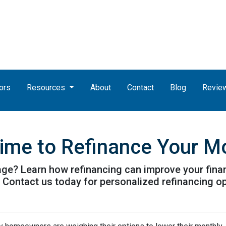
ors
Resources
About
Contact
Blog
Revie
Time to Refinance Your M
ge? Learn how refinancing can improve your finan
. Contact us today for personalized refinancing o