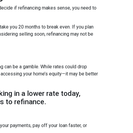
decide if refinancing makes sense, you need to
 take you 20 months to break even. If you plan
onsidering selling soon, refinancing may not be
ing can be a gamble. While rates could drop
r accessing your home’s equity—it may be better
king in a lower rate today,
s to refinance.
 your payments, pay off your loan faster, or