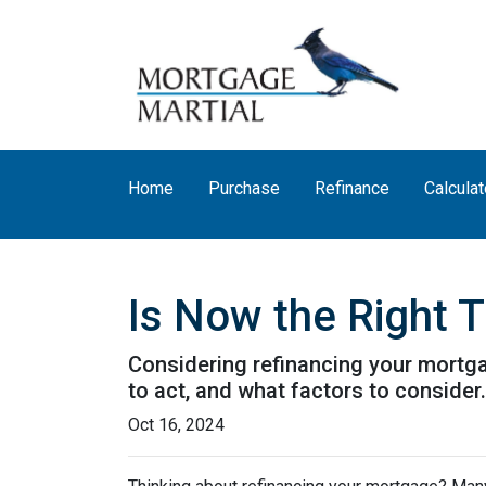
Home
Purchase
Refinance
Calculat
Is Now the Right 
Considering refinancing your mortga
to act, and what factors to consider
Oct 16, 2024