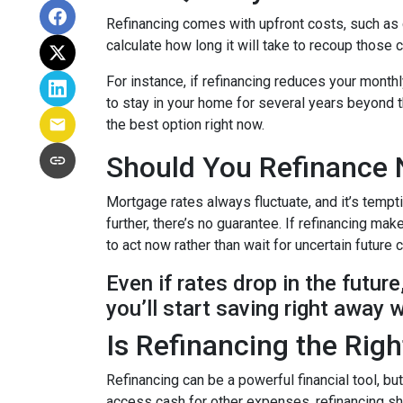
Refinancing comes with upfront costs, such as 
calculate how long it will take to recoup those 
For instance, if refinancing reduces your month
to stay in your home for several years beyond th
the best option right now.
Should You Refinance 
Mortgage rates always fluctuate, and it’s tempt
further, there’s no guarantee. If refinancing 
to act now rather than wait for uncertain future
Even if rates drop in the futur
you’ll start saving right away 
Is Refinancing the Rig
Refinancing can be a powerful financial tool, bu
access cash for other expenses, refinancing sho