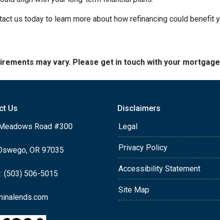
act us today to learn more about how refinancing could benefit y
quirements may vary. Please get in touch with your mortgag
ct Us
Disclaimers
Meadows Road #300
Legal
Privacy Policy
Oswego, OR 97035
Accessibility Statement
: (503) 506-5015
Site Map
ninalends.com