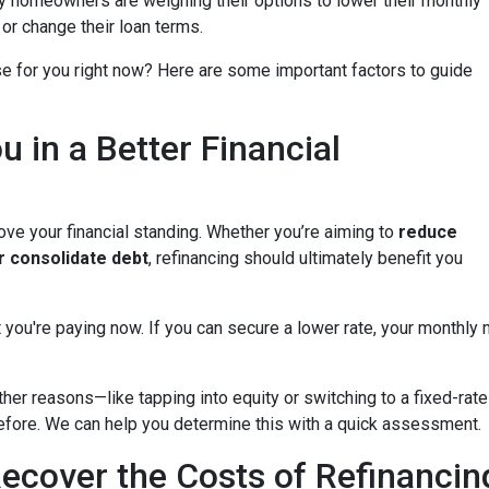
y homeowners are weighing their options to lower their monthly
or change their loan terms.
e for you right now? Here are some important factors to guide
u in a Better Financial
ove your financial standing. Whether you’re aiming to
reduce
or consolidate debt
, refinancing should ultimately benefit you
 you're paying now. If you can secure a lower rate, your monthly
other reasons—like tapping into equity or switching to a fixed-r
 before. We can help you determine this with a quick assessment.
ecover the Costs of Refinancin