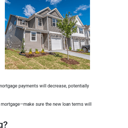
 mortgage payments will decrease, potentially
ate mortgage—make sure the new loan terms will
g?