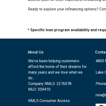
Ready to explore your refinancing options? Cont
* Specific loan program availability and re
About Us
Conta
We've been helping customers
4800 
afford the home of their dreams for
many years and we love what we
Lake 
do...
Company NMLS: 2276078
Phone
MLO: 309410
nina@
NMLS Consumer Access