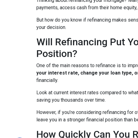
Thinking about refinancing your mortgage? Man
payments, access cash from their home equity, 
But how do you know if refinancing makes sens
your decision.
Will Refinancing Put Yo
Position?
One of the main reasons to refinance is to impr
your interest rate, change your loan type, 
financially.
Look at current interest rates compared to what
saving you thousands over time.
However, if you’re considering refinancing for 
leave you in a stronger financial position than
How Quickly Can You R