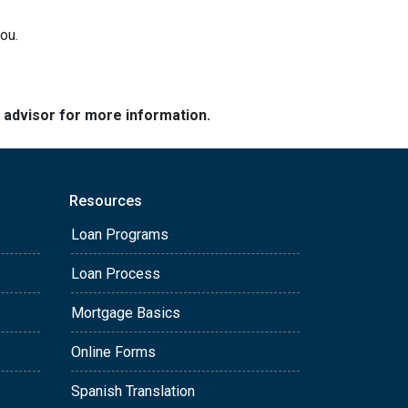
ou.
e advisor for more information.
Resources
Loan Programs
Loan Process
Mortgage Basics
Online Forms
Spanish Translation