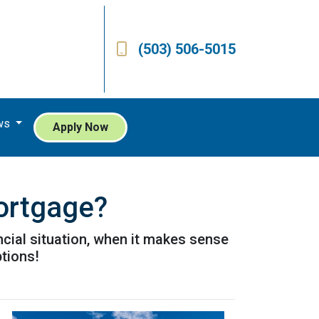
(503) 506-5015
ws
Apply Now
ortgage?
cial situation, when it makes sense
ptions!