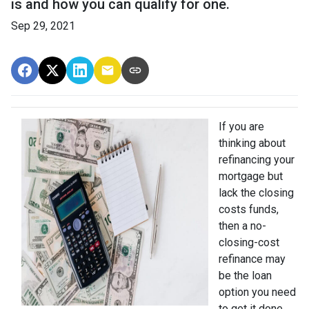
is and how you can qualify for one.
Sep 29, 2021
If you are
thinking about
refinancing your
mortgage but
lack the closing
costs funds,
then a no-
closing-cost
refinance may
be the loan
option you need
to get it done.