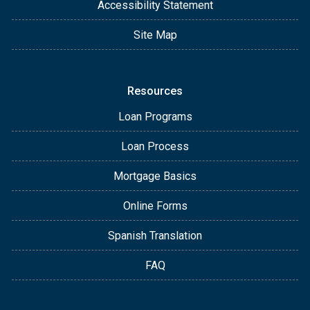
Accessibility Statement
Site Map
Resources
Loan Programs
Loan Process
Mortgage Basics
Online Forms
Spanish Translation
FAQ