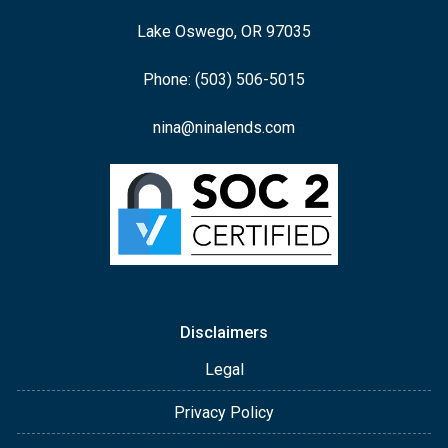
Lake Oswego, OR 97035
Phone: (503) 506-5015
nina@ninalends.com
Disclaimers
Legal
Privacy Policy