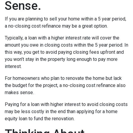
Sense.
If you are planning to sell your home within a 5 year period,
a no-closing cost refinance may be a great option.
Typically, a loan with a higher interest rate will cover the
amount you owe in closing costs within the 5 year period. In
this way, you get to avoid paying closing fees upfront and
you won’t stay in the property long enough to pay more
interest.
For homeowners who plan to renovate the home but lack
the budget for the project, a no-closing cost refinance also
makes sense.
Paying for a loan with higher interest to avoid closing costs
may be less costly in the end than applying for a home
equity loan to fund the renovation.