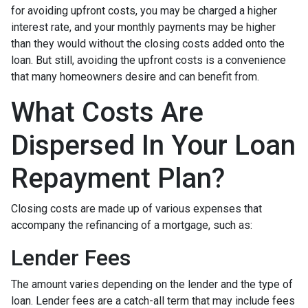
for avoiding upfront costs, you may be charged a higher
interest rate, and your monthly payments may be higher
than they would without the closing costs added onto the
loan. But still, avoiding the upfront costs is a convenience
that many homeowners desire and can benefit from.
What Costs Are
Dispersed In Your Loan
Repayment Plan?
Closing costs are made up of various expenses that
accompany the refinancing of a mortgage, such as:
Lender Fees
The amount varies depending on the lender and the type of
loan. Lender fees are a catch-all term that may include fees