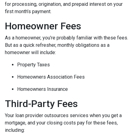
for processing, origination, and prepaid interest on your
first month’s payment.
Homeowner Fees
As a homeowner, you’re probably familiar with these fees.
But as a quick refresher, monthly obligations as a
homeowner will include:
Property Taxes
Homeowners Association Fees
Homeowners Insurance
Third-Party Fees
Your loan provider outsources services when you get a
mortgage, and your closing costs pay for these fees,
including: