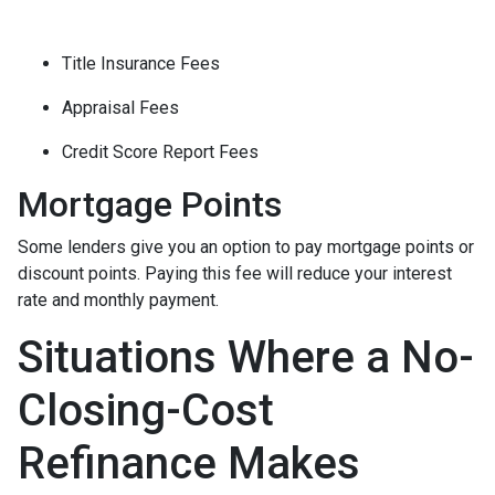
Title Insurance Fees
Appraisal Fees
Credit Score Report Fees
Mortgage Points
Some lenders give you an option to pay mortgage points or
discount points. Paying this fee will reduce your interest
rate and monthly payment.
Situations Where a No-
Closing-Cost
Refinance Makes