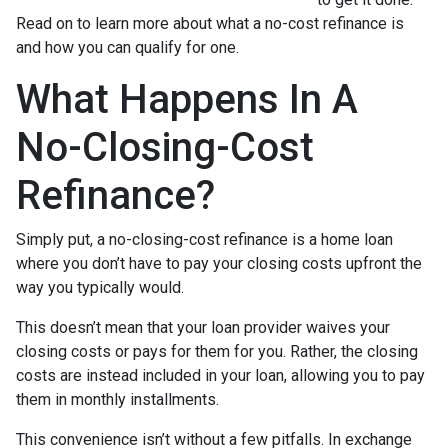
Read on to learn more about what a no-cost refinance is
and how you can qualify for one.
What Happens In A
No-Closing-Cost
Refinance?
Simply put, a no-closing-cost refinance is a home loan
where you don’t have to pay your closing costs upfront the
way you typically would.
This doesn’t mean that your loan provider waives your
closing costs or pays for them for you. Rather, the closing
costs are instead included in your loan, allowing you to pay
them in monthly installments.
This convenience isn’t without a few pitfalls. In exchange