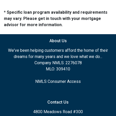
* Specific loan program availability and requirements
may vary. Please get in touch with your mortgage
advisor for more information.
About Us
We've been helping customers afford the home of their
dreams for many years and we love what we do...
Company NMLS: 2276078
MLO: 309410
NMLS Consumer Access
Contact Us
4800 Meadows Road #300