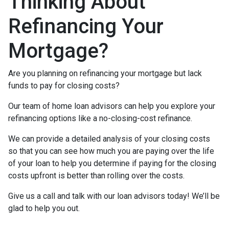
Thinking About
Refinancing Your
Mortgage?
Are you planning on refinancing your mortgage but lack
funds to pay for closing costs?
Our team of home loan advisors can help you explore your
refinancing options like a no-closing-cost refinance.
We can provide a detailed analysis of your closing costs
so that you can see how much you are paying over the life
of your loan to help you determine if paying for the closing
costs upfront is better than rolling over the costs.
Give us a call and talk with our loan advisors today! We’ll be
glad to help you out.