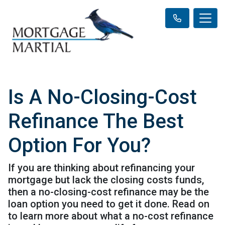
Is A No-Closing-Cost
Refinance The Best
Option For You?
If you are thinking about refinancing your
mortgage but lack the closing costs funds,
then a no-closing-cost refinance may be the
loan option you need to get it done. Read on
to learn more about what a no-cost refinance