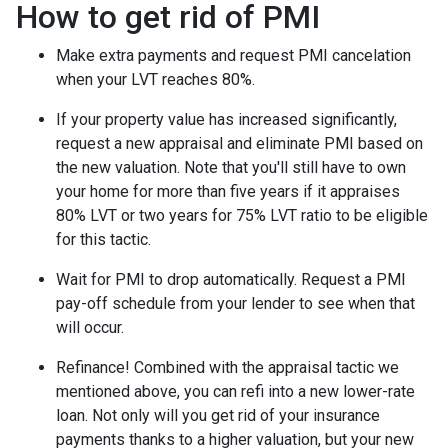
How to get rid of PMI
Make extra payments and request PMI cancelation
when your LVT reaches 80%.
If your property value has increased significantly,
request a new appraisal and eliminate PMI based on
the new valuation. Note that you'll still have to own
your home for more than five years if it appraises
80% LVT or two years for 75% LVT ratio to be eligible
for this tactic.
Wait for PMI to drop automatically. Request a PMI
pay-off schedule from your lender to see when that
will occur.
Refinance! Combined with the appraisal tactic we
mentioned above, you can refi into a new lower-rate
loan. Not only will you get rid of your insurance
payments thanks to a higher valuation, but your new