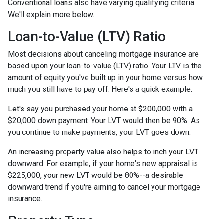
Conventional loans also have varying qualifying criteria.
We'll explain more below.
Loan-to-Value (LTV) Ratio
Most decisions about canceling mortgage insurance are
based upon your loan-to-value (LTV) ratio. Your LTV is the
amount of equity you've built up in your home versus how
much you still have to pay off. Here's a quick example.
Let's say you purchased your home at $200,000 with a
$20,000 down payment. Your LVT would then be 90%. As
you continue to make payments, your LVT goes down.
An increasing property value also helps to inch your LVT
downward.
For example, if your home's new appraisal is
$225,000, your new LVT would be 80%--a desirable
downward trend if you're aiming to cancel your mortgage
insurance.