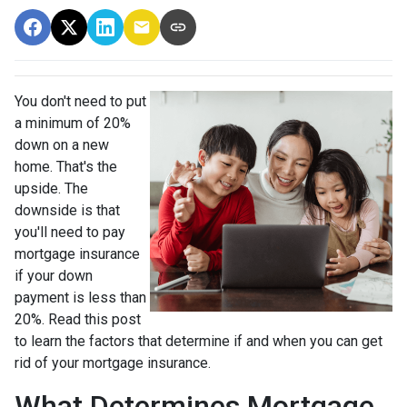
You don't need to put
a minimum of 20%
down on a new
home. That's the
upside. The
downside is that
you'll need to pay
mortgage insurance
if your down
payment is less than
20%. Read this post
to learn the factors that determine if and when you can get
rid of your mortgage insurance.
What Determines Mortgage