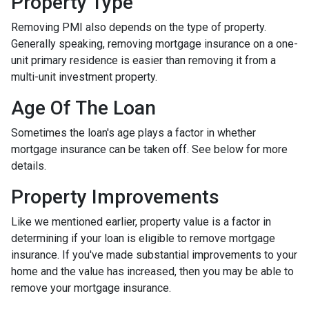
Property Type
Removing PMI also depends on the type of property.
Generally speaking, removing mortgage insurance on a one-
unit primary residence is easier than removing it from a
multi-unit investment property.
Age Of The Loan
Sometimes the loan's age plays a factor in whether
mortgage insurance can be taken off. See below for more
details.
Property Improvements
Like we mentioned earlier, property value is a factor in
determining if your loan is eligible to remove mortgage
insurance. If you've made substantial improvements to your
home and the value has increased, then you may be able to
remove your mortgage insurance.