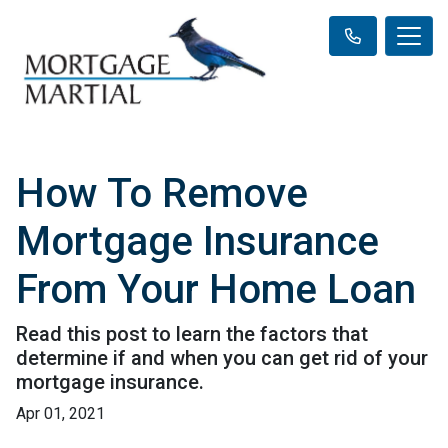
How To Remove
Mortgage Insurance
From Your Home Loan
Read this post to learn the factors that
determine if and when you can get rid of your
mortgage insurance.
Apr 01, 2021