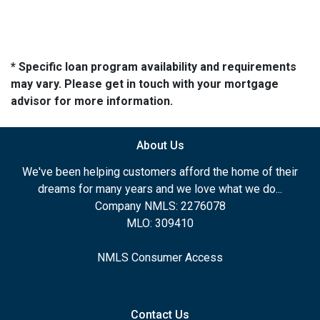
* Specific loan program availability and requirements
may vary. Please get in touch with your mortgage
advisor for more information.
About Us
We've been helping customers afford the home of their
dreams for many years and we love what we do...
Company NMLS: 2276078
MLO: 309410
NMLS Consumer Access
Contact Us