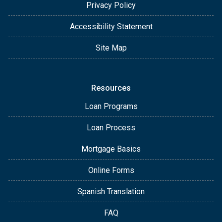
Privacy Policy
Accessibility Statement
Site Map
Resources
Loan Programs
Loan Process
Mortgage Basics
Online Forms
Spanish Translation
FAQ