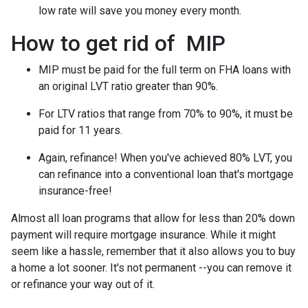
low rate will save you money every month.
How to get rid of MIP
MIP must be paid for the full term on FHA loans with
an original LVT ratio greater than 90%.
For LTV ratios that range from 70% to 90%, it must be
paid for 11 years.
Again, refinance! When you've achieved 80% LVT, you
can refinance into a conventional loan that's mortgage
insurance-free!
Almost all loan programs that allow for less than 20% down
payment will require mortgage insurance. While it might
seem like a hassle, remember that it also allows you to buy
a home a lot sooner. It's not permanent --you can remove it
or refinance your way out of it.