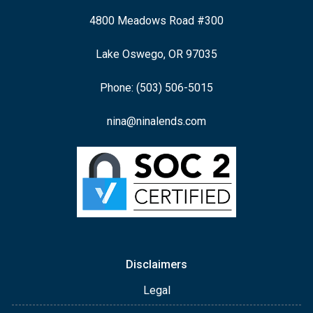
4800 Meadows Road #300
Lake Oswego, OR 97035
Phone: (503) 506-5015
nina@ninalends.com
Disclaimers
Legal