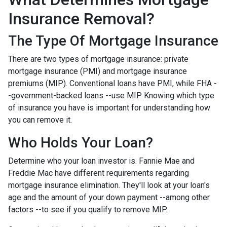
Insurance Removal?
The Type Of Mortgage Insurance
There are two types of mortgage insurance: private
mortgage insurance (PMI) and mortgage insurance
premiums (MIP). Conventional loans have PMI, while FHA -
-government-backed loans --use MIP. Knowing which type
of insurance you have is important for understanding how
you can remove it.
Who Holds Your Loan?
Determine who your loan investor is. Fannie Mae and
Freddie Mac have different requirements regarding
mortgage insurance elimination. They'll look at your loan's
age and the amount of your down payment --among other
factors --to see if you qualify to remove MIP.