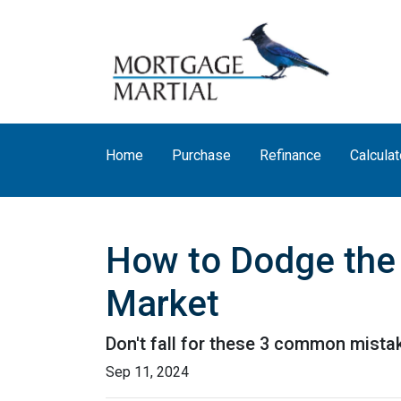
Home
Purchase
Refinance
Calculat
How to Dodge the 
Market
Don't fall for these 3 common mista
Sep 11, 2024