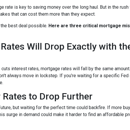
rate is key to saving money over the long haul. But in the rush 
kes that can cost them more than they expect.
 the best deal possible.
Here are three critical mortgage mi
ates Will Drop Exactly with th
 cuts interest rates, mortgage rates will fall by the same amount.
don't always move in lockstep. If you’re waiting for a specific Fed
e.
r Rates to Drop Further
future, but waiting for the perfect time could backfire. If more b
s surge in demand could make it harder to find an affordable pr