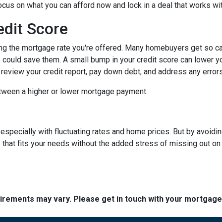
focus on what you can afford now and lock in a deal that works wi
edit Score
ing the mortgage rate you're offered. Many homebuyers get so caugh
could save them. A small bump in your credit score can lower your
o review your credit report, pay down debt, and address any error
tween a higher or lower mortgage payment.
 especially with fluctuating rates and home prices. But by avoi
that fits your needs without the added stress of missing out on 
quirements may vary. Please get in touch with your mortgag