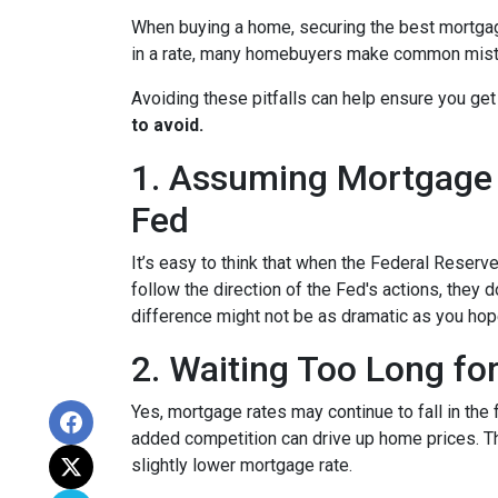
When buying a home, securing the best mortgage 
in a rate, many homebuyers make common mista
Avoiding these pitfalls can help ensure you get
to avoid.
1. Assuming Mortgage R
Fed
It’s easy to think that when the Federal Reserve
follow the direction of the Fed's actions, they 
difference might not be as dramatic as you hop
2. Waiting Too Long fo
Yes, mortgage rates may continue to fall in the 
added competition can drive up home prices. Thi
slightly lower mortgage rate.