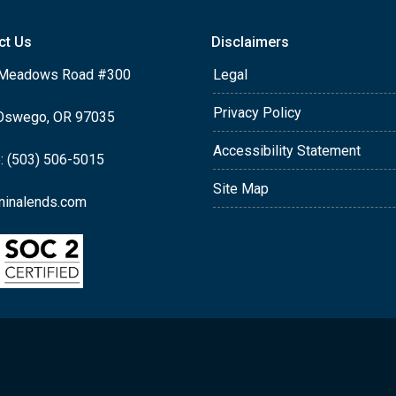
ct Us
Disclaimers
Meadows Road #300
Legal
Privacy Policy
Oswego, OR 97035
Accessibility Statement
: (503) 506-5015
Site Map
ninalends.com