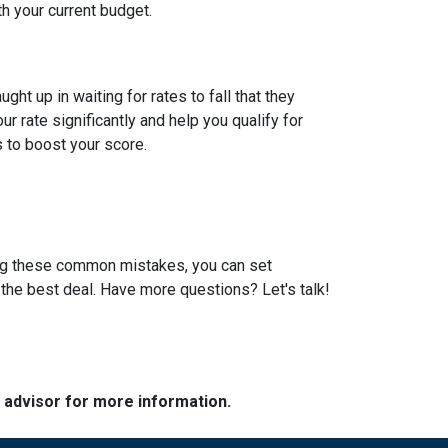
th your current budget.
t up in waiting for rates to fall that they
 rate significantly and help you qualify for
s to boost your score.
ding these common mistakes, you can set
the best deal. Have more questions? Let's talk!
e advisor for more information.