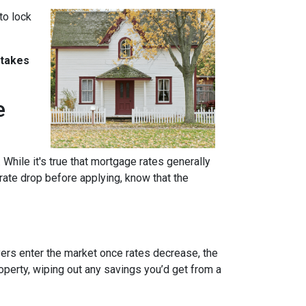
to lock
stakes
e
 While it's true that mortgage rates generally
 rate drop before applying, know that the
uyers enter the market once rates decrease, the
operty, wiping out any savings you’d get from a