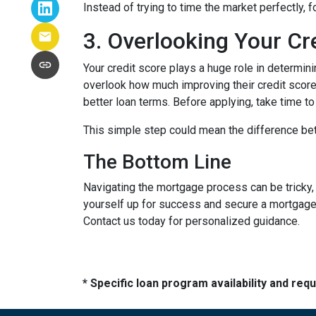
Instead of trying to time the market perfectly, 
3. Overlooking Your Cr
Your credit score plays a huge role in determin
overlook how much improving their credit score 
better loan terms. Before applying, take time t
This simple step could mean the difference be
The Bottom Line
Navigating the mortgage process can be tricky,
yourself up for success and secure a mortgage 
Contact us today for personalized guidance.
* Specific loan program availability and re