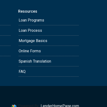
Resources
Loan Programs
Loan Process
Mortgage Basics
Online Forms
Spanish Translation
FAQ
Powered By
LenderHomePage.com