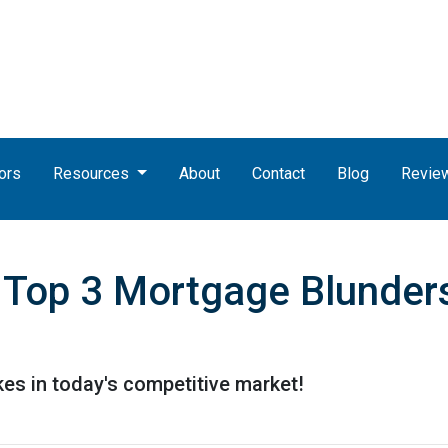
ors
Resources
About
Contact
Blog
Revie
Top 3 Mortgage Blunders
kes in today's competitive market!