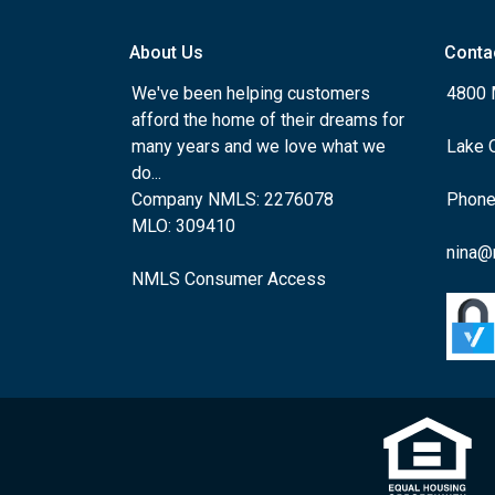
About Us
Conta
We've been helping customers
4800 
afford the home of their dreams for
many years and we love what we
Lake 
do...
Company NMLS: 2276078
Phone
MLO: 309410
nina@
NMLS Consumer Access