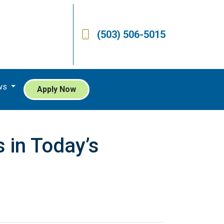
(503) 506-5015
ws
Apply Now
 in Today’s