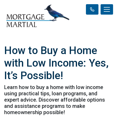
How to Buy a Home
with Low Income: Yes,
It’s Possible!
Learn how to buy a home with low income
using practical tips, loan programs, and
expert advice. Discover affordable options
and assistance programs to make
homeownership possible!