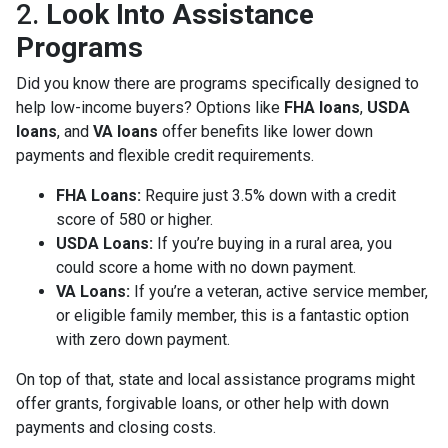
2.
Look Into Assistance
Programs
Did you know there are programs specifically designed to
help low-income buyers? Options like
FHA loans
,
USDA
loans
, and
VA loans
offer benefits like lower down
payments and flexible credit requirements.
FHA Loans:
Require just 3.5% down with a credit
score of 580 or higher.
USDA Loans:
If you’re buying in a rural area, you
could score a home with no down payment.
VA Loans:
If you’re a veteran, active service member,
or eligible family member, this is a fantastic option
with zero down payment.
On top of that, state and local assistance programs might
offer grants, forgivable loans, or other help with down
payments and closing costs.