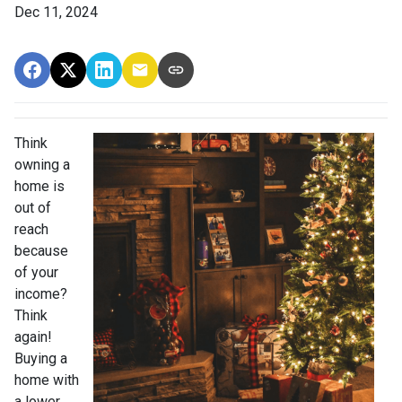
Dec 11, 2024
Think
owning a
home is
out of
reach
because
of your
income?
Think
again!
Buying a
home with
a lower