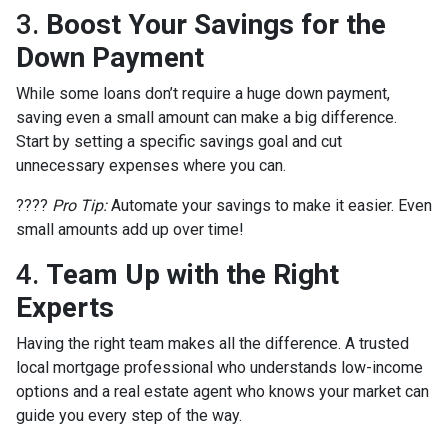
3.
Boost Your Savings for the
Down Payment
While some loans don’t require a huge down payment,
saving even a small amount can make a big difference.
Start by setting a specific savings goal and cut
unnecessary expenses where you can.
????
Pro Tip:
Automate your savings to make it easier. Even
small amounts add up over time!
4.
Team Up with the Right
Experts
Having the right team makes all the difference. A trusted
local mortgage professional who understands low-income
options and a real estate agent who knows your market can
guide you every step of the way.