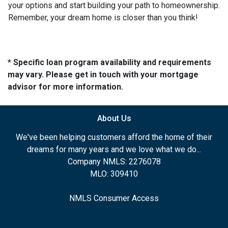
your options and start building your path to homeownership.
Remember, your dream home is closer than you think!
* Specific loan program availability and requirements
may vary. Please get in touch with your mortgage
advisor for more information.
About Us
We've been helping customers afford the home of their
dreams for many years and we love what we do...
Company NMLS: 2276078
MLO: 309410
NMLS Consumer Access