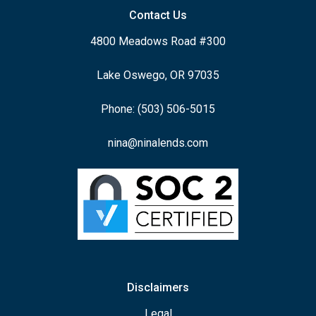
Contact Us
4800 Meadows Road #300
Lake Oswego, OR 97035
Phone: (503) 506-5015
nina@ninalends.com
Disclaimers
Legal