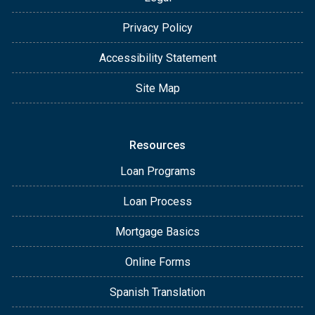
Privacy Policy
Accessibility Statement
Site Map
Resources
Loan Programs
Loan Process
Mortgage Basics
Online Forms
Spanish Translation