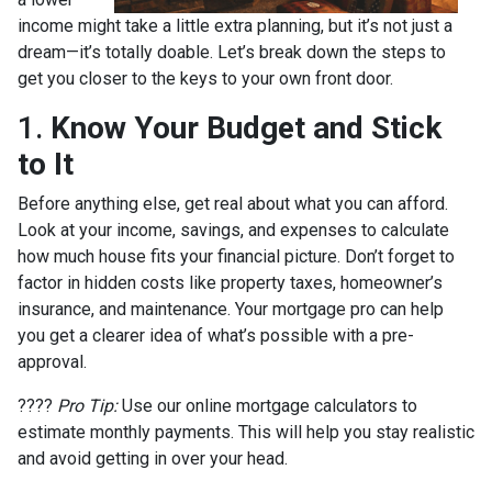
income might take a little extra planning, but it’s not just a
dream—it’s totally doable. Let’s break down the steps to
get you closer to the keys to your own front door.
1.
Know Your Budget and Stick
to It
Before anything else, get real about what you can afford.
Look at your income, savings, and expenses to calculate
how much house fits your financial picture. Don’t forget to
factor in hidden costs like property taxes, homeowner’s
insurance, and maintenance. Your mortgage pro can help
you get a clearer idea of what’s possible with a pre-
approval.
????
Pro Tip:
Use our online mortgage calculators to
estimate monthly payments. This will help you stay realistic
and avoid getting in over your head.