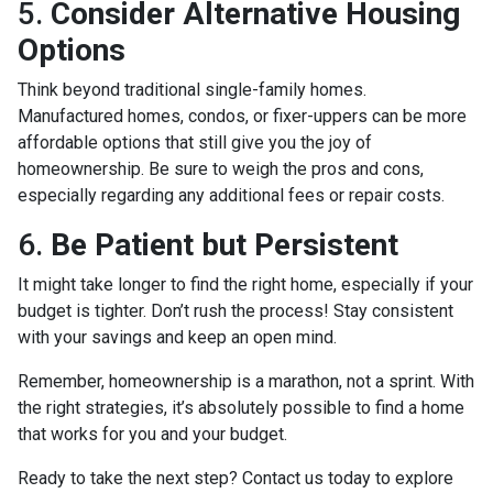
5.
Consider Alternative Housing
Options
Think beyond traditional single-family homes.
Manufactured homes, condos, or fixer-uppers can be more
affordable options that still give you the joy of
homeownership. Be sure to weigh the pros and cons,
especially regarding any additional fees or repair costs.
6.
Be Patient but Persistent
It might take longer to find the right home, especially if your
budget is tighter. Don’t rush the process! Stay consistent
with your savings and keep an open mind.
Remember, homeownership is a marathon, not a sprint. With
the right strategies, it’s absolutely possible to find a home
that works for you and your budget.
Ready to take the next step? Contact us today to explore