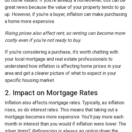
do home values. If you're already a homeowner, this can be
great news because the value of your property tends to go
up. However, if you're a buyer, inflation can make purchasing
a home more expensive.
Rising prices also affect rent, so renting can become more
costly even if you’re not ready to buy.
If you're considering a purchase, it’s worth chatting with
your local mortgage and real estate professionals to
understand how inflation is affecting home prices in your
area and get a clearer picture of what to expect in your
specific housing market.
2. Impact on Mortgage Rates
Inflation also affects mortgage rates. Typically, as inflation
rises, so do interest rates. This means that taking out a
mortgage becomes more expensive. You’ll pay more each
month in interest than you would if inflation were lower. The
silver lining?
Refinancing is always an option
down the