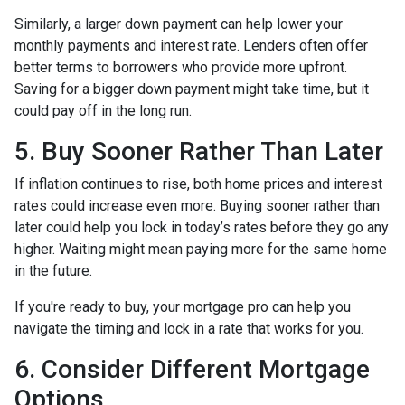
Similarly, a larger down payment can help lower your
monthly payments and interest rate. Lenders often offer
better terms to borrowers who provide more upfront.
Saving for a bigger down payment might take time, but it
could pay off in the long run.
5. Buy Sooner Rather Than Later
If inflation continues to rise, both home prices and interest
rates could increase even more. Buying sooner rather than
later could help you lock in today’s rates before they go any
higher. Waiting might mean paying more for the same home
in the future.
If you're ready to buy, your mortgage pro can help you
navigate the timing and lock in a rate that works for you.
6. Consider Different Mortgage
Options