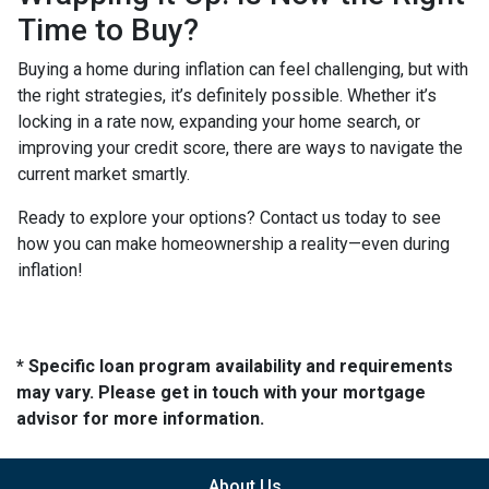
Time to Buy?
Buying a home during inflation can feel challenging, but with
the right strategies, it’s definitely possible. Whether it’s
locking in a rate now, expanding your home search, or
improving your credit score, there are ways to navigate the
current market smartly.
Ready to explore your options? Contact us today to see
how you can make homeownership a reality—even during
inflation!
* Specific loan program availability and requirements
may vary. Please get in touch with your mortgage
advisor for more information.
About Us