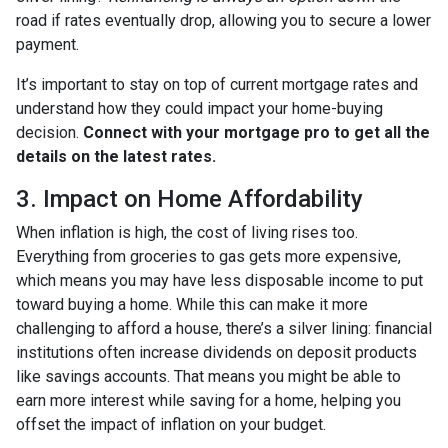
road if rates eventually drop, allowing you to secure a lower
payment.
It’s important to stay on top of current mortgage rates and
understand how they could impact your home-buying
decision.
Connect with your mortgage pro to get all the
details on the latest rates.
3. Impact on Home Affordability
When inflation is high, the cost of living rises too.
Everything from groceries to gas gets more expensive,
which means you may have less disposable income to put
toward buying a home. While this can make it more
challenging to afford a house, there’s a silver lining: financial
institutions often increase dividends on deposit products
like savings accounts. That means you might be able to
earn more interest while saving for a home, helping you
offset the impact of inflation on your budget.