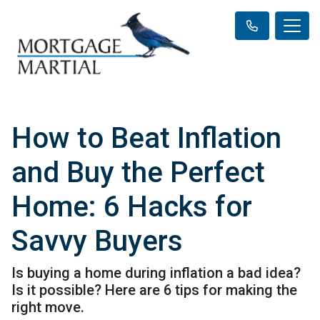
How to Beat Inflation
and Buy the Perfect
Home: 6 Hacks for
Savvy Buyers
Is buying a home during inflation a bad idea?
Is it possible? Here are 6 tips for making the
right move.