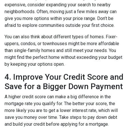
expensive, consider expanding your search to nearby
neighborhoods. Often, moving just a few miles away can
give you more options within your price range. Don’t be
afraid to explore communities outside your first choice.
You can also think about different types of homes. Fixer-
uppers, condos, or townhouses might be more affordable
than single-family homes and still meet your needs. You
might find the perfect home without exceeding your budget
by keeping your options open.
4. Improve Your Credit Score and
Save for a Bigger Down Payment
A higher credit score can make a big difference in the
mortgage rate you qualify for. The better your score, the
more likely you are to get a lower interest rate, which will
save you money over time. Take steps to pay down debt
and build your credit before applying for a mortgage.