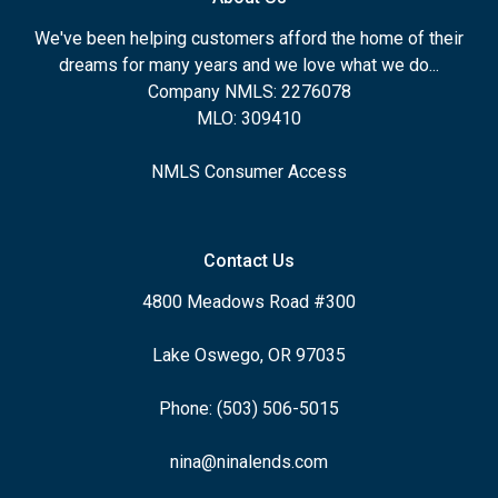
We've been helping customers afford the home of their
dreams for many years and we love what we do...
Company NMLS: 2276078
MLO: 309410
NMLS Consumer Access
Contact Us
4800 Meadows Road #300
Lake Oswego, OR 97035
Phone: (503) 506-5015
nina@ninalends.com