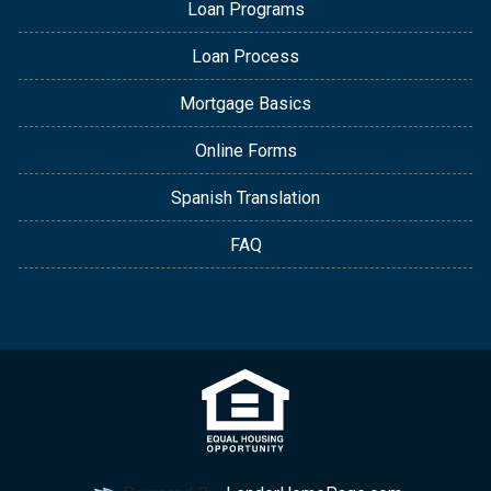
Loan Programs
Loan Process
Mortgage Basics
Online Forms
Spanish Translation
FAQ