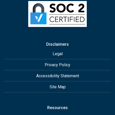
Disclaimers
Legal
Privacy Policy
Accessibility Statement
Site Map
Resources