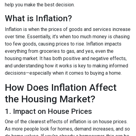
help you make the best decision.
What is Inflation?
Inflation is when the prices of goods and services increase
over time. Essentially, it's when too much money is chasing
too few goods, causing prices to rise. Inflation impacts
everything from groceries to gas, and yes, even the
housing market. It has both positive and negative effects,
and understanding how it works is key to making informed
decisions—especially when it comes to buying a home.
How Does Inflation Affect
the Housing Market?
1. Impact on House Prices
One of the clearest effects of inflation is on house prices.
As more people look for homes, demand increases, and so