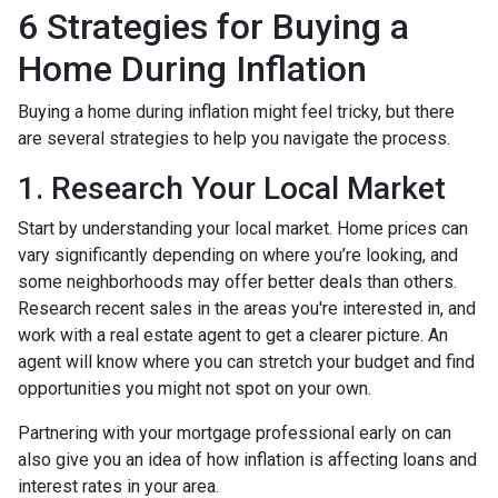
6 Strategies for Buying a
Home During Inflation
Buying a home during inflation might feel tricky, but there
are several strategies to help you navigate the process.
1. Research Your Local Market
Start by understanding your local market. Home prices can
vary significantly depending on where you’re looking, and
some neighborhoods may offer better deals than others.
Research recent sales in the areas you're interested in, and
work with a real estate agent to get a clearer picture. An
agent will know where you can stretch your budget and find
opportunities you might not spot on your own.
Partnering with your mortgage professional early on can
also give you an idea of how inflation is affecting loans and
interest rates in your area.