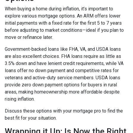
When buying a home during inflation, it’s important to
explore various mortgage options. An ARM offers lower
initial payments with a fixed rate for the first 5 to 7 years
before adjusting to market conditions—ideal if you plan to
move or refinance later.
Government-backed loans like FHA, VA, and USDA loans
are also excellent choices. FHA loans require as little as
3.5% down and have lenient credit requirements, while VA
loans offer no down payment and competitive rates for
veterans and active-duty service members. USDA loans
provide zero down payment options for buyers in rural
areas, making homeownership more affordable despite
rising inflation.
Discuss these options with your mortgage pro to find the
best fit for your situation.
Wrapping it Up: Is Now the Right