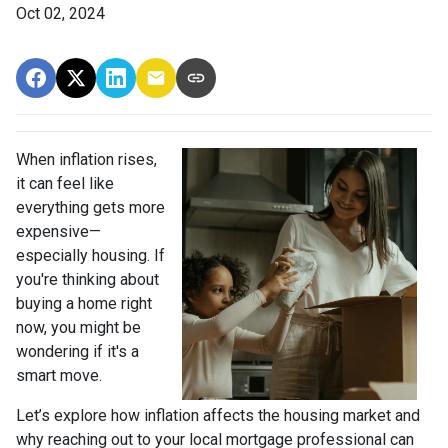
Oct 02, 2024
When inflation rises,
it can feel like
everything gets more
expensive—
especially housing. If
you're thinking about
buying a home right
now, you might be
wondering if it's a
smart move.
Let’s explore how inflation affects the housing market and
why reaching out to your local mortgage professional can