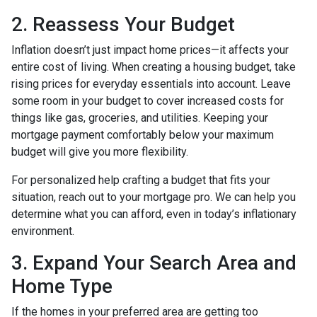
2. Reassess Your Budget
Inflation doesn’t just impact home prices—it affects your
entire cost of living. When creating a housing budget, take
rising prices for everyday essentials into account. Leave
some room in your budget to cover increased costs for
things like gas, groceries, and utilities. Keeping your
mortgage payment comfortably below your maximum
budget will give you more flexibility.
For personalized help crafting a budget that fits your
situation, reach out to your mortgage pro. We can help you
determine what you can afford, even in today’s inflationary
environment.
3. Expand Your Search Area and
Home Type
If the homes in your preferred area are getting too