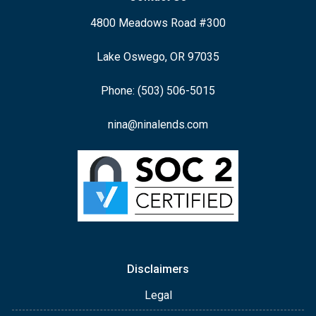
4800 Meadows Road #300
Lake Oswego, OR 97035
Phone: (503) 506-5015
nina@ninalends.com
Disclaimers
Legal