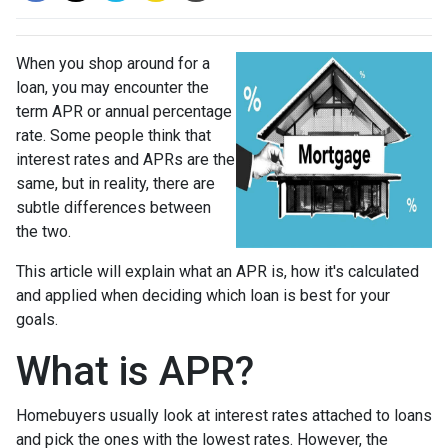
When you shop around for a
loan, you may encounter the
term APR or annual percentage
rate. Some people think that
interest rates and APRs are the
same, but in reality, there are
subtle differences between
the two.
This article will explain what an APR is, how it's calculated
and applied when deciding which loan is best for your
goals.
What is APR?
Homebuyers usually look at interest rates attached to loans
and pick the ones with the lowest rates. However, the