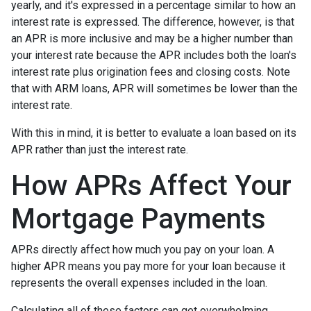
yearly, and it's expressed in a percentage similar to how an
interest rate is expressed. The difference, however, is that
an APR is more inclusive and may be a higher number than
your interest rate because the APR includes both the loan's
interest rate plus origination fees and closing costs. Note
that with ARM loans, APR will sometimes be lower than the
interest rate.
With this in mind, it is better to evaluate a loan based on its
APR rather than just the interest rate.
How APRs Affect Your
Mortgage Payments
APRs directly affect how much you pay on your loan. A
higher APR means you pay more for your loan because it
represents the overall expenses included in the loan.
Calculating all of these factors can get overwhelming,