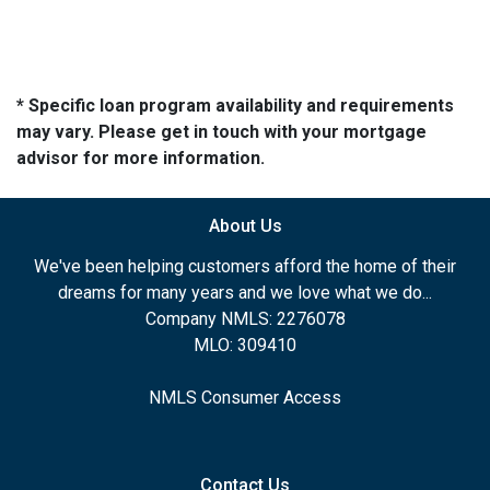
* Specific loan program availability and requirements
may vary. Please get in touch with your mortgage
advisor for more information.
About Us
We've been helping customers afford the home of their
dreams for many years and we love what we do...
Company NMLS: 2276078
MLO: 309410
NMLS Consumer Access
Contact Us