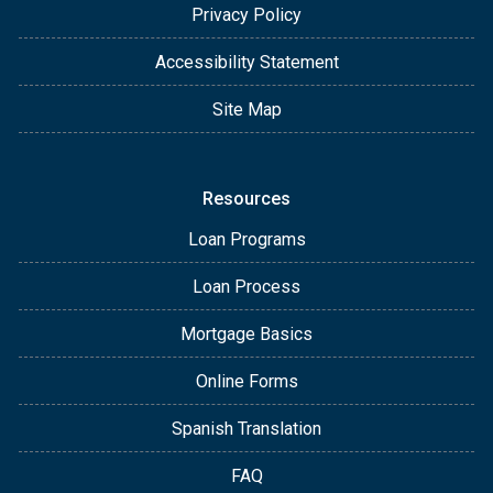
Privacy Policy
Accessibility Statement
Site Map
Resources
Loan Programs
Loan Process
Mortgage Basics
Online Forms
Spanish Translation
FAQ