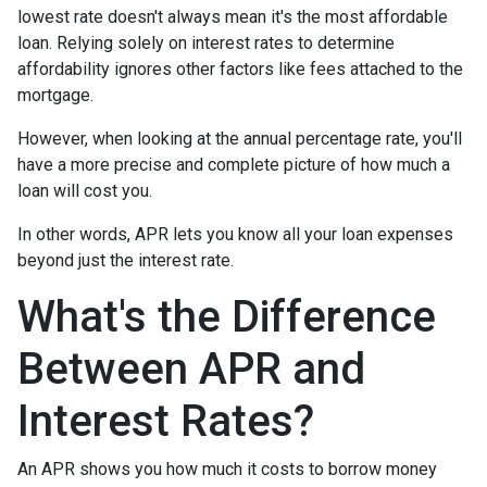
lowest rate doesn't always mean it's the most affordable
loan. Relying solely on interest rates to determine
affordability ignores other factors like fees attached to the
mortgage.
However, when looking at the annual percentage rate, you'll
have a more precise and complete picture of how much a
loan will cost you.
In other words, APR lets you know all your loan expenses
beyond just the interest rate.
What's the Difference
Between APR and
Interest Rates?
An APR shows you how much it costs to borrow money