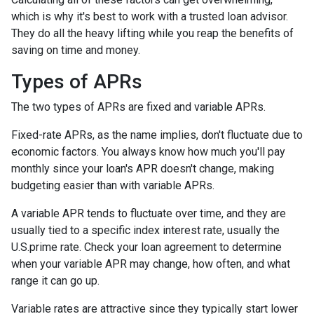
which is why it's best to work with a trusted loan advisor.
They do all the heavy lifting while you reap the benefits of
saving on time and money.
Types of APRs
The two types of APRs are fixed and variable APRs.
Fixed-rate APRs, as the name implies, don't fluctuate due to
economic factors. You always know how much you'll pay
monthly since your loan's APR doesn't change, making
budgeting easier than with variable APRs.
A variable APR tends to fluctuate over time, and they are
usually tied to a specific index interest rate, usually the
U.S.prime rate. Check your loan agreement to determine
when your variable APR may change, how often, and what
range it can go up.
Variable rates are attractive since they typically start lower