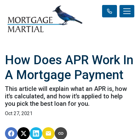
How Does APR Work In
A Mortgage Payment
This article will explain what an APR is, how
it’s calculated, and how it’s applied to help
you pick the best loan for you.
Oct 27, 2021