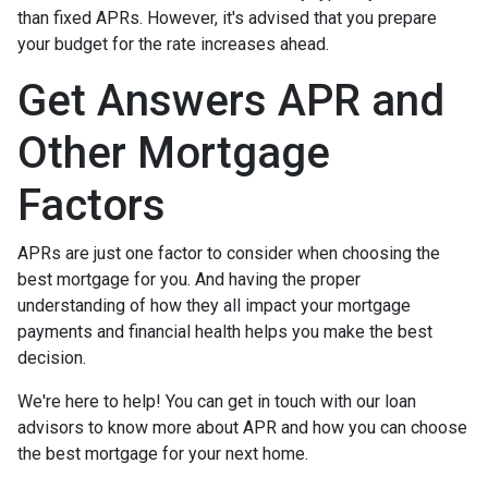
than fixed APRs. However, it's advised that you prepare
your budget for the rate increases ahead.
Get Answers APR and
Other Mortgage
Factors
APRs are just one factor to consider when choosing the
best mortgage for you. And having the proper
understanding of how they all impact your mortgage
payments and financial health helps you make the best
decision.
We're here to help! You can get in touch with our loan
advisors to know more about APR and how you can choose
the best mortgage for your next home.