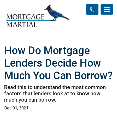
How Do Mortgage
Lenders Decide How
Much You Can Borrow?
Read this to understand the most common
factors that lenders look at to know how
much you can borrow.
Dec 01, 2021