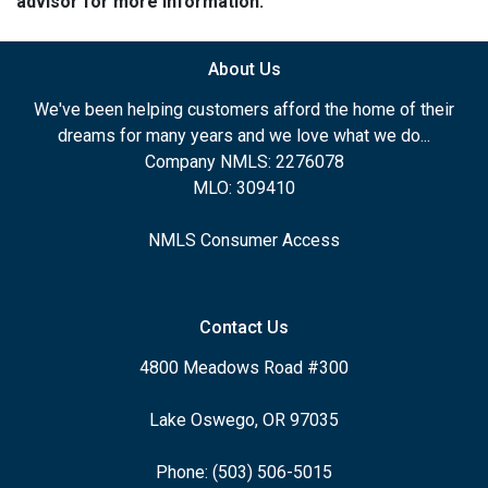
advisor for more information.
About Us
We've been helping customers afford the home of their
dreams for many years and we love what we do...
Company NMLS: 2276078
MLO: 309410
NMLS Consumer Access
Contact Us
4800 Meadows Road #300
Lake Oswego, OR 97035
Phone: (503) 506-5015