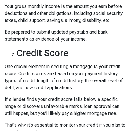
Your gross monthly income is the amount you earn before
deductions and other obligations, including social security,
taxes, child support, savings, alimony, disability, etc.
Be prepared to submit updated paystubs and bank
statements as evidence of your income.
Credit Score
One crucial element in securing a mortgage is your credit
score. Credit scores are based on your payment history,
types of credit, length of credit history, the overall level of
debt, and new credit applications.
If a lender finds your credit score falls below a specific
range or discovers unfavorable marks, loan approval can
still happen, but you’ll likely pay a higher mortgage rate.
That’s why it’s essential to monitor your credit if you plan to