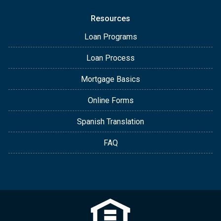
Resources
Loan Programs
Loan Process
Mortgage Basics
Online Forms
Spanish Translation
FAQ