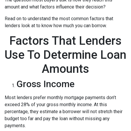
amount and what factors influence their decision?
Read on to understand the most common factors that
lenders look at to know how much you can borrow.
Factors That Lenders
Use To Determine Loan
Amounts
Gross Income
Most lenders prefer monthly mortgage payments don’t
exceed 28% of your gross monthly income. At this
percentage, they estimate a borrower will not stretch their
budget too far and pay the loan without missing any
payments.