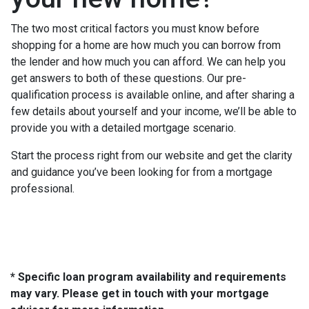
The two most critical factors you must know before
shopping for a home are how much you can borrow from
the lender and how much you can afford. We can help you
get answers to both of these questions. Our pre-
qualification process is available online, and after sharing a
few details about yourself and your income, we’ll be able to
provide you with a detailed mortgage scenario.
Start the process right from our website and get the clarity
and guidance you’ve been looking for from a mortgage
professional.
* Specific loan program availability and requirements
may vary. Please get in touch with your mortgage