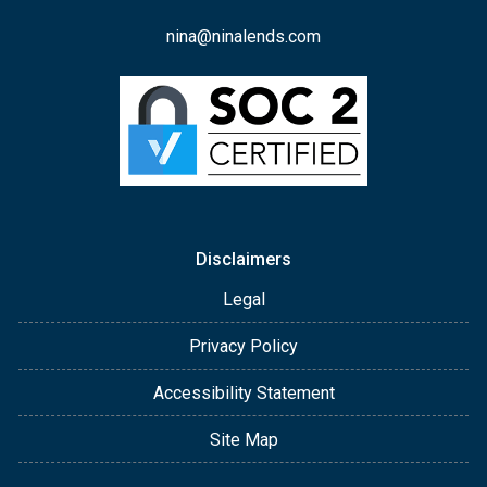
nina@ninalends.com
Disclaimers
Legal
Privacy Policy
Accessibility Statement
Site Map