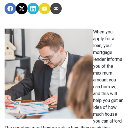
When you
apply for a
loan, your
mortgage
lender informs
you of the
maximum
amount you
can borrow,
and this will
help you get an
idea of how
much house
you can afford.
The question most buyers ask is how they reach this