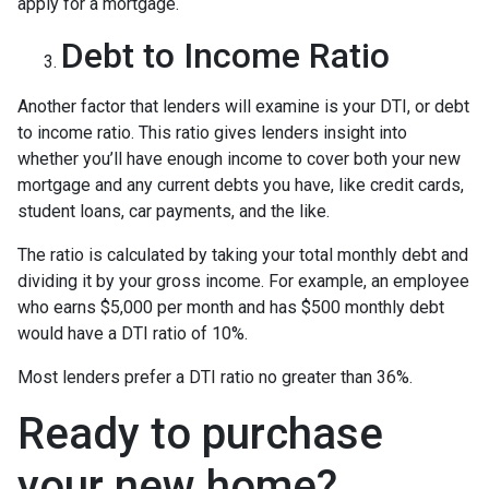
apply for a mortgage.
Debt to Income Ratio
Another factor that lenders will examine is your DTI, or debt
to income ratio. This ratio gives lenders insight into
whether you’ll have enough income to cover both your new
mortgage and any current debts you have, like credit cards,
student loans, car payments, and the like.
The ratio is calculated by taking your total monthly debt and
dividing it by your gross income. For example, an employee
who earns $5,000 per month and has $500 monthly debt
would have a DTI ratio of 10%.
Most lenders prefer a DTI ratio no greater than 36%.
Ready to purchase
your new home?