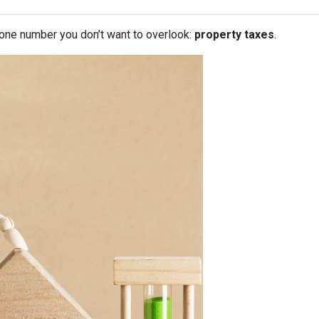
 one number you don’t want to overlook:
property taxes
.