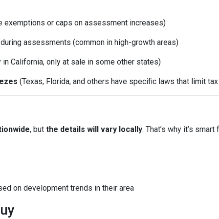
e exemptions or caps on assessment increases)
d during assessments (common in high-growth areas)
y in California, only at sale in some other states)
eezes
(Texas, Florida, and others have specific laws that limit ta
tionwide
, but
the details will vary locally
. That’s why it’s smart 
sed on development trends in their area
Buy