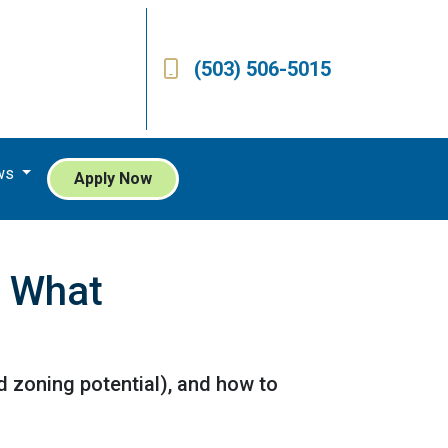
(503) 506-5015
ws
Apply Now
s What
d zoning potential), and how to