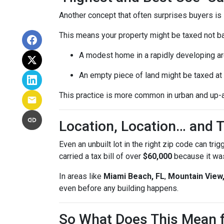
Another concept that often surprises buyers is
This means your property might be taxed not b
A modest home in a rapidly developing ar
An empty piece of land might be taxed at t
This practice is more common in urban and up-
Location, Location… and T
Even an unbuilt lot in the right zip code can tri
carried a tax bill of over
$60,000
because it was
In areas like
Miami Beach, FL
,
Mountain View
even before any building happens.
So What Does This Mean 