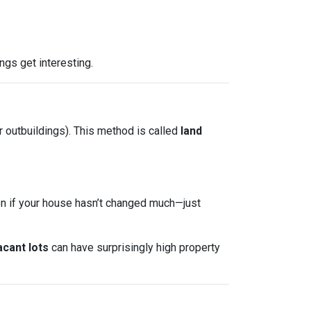
ngs get interesting.
r outbuildings). This method is called
land
ven if your house hasn’t changed much—just
acant lots
can have surprisingly high property