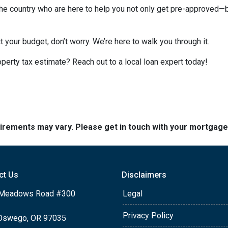
e country who are here to help you not only get pre-approved—
t your budget, don’t worry. We’re here to walk you through it.
perty tax estimate? Reach out to a local loan expert today!
quirements may vary. Please get in touch with your mortgag
ct Us
Disclaimers
Meadows Road #300
Legal
Privacy Policy
Oswego, OR 97035