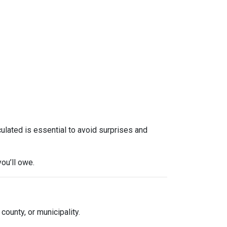
culated is essential to avoid surprises and
ou’ll owe.
 county, or municipality.