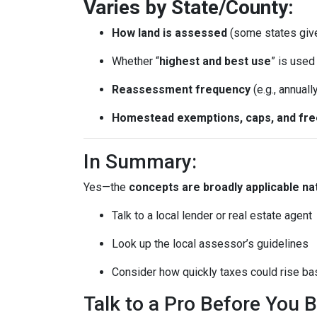
Varies by State/County:
How land is assessed
(some states giv
Whether “
highest and best use
” is use
Reassessment frequency
(e.g., annuall
Homestead exemptions, caps, and fr
In Summary:
Yes—the
concepts are broadly applicable na
Talk to a local lender or real estate agent
Look up the local assessor’s guidelines
Consider how quickly taxes could rise ba
Talk to a Pro Before You 