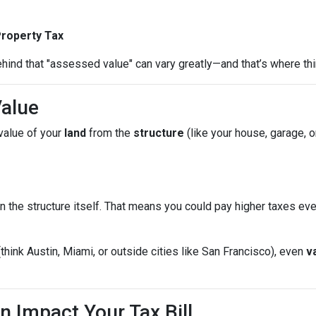
Property Tax
hind that "assessed value" can vary greatly—and that’s where thi
Value
value of your
land
from the
structure
(like your house, garage, o
n the structure itself. That means you could pay higher taxes e
(think Austin, Miami, or outside cities like San Francisco), even
v
n Impact Your Tax Bill