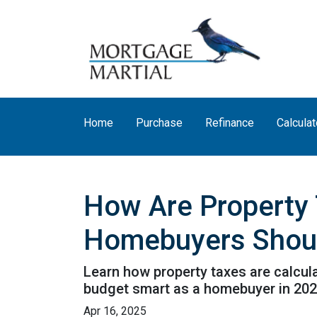
Home
Purchase
Refinance
Calculat
How Are Property 
Homebuyers Shou
Learn how property taxes are calcula
budget smart as a homebuyer in 202
Apr 16, 2025