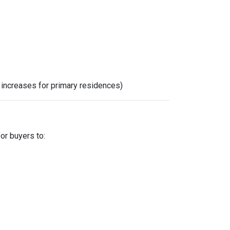
x increases for primary residences)
for buyers to: