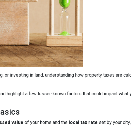
g, or investing in land, understanding how property taxes are cal
.
nd highlight a few lesser-known factors that could impact what y
Basics
ssed value
of your home and the
local tax rate
set by your city,