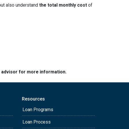
but also understand
the total monthly cost
of
e advisor for more information.
Resources
Loan Programs
Loan Process