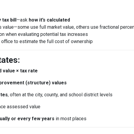
tax bill
—ask
how it’s calculated
 value—some use full market value, others use fractional perce
ion when evaluating potential tax increases
 office to estimate the full cost of ownership
tates:
 value × tax rate
provement (structure) values
ates
, often at the city, county, and school district levels
nce assessed value
nually or every few years
in most places