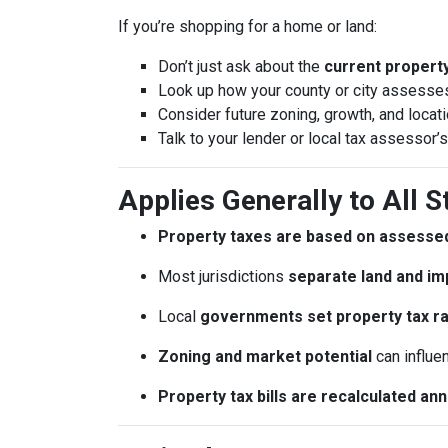
If you’re shopping for a home or land:
Don’t just ask about the
current property 
Look up how your county or city assesses
Consider future zoning, growth, and locat
Talk to your lender or local tax assessor’s
Applies Generally to All S
Property taxes are based on assessed
Most jurisdictions
separate land and im
Local
governments set property tax r
Zoning and market potential
can influe
Property tax bills are recalculated an