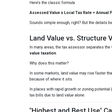
Here’s the classic formula:
Assessed Value x Local Tax Rate = Annual 
Sounds simple enough, right? But the details be
Land Value vs. Structure 
In many areas, the tax assessor separates the 
value taxation
.
Why does this matter?
In some markets, land value may rise faster tha
because of where it sits.
In places with rapid growth or zoning potential 
tax bills due to land value alone.
"Highest and Best Use" Ca