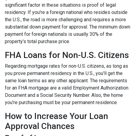
significant factor in these situations is proof of legal
residency. If you're a foreign national who resides outside
the U.S., the road is more challenging and requires a more
substantial down payment for approval. The minimum down
payment for foreign nationals is usually 30% of the
property's total purchase price.
FHA Loans for Non-U.S. Citizens
Regarding mortgage rates for non-U.S. citizens, as long as
you prove permanent residency in the U.S., you'll get the
same loan terms as any other applicant. The requirements
for an FHA mortgage are a valid Employment Authorization
Document and a Social Security Number. Also, the home
you're purchasing must be your permanent residence.
How to Increase Your Loan
Approval Chances