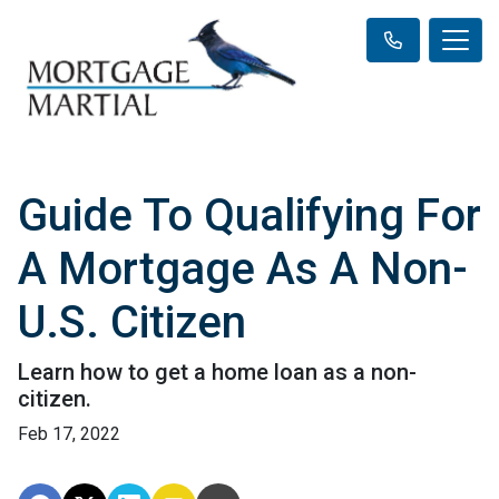
Guide To Qualifying For
A Mortgage As A Non-
U.S. Citizen
Learn how to get a home loan as a non-
citizen.
Feb 17, 2022