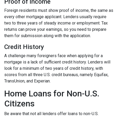
Proof of Income
Foreign residents must show proof of income, the same as
every other mortgage applicant. Lenders usually require
two to three years of steady income or employment. Tax
returns can prove your earnings, so you need to prepare
them for submission along with the application.
Credit History
A challenge many foreigners face when applying for a
mortgage is a lack of sufficient credit history. Lenders will
look for a minimum of two years of credit history, with
scores from all three U.S. credit bureaus, namely Equifax,
TransUnion, and Experian.
Home Loans for Non-U.S.
Citizens
Be aware that not all lenders offer loans to non-U.S.