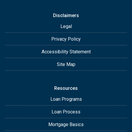
Disclaimers
Legal
Privacy Policy
Accessibility Statement
Site Map
Resources
Loan Programs
Loan Process
Mortgage Basics