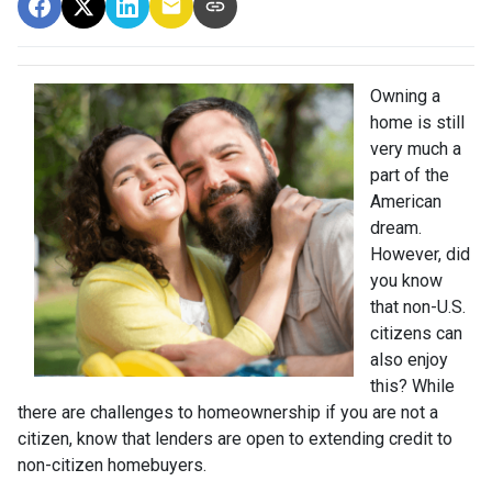
Owning a
home is still
very much a
part of the
American
dream.
However, did
you know
that non-U.S.
citizens can
also enjoy
this? While
there are challenges to homeownership if you are not a
citizen, know that lenders are open to extending credit to
non-citizen homebuyers.