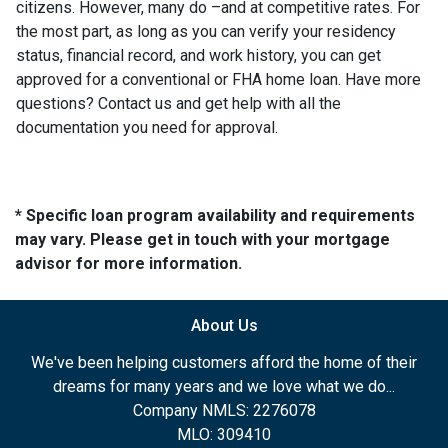
citizens. However, many do –and at competitive rates. For
the most part, as long as you can verify your residency
status, financial record, and work history, you can get
approved for a conventional or FHA home loan. Have more
questions? Contact us and get help with all the
documentation you need for approval.
* Specific loan program availability and requirements
may vary. Please get in touch with your mortgage
advisor for more information.
About Us
We've been helping customers afford the home of their
dreams for many years and we love what we do...
Company NMLS: 2276078
MLO: 309410