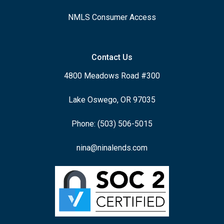
NMLS Consumer Access
Contact Us
4800 Meadows Road #300
Lake Oswego, OR 97035
Phone: (503) 506-5015
nina@ninalends.com