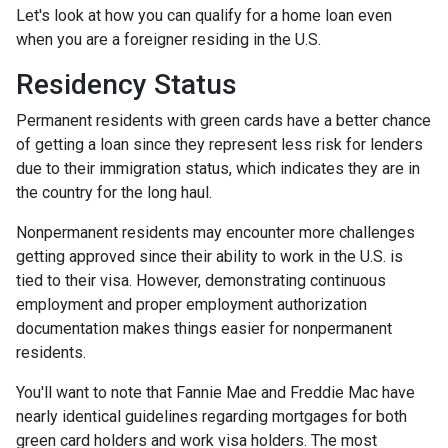
Let's look at how you can qualify for a home loan even
when you are a foreigner residing in the U.S.
Residency Status
Permanent residents with green cards have a better chance
of getting a loan since they represent less risk for lenders
due to their immigration status, which indicates they are in
the country for the long haul.
Nonpermanent residents may encounter more challenges
getting approved since their ability to work in the U.S. is
tied to their visa. However, demonstrating continuous
employment and proper employment authorization
documentation makes things easier for nonpermanent
residents.
You'll want to note that Fannie Mae and Freddie Mac have
nearly identical guidelines regarding mortgages for both
green card holders and work visa holders. The most