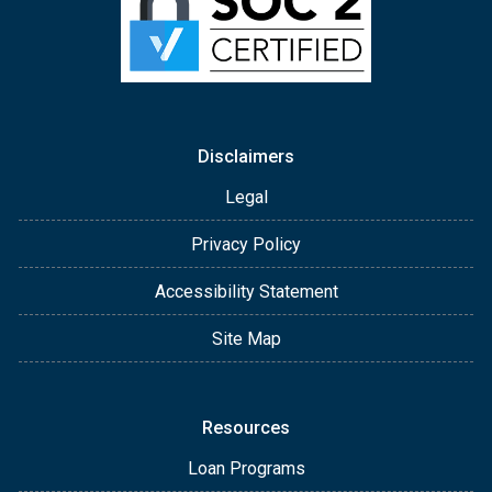
Disclaimers
Legal
Privacy Policy
Accessibility Statement
Site Map
Resources
Loan Programs