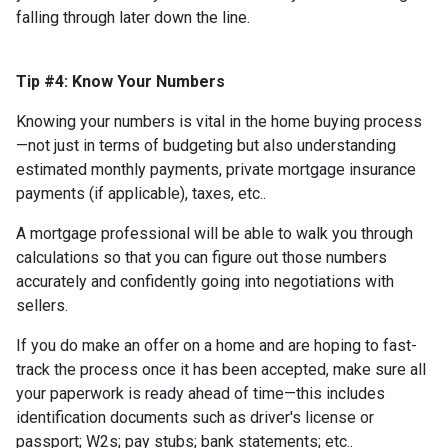
falling through later down the line.
Tip #4: Know Your Numbers
Knowing your numbers is vital in the home buying process
—not just in terms of budgeting but also understanding
estimated monthly payments, private mortgage insurance
payments (if applicable), taxes, etc..
A mortgage professional will be able to walk you through
calculations so that you can figure out those numbers
accurately and confidently going into negotiations with
sellers.
If you do make an offer on a home and are hoping to fast-
track the process once it has been accepted, make sure all
your paperwork is ready ahead of time—this includes
identification documents such as driver's license or
passport; W2s; pay stubs; bank statements; etc..