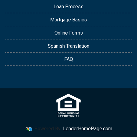
Loan Process
Mortgage Basics
Online Forms
Spanish Translation
FAQ
Powered By
LenderHomePage.com