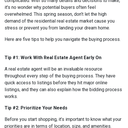
complicated. With so many details and decisions to make,
it's no wonder why potential buyers often feel
overwhelmed. This spring season, don’t let the high
demand of the residential real estate market cause you
stress or prevent you from landing your dream home.
Here are five tips to help you navigate the buying process.
Tip #1: Work With Real Estate Agent Early On
A real estate agent will be an invaluable resource
throughout every step of the buying process. They have
quick access to listings before they hit major online
listings, and they can also explain how the bidding process
works.
Tip #2: Prioritize Your Needs
Before you start shopping, it’s important to know what your
priorities are in terms of location, size, and amenities.