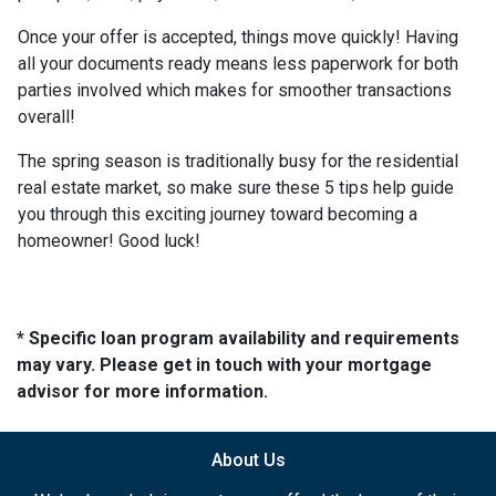
Once your offer is accepted, things move quickly! Having
all your documents ready means less paperwork for both
parties involved which makes for smoother transactions
overall!
The spring season is traditionally busy for the residential
real estate market, so make sure these 5 tips help guide
you through this exciting journey toward becoming a
homeowner! Good luck!
* Specific loan program availability and requirements
may vary. Please get in touch with your mortgage
advisor for more information.
About Us