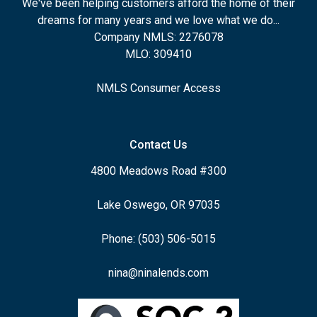
We've been helping customers afford the home of their
dreams for many years and we love what we do...
Company NMLS: 2276078
MLO: 309410
NMLS Consumer Access
Contact Us
4800 Meadows Road #300
Lake Oswego, OR 97035
Phone: (503) 506-5015
nina@ninalends.com