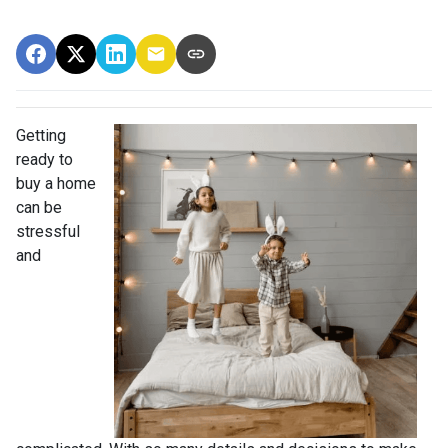
Getting
ready to
buy a home
can be
stressful
and