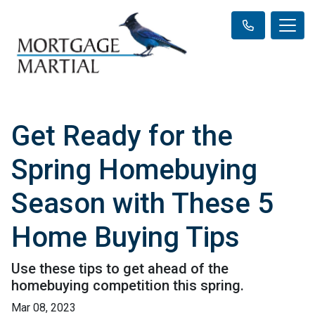
Get Ready for the
Spring Homebuying
Season with These 5
Home Buying Tips
Use these tips to get ahead of the
homebuying competition this spring.
Mar 08, 2023