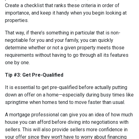
Create a checklist that ranks these criteria in order of
importance, and keep it handy when you begin looking at
properties.
That way, if there’s something in particular that is non-
negotiable for you and your family, you can quickly
determine whether or not a given property meets those
requirements without having to go through all its features
one by one.
Tip #3: Get Pre-Qualified
It is essential to get pre-qualified before actually putting
down an offer on a home—especially during busy times like
springtime when homes tend to move faster than usual.
A mortgage professional can give you an idea of how much
house you can afford before diving into negotiations with
sellers. This will also provide sellers more confidence in
your offer since they won't have to worry about financing